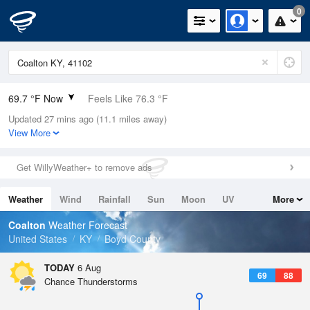
0
69.7 °F Now
Feels Like 76.3 °F
Updated 27 mins ago (11.1 miles away)
Relative Humidity
94%
View More
Rain Today
0in (0in Last Hour)
Get WillyWeather+ to remove ads
Wind
N
0mph
Weather
Wind
Rainfall
Sun
Moon
UV
More
Dew Point
67.9 °F
Tides
Swell
Coalton
Weather Forecast
Pressure
United States
KY
Boyd County
1019.3 hPa
TODAY
6 Aug
69
88
Chance Thunderstorms