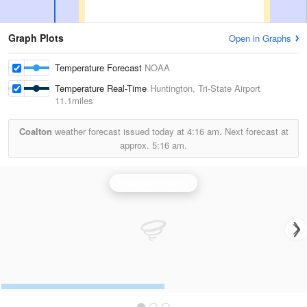
Graph Plots
Open in Graphs
Temperature Forecast
NOAA
Temperature Real-Time
Huntington, Tri-State Airport
11.1miles
Coalton
weather forecast issued today at
4:16 am.
Next forecast at
approx.
5:16 am.
Charleston Radar