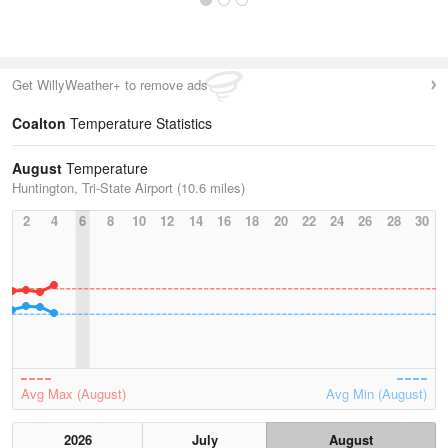
Get WillyWeather+ to remove ads
Coalton
Temperature Statistics
August
Temperature
Huntington, Tri-State Airport (10.6 miles)
2
4
6
8
10
12
14
16
18
20
22
24
26
28
30
Avg Max (August)
Avg Min (August)
2026
July
August