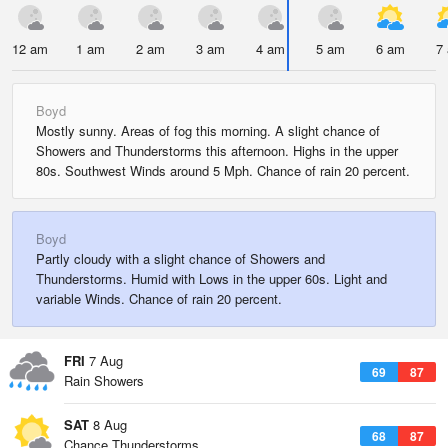
12 am
1 am
2 am
3 am
4 am
5 am
6 am
7
Boyd
Mostly sunny. Areas of fog this morning. A slight chance of
Showers and Thunderstorms this afternoon. Highs in the upper
80s. Southwest Winds around 5 Mph. Chance of rain 20 percent.
Boyd
Partly cloudy with a slight chance of Showers and
Thunderstorms. Humid with Lows in the upper 60s. Light and
variable Winds. Chance of rain 20 percent.
FRI
7 Aug
69
87
Rain Showers
SAT
8 Aug
68
87
Chance Thunderstorms