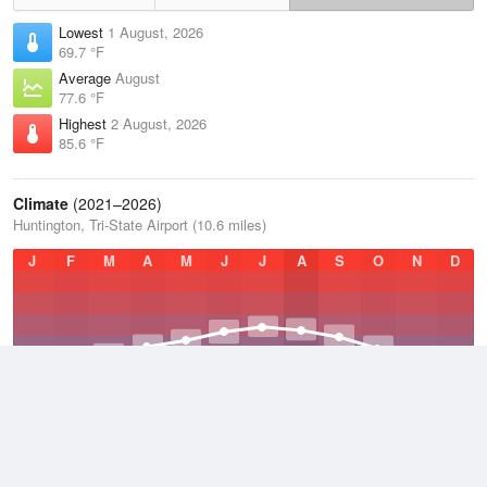
Lowest
1 August, 2026
69.7 °F
Average
August
77.6 °F
Highest
2 August, 2026
85.6 °F
Climate
(2021–2026)
Huntington, Tri-State Airport (10.6 miles)
J
F
M
A
M
J
J
A
S
O
N
D