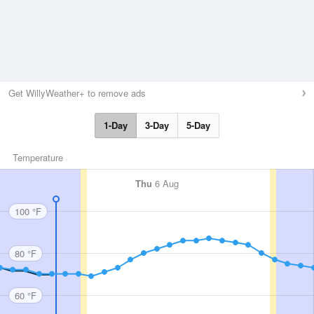
Get WillyWeather+ to remove ads
1-Day
3-Day
5-Day
Temperature
Thu
6 Aug
100 °F
80 °F
60 °F