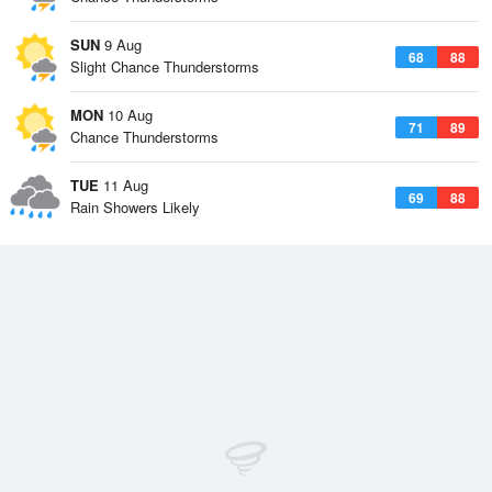
SUN
9 Aug
68
88
Slight Chance Thunderstorms
MON
10 Aug
71
89
Chance Thunderstorms
TUE
11 Aug
69
88
Rain Showers Likely