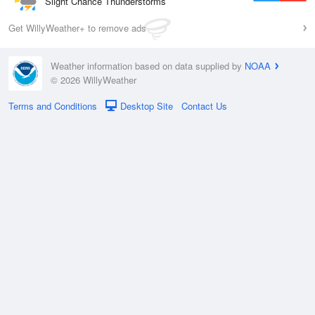
Slight Chance Thunderstorms
Get WillyWeather+ to remove ads
Weather information based on data supplied by
NOAA
© 2026 WillyWeather
Terms and Conditions
Desktop Site
Contact Us