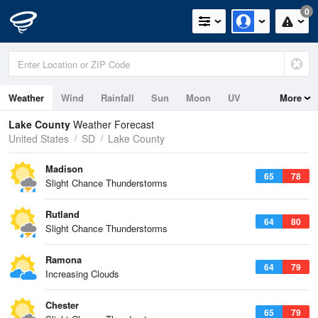
0
Weather
Wind
Rainfall
Sun
Moon
UV
More
Lake County
Weather Forecast
United States
SD
Lake County
Madison
65
78
Slight Chance Thunderstorms
Rutland
64
80
Slight Chance Thunderstorms
Ramona
64
79
Increasing Clouds
Chester
65
79