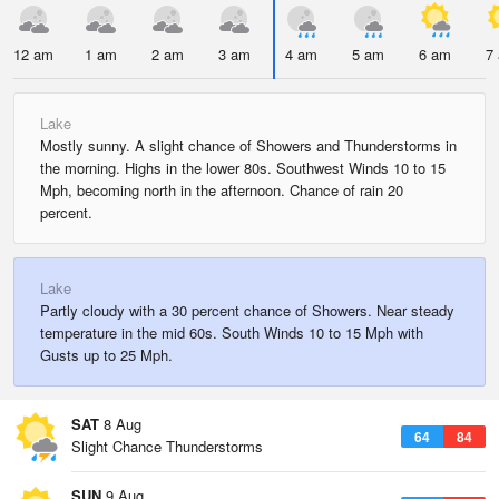
12 am
1 am
2 am
3 am
4 am
5 am
6 am
7
Lake
Mostly sunny. A slight chance of Showers and Thunderstorms in
the morning. Highs in the lower 80s. Southwest Winds 10 to 15
Mph, becoming north in the afternoon. Chance of rain 20
percent.
Lake
Partly cloudy with a 30 percent chance of Showers. Near steady
temperature in the mid 60s. South Winds 10 to 15 Mph with
Gusts up to 25 Mph.
SAT
8 Aug
64
84
Slight Chance Thunderstorms
SUN
9 Aug