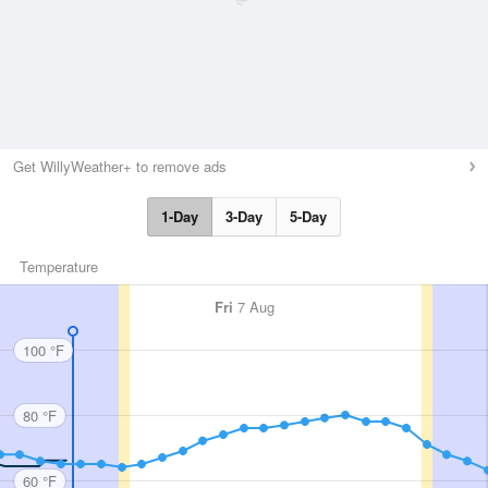
Get WillyWeather+ to remove ads
1-Day
3-Day
5-Day
Temperature
Fri
7 Aug
100 °F
80 °F
60 °F