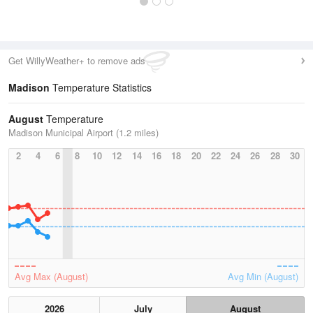
Get WillyWeather+ to remove ads
Madison
Temperature Statistics
August
Temperature
Madison Municipal Airport (1.2 miles)
2
4
6
8
10
12
14
16
18
20
22
24
26
28
30
Avg Max (August)
Avg Min (August)
2026
July
August