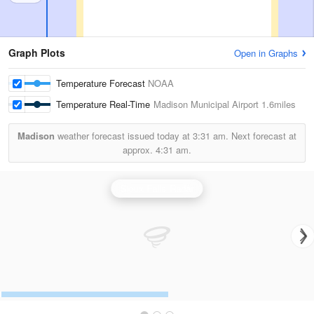
Graph Plots
Open in Graphs
Temperature Forecast
NOAA
Temperature Real-Time
Madison Municipal Airport
1.6miles
Madison
weather forecast issued today at
3:31 am.
Next forecast at
approx.
4:31 am.
Sioux Falls Radar