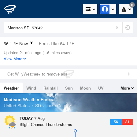
0
66.1 °F Now
Feels Like 64.1 °F
Updated 21 mins ago (1.6 miles away)
Relative Humidity
100%
View More
Rain Today
0in (0in Last Hour)
Get WillyWeather+ to remove ads
Wind
S
13.9mph
Weather
Wind
Rainfall
Sun
Moon
UV
More
Dew Point
66.1 °F
Tides
Swell
Madison
Weather Forecast
Pressure
United States
SD
Lake County
1013.9 hPa
TODAY
7 Aug
56
81
Slight Chance Thunderstorms