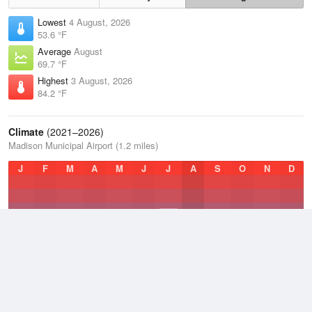
Lowest
4 August, 2026
53.6 °F
Average
August
69.7 °F
Highest
3 August, 2026
84.2 °F
Climate
(2021–2026)
Madison Municipal Airport (1.2 miles)
J
F
M
A
M
J
J
A
S
O
N
D