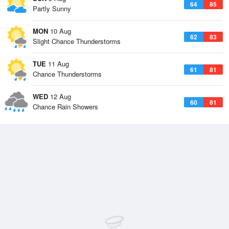
64
85
Partly Sunny
MON
10 Aug
62
83
Slight Chance Thunderstorms
TUE
11 Aug
61
81
Chance Thunderstorms
WED
12 Aug
60
81
Chance Rain Showers