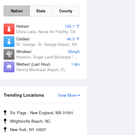
Nation
State
County
Hottest
105.7 °F
China Lake, Naval Air Facility, CA
Coldest
46.3 °F
St. George, St. George Airport, AK
Windiest
30mph
Houston, Sugar Land Municipal / Hull Field Airport, TX
Wettest (Last Hour)
1.8in
Fri
7 Aug
Venice Municipal Airport, FL
Trending Locations
View More
Six Flags - New England, MA 01001
Wrightsville Beach, NC
New York, NY 10007