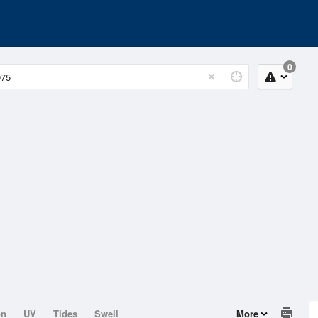
0
on
UV
Tides
Swell
More