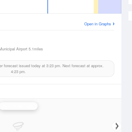
Open in Graphs
unicipal Airport
5.1miles
r forecast issued today at
3:23 pm.
Next forecast at approx.
4:23 pm.
Sioux Falls Radar