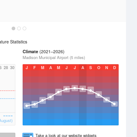
ure Statistics
Climate
(2021–2026)
Madison Municipal Airport (5 miles)
6
28
30
J
F
M
A
M
J
J
A
S
O
N
D
August)
Take a look at our website widgets