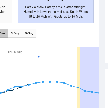
outh
Partly cloudy. Patchy smoke after midnight.
 Mph.
Humid with Lows in the mid 60s. South Winds
15 to 20 Mph with Gusts up to 30 Mph.
Day
3-Day
5-Day
Thu
6 Aug