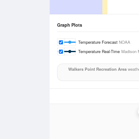
Graph Plots
Temperature Forecast
NOAA
Temperature Real-Time
Madison M
Walkers Point Recreation Area
weathe