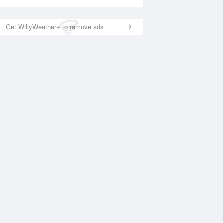
Get WillyWeather+ to remove ads
National Satellite