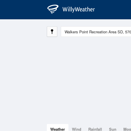
Weather
Wind
Rainfall
Sun
Mo