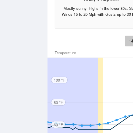
Mostly sunny. Highs in the lower 80s. S
Winds 15 to 20 Mph with Gusts up to 30
1-
Temperature
100 °F
80 °F
60 °F