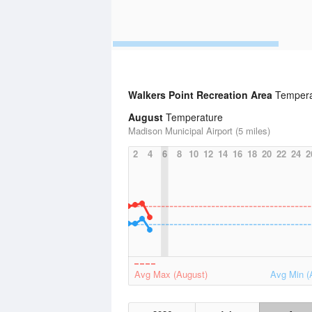
Walkers Point Recreation Area
Temperat
August
Temperature
Madison Municipal Airport (5 miles)
2
4
6
8
10
12
14
16
18
20
22
24
2
Avg Max (August)
Avg Min (