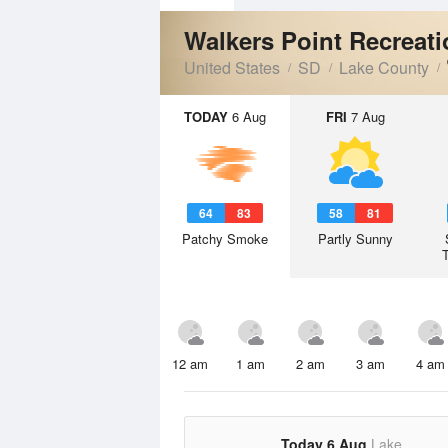
Walkers Point Recreat
United States
SD
Lake County
TODAY
6 Aug
FRI
7 Aug
64
83
58
81
Patchy Smoke
Partly Sunny
12 am
1 am
2 am
3 am
4 am
Today 6 Aug
Lake