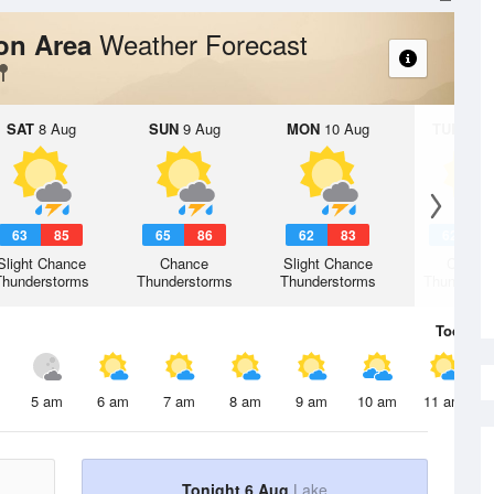
Weather Forecast
ion Area
SAT
8 Aug
SUN
9 Aug
MON
10 Aug
TUE
11 A
63
85
65
86
62
83
62
8
Slight Chance
Chance
Slight Chance
Chanc
Thunderstorms
Thunderstorms
Thunderstorms
Thunderst
Today
6 
5 am
6 am
7 am
8 am
9 am
10 am
11 am
Tonight 6 Aug
Lake