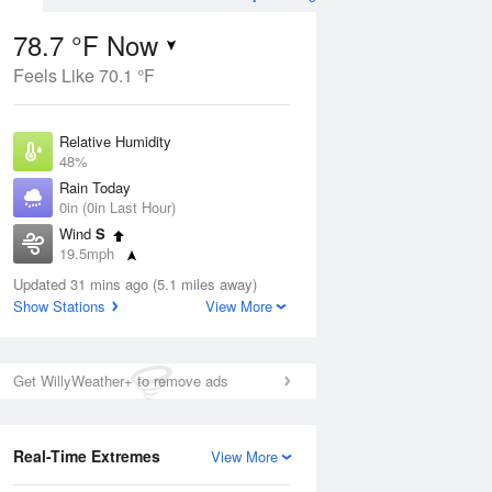
78.7 °F Now
Feels Like 70.1 °F
ug
Relative Humidity
48%
Rain Today
0in (0in Last Hour)
Wind
S
1
19.5mph
e
orms
Dew Point
Updated 31 mins ago (5.1 miles away)
57.1 °F
Show Stations
View More
Pressure
Aug
1015.2 hPa
Get WillyWeather+ to remove ads
12 pm
1 pm
2 pm
3 pm
4 pm
5 pm
6 pm
7 p
Real-Time Extremes
View More