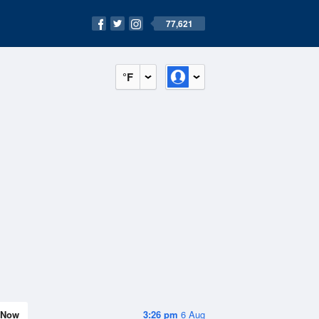
77,621
°F
Now
3:26 pm
6 Aug