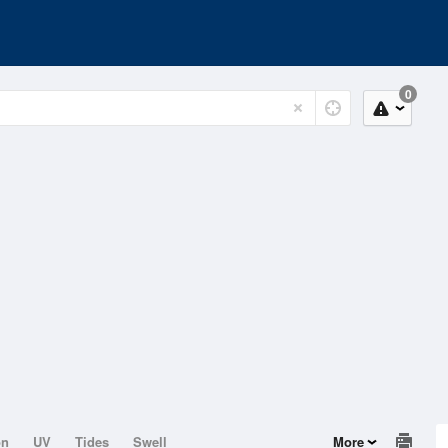
0
on
UV
Tides
Swell
More