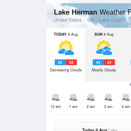
Weather F
Lake Herman
United States
SD
Lake County
TODAY
8 Aug
SUN
9 Aug
65
82
64
83
Decreasing Clouds
Mostly Cloudy
12 am
1 am
2 am
3 am
4 am
Today 8 Aug
Lake