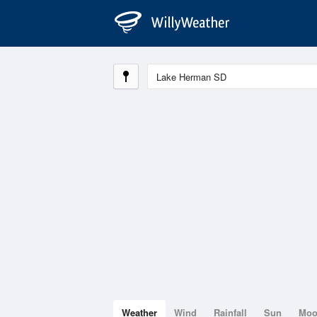
Weather
Wind
Rainfall
Sun
Mo