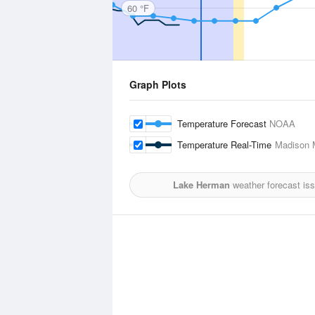
60 °F
Graph Plots
Temperature Forecast
NOAA
Temperature Real-Time
Madison M
Lake Herman
weather forecast is