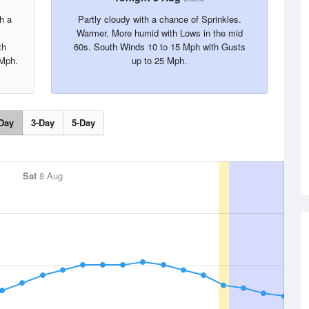
h a
Partly cloudy with a chance of Sprinkles.
Warmer. More humid with Lows in the mid
th
60s. South Winds 10 to 15 Mph with Gusts
 Mph.
up to 25 Mph.
Day
3-Day
5-Day
Sat
8 Aug