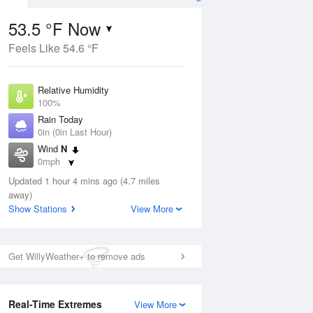
53.5 °F Now
Feels Like 54.6 °F
ug
Relative Humidity
100%
Rain Today
0in (0in Last Hour)
Wind
N
4
0mph
ain
s
Dew Point
Updated 1 hour 4 mins ago (4.7 miles
53.5 °F
away)
Pressure
Show Stations
View More
Aug
1019 hPa
12 pm
1 pm
2 pm
3 pm
4 pm
5 pm
6 pm
7 p
Get WillyWeather+ to remove ads
Real-Time Extremes
View More