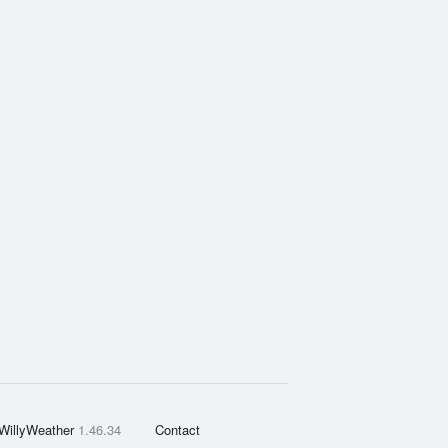
WillyWeather
1.46.34
Contact