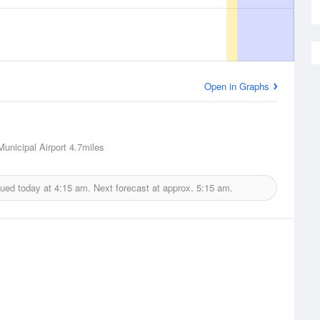
Open in Graphs
unicipal Airport
4.7miles
sued today at
4:15 am.
Next forecast at approx.
5:15 am.