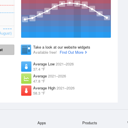
August)
Take a look at our website widgets
st
Available free!
Find Out More
Average Low
2021–2026
37.4 °F
Average
2021–2026
47.8 °F
Average High
2021–2026
58.3 °F
Apps
Products