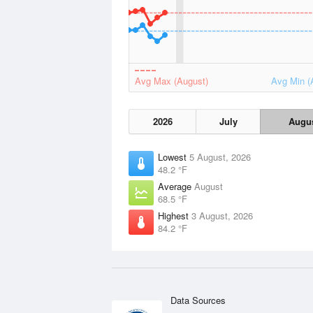
Avg Max (August)
Avg Min (
2026
July
Augu
Lowest
5 August, 2026
48.2 °F
Average
August
68.5 °F
Highest
3 August, 2026
84.2 °F
Data Sources