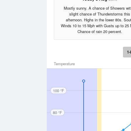
Mostly sunny. A chance of Showers wit
slight chance of Thunderstorms this
afternoon. Highs in the lower 80s. Sou
Winds 10 to 15 Mph with Gusts up to 25
Chance of rain 20 percent.
1-
Temperature
100 °F
80 °F