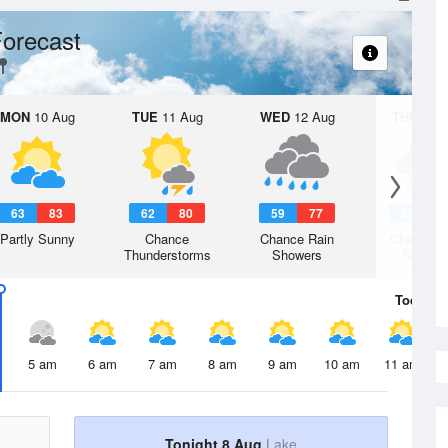
orecast
MON
10 Aug
TUE
11 Aug
WED
12 Aug
THU
13 A
63
83
62
80
59
77
58
7
Partly Sunny
Chance
Chance Rain
Chance R
Thunderstorms
Showers
Shower
Today
8 
5 am
6 am
7 am
8 am
9 am
10 am
11 am
Tonight 8 Aug
Lake