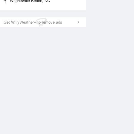
Wrightsville Beach, NC
Get WillyWeather+ to remove ads