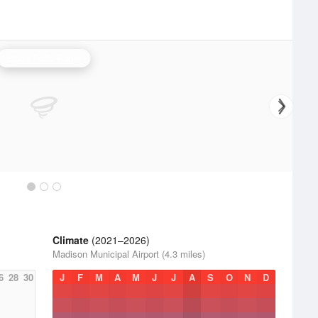
Sioux Falls Radar
Climate
(2021–2026)
Madison Municipal Airport (4.3 miles)
6
28
30
J
F
M
A
M
J
J
A
S
O
N
D