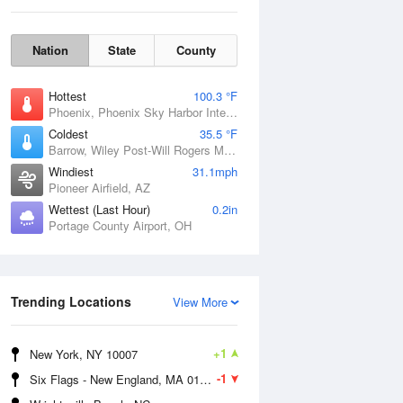
Nation
State
County
Hottest
100.3 °F
Phoenix, Phoenix Sky Harbor International Airport, AZ
Coldest
35.5 °F
Barrow, Wiley Post-Will Rogers Memorial Airport, AK
Windiest
31.1mph
Pioneer Airfield, AZ
Wettest (Last Hour)
0.2in
Portage County Airport, OH
Sun
9 Aug
Trending Locations
View More
+1
New York, NY 10007
-1
Six Flags - New England, MA 01001