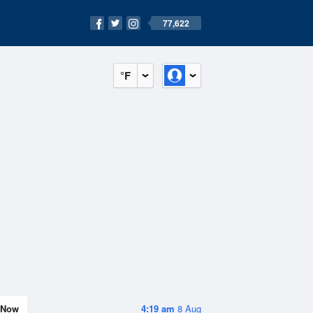
77,622
°F
Now
4:19 am
8 Aug