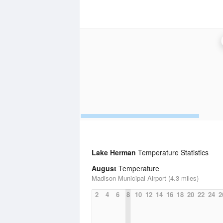
Lake Herman
Temperature Statistics
August
Temperature
Madison Municipal Airport (4.3 miles)
2
4
6
8
10
12
14
16
18
20
22
24
2