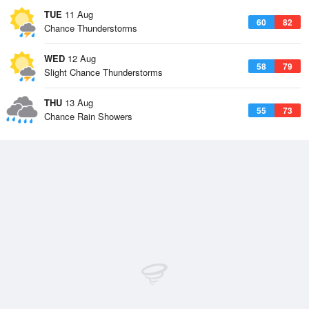
TUE
11 Aug
60
82
Chance Thunderstorms
WED
12 Aug
58
79
Slight Chance Thunderstorms
THU
13 Aug
55
73
Chance Rain Showers