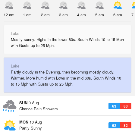
12 am
1 am
2 am
3 am
4 am
5 am
6 am
7
Lake
Mostly sunny. Highs in the lower 80s. South Winds 10 to 15 Mph
with Gusts up to 25 Mph.
Lake
Partly cloudy in the Evening, then becoming mostly cloudy.
Warmer. More humid with Lows in the mid 60s. South Winds 10
to 15 Mph with Gusts up to 25 Mph.
SUN
9 Aug
63
83
Chance Rain Showers
MON
10 Aug
62
82
Partly Sunny