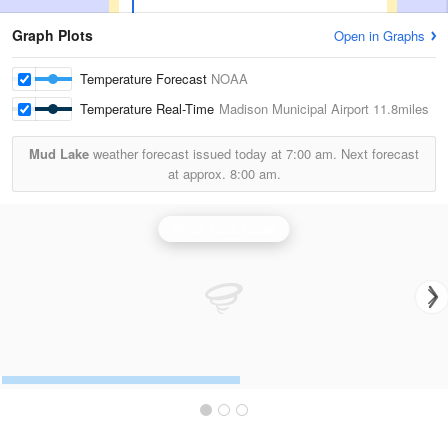
Graph Plots
Open in Graphs
Temperature Forecast
NOAA
Temperature Real-Time
Madison Municipal Airport
11.8miles
Mud Lake
weather forecast issued today at
7:00 am.
Next forecast
at approx.
8:00 am.
Sioux Falls Radar