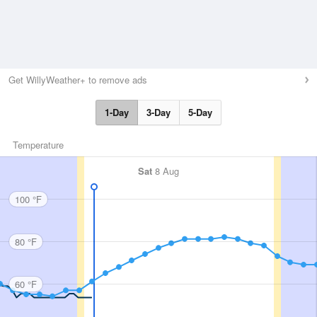
Get WillyWeather+ to remove ads
1-Day
3-Day
5-Day
Temperature
Sat
8 Aug
100 °F
80 °F
60 °F