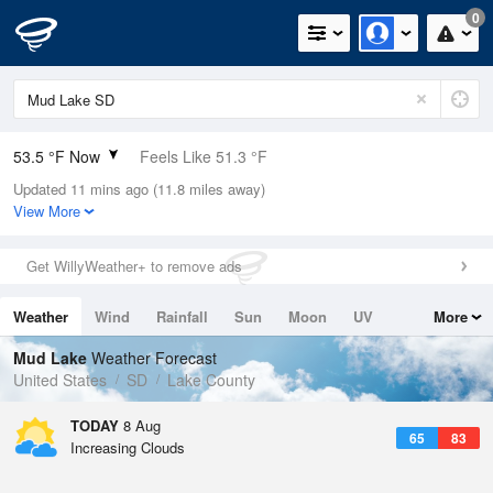
0
53.5 °F Now
Feels Like 51.3 °F
Updated 11 mins ago (11.8 miles away)
Relative Humidity
100%
View More
Rain Today
0in (0in Last Hour)
Get WillyWeather+ to remove ads
Wind
SSE
5.8mph
Weather
Wind
Rainfall
Sun
Moon
UV
More
Dew Point
53.5 °F
Tides
Swell
Mud Lake
Weather Forecast
Pressure
United States
SD
Lake County
1019 hPa
TODAY
8 Aug
65
83
Increasing Clouds