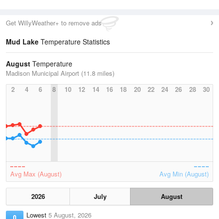
Get WillyWeather+ to remove ads
Mud Lake
Temperature Statistics
August
Temperature
Madison Municipal Airport (11.8 miles)
2
4
6
8
10
12
14
16
18
20
22
24
26
28
30
Avg Max (August)
Avg Min (August)
2026
July
August
Lowest
5 August, 2026