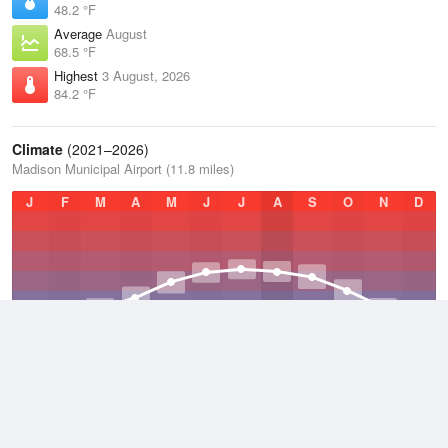
48.2 °F
Average
August
68.5 °F
Highest
3 August, 2026
84.2 °F
Climate
(2021–2026)
Madison Municipal Airport (11.8 miles)
J
F
M
A
M
J
J
A
S
O
N
D
Average Low
2021–2026
37.4 °F