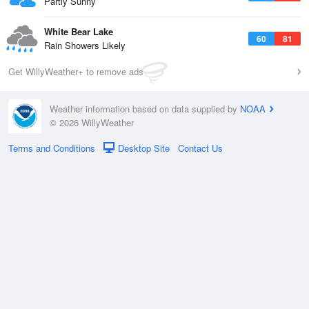
Partly Sunny
White Bear Lake
60
81
Rain Showers Likely
Get WillyWeather+ to remove ads
Weather information based on data supplied by
NOAA
© 2026 WillyWeather
Terms and Conditions
Desktop Site
Contact Us