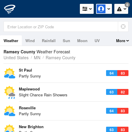
0
Weather
Wind
Rainfall
Sun
Moon
UV
More
Ramsey County
Weather Forecast
United States
MN
Ramsey County
St Paul
64
83
Partly Sunny
Maplewood
63
82
Slight Chance Rain Showers
Roseville
64
83
Partly Sunny
New Brighton
63
83