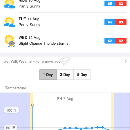
MON
10 Aug
65
83
Partly Sunny
TUE
11 Aug
64
83
Partly Sunny
WED
12 Aug
62
82
Slight Chance Thunderstorms
Get WillyWeather+ to remove ads
1-Day
3-Day
5-Day
Temperature
Fri
7 Aug
100 °F
80 °F