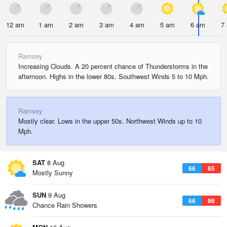
12 am
1 am
2 am
3 am
4 am
5 am
6 am
7
Ramsey
Increasing Clouds. A 20 percent chance of Thunderstorms in the
afternoon. Highs in the lower 80s. Southwest Winds 5 to 10 Mph.
Ramsey
Mostly clear. Lows in the upper 50s. Northwest Winds up to 10
Mph.
SAT
8 Aug
66
85
Mostly Sunny
SUN
9 Aug
66
86
Chance Rain Showers