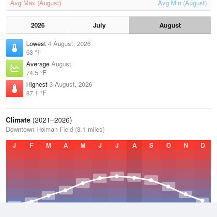
Avg Max (August)
Avg Min (August)
2026
July
August
Lowest
4 August, 2026
63 °F
Average
August
74.5 °F
Highest
3 August, 2026
87.1 °F
Climate
(2021–2026)
Downtown Holman Field (3.1 miles)
J
F
M
A
M
J
J
A
S
O
N
D