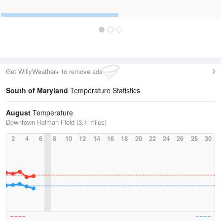
Get WillyWeather+ to remove ads
South of Maryland
Temperature Statistics
August
Temperature
Downtown Holman Field (3.1 miles)
2
4
6
8
10
12
14
16
18
20
22
24
26
28
30