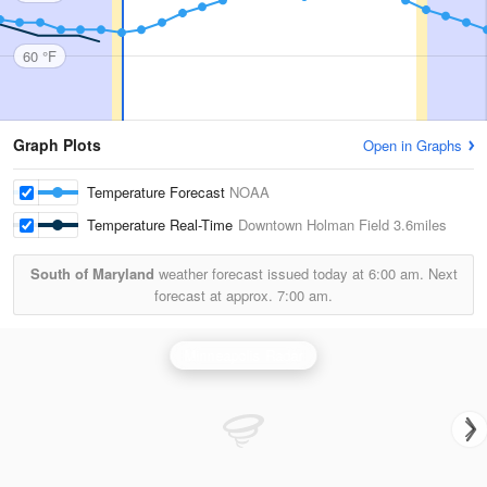
60 °F
Graph Plots
Open in Graphs
Temperature Forecast
NOAA
Temperature Real-Time
Downtown Holman Field
3.6miles
South of Maryland
weather forecast issued today at
6:00 am.
Next
forecast at approx.
7:00 am.
Minneapolis Radar