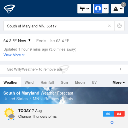
0
64.3 °F Now
Feels Like 63.4 °F
Updated 1 hour 9 mins ago (3.6 miles away)
Relative Humidity
94%
View More
Rain Today
0in (0in Last Hour)
Get WillyWeather+ to remove ads
Wind
SE
9.2mph
Weather
Wind
Rainfall
Sun
Moon
UV
More
Dew Point
62.5 °F
Tides
Swell
South of Maryland
Weather Forecast
Pressure
United States
MN
Ramsey County
1014.2 hPa
TODAY
7 Aug
60
84
Chance Thunderstorms