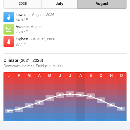
2026
July
August
Lowest
1 August, 2026
64.9 °F
Average
August
75.9 °F
Highest
3 August, 2026
87.1 °F
Climate
(2021–2026)
Downtown Holman Field (5.6 miles)
J
F
M
A
M
J
J
A
S
O
N
D