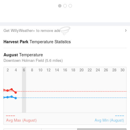
Get WillyWeather+ to remove ads
Harvest Park
Temperature Statistics
August
Temperature
Downtown Holman Field (5.6 miles)
2
4
6
8
10
12
14
16
18
20
22
24
26
28
30
Avg Max (August)
Avg Min (August)