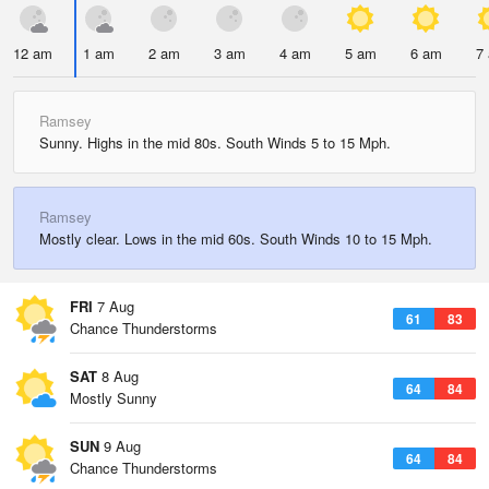
12 am
1 am
2 am
3 am
4 am
5 am
6 am
7
Ramsey
Sunny. Highs in the mid 80s. South Winds 5 to 15 Mph.
Ramsey
Mostly clear. Lows in the mid 60s. South Winds 10 to 15 Mph.
FRI
7 Aug
61
83
Chance Thunderstorms
SAT
8 Aug
64
84
Mostly Sunny
SUN
9 Aug
64
84
Chance Thunderstorms