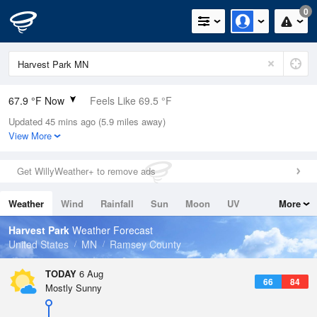
0
67.9 °F Now
Feels Like 69.5 °F
Updated 45 mins ago (5.9 miles away)
Relative Humidity
64%
View More
Rain Today
0in (0in Last Hour)
Get WillyWeather+ to remove ads
Wind
N
0mph
Weather
Wind
Rainfall
Sun
Moon
UV
More
Dew Point
55.3 °F
Tides
Swell
Harvest Park
Weather Forecast
Pressure
United States
MN
Ramsey County
1017.9 hPa
TODAY
6 Aug
66
84
Mostly Sunny