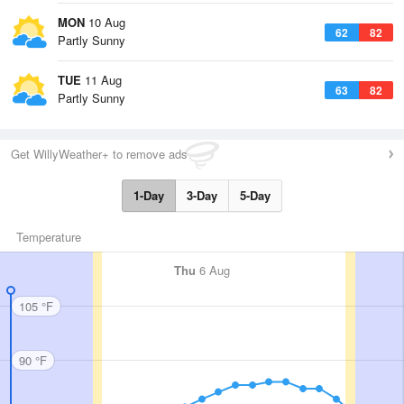
MON
10 Aug
62
82
Partly Sunny
TUE
11 Aug
63
82
Partly Sunny
Get WillyWeather+ to remove ads
1-Day
3-Day
5-Day
Temperature
Thu
6 Aug
105 °F
90 °F