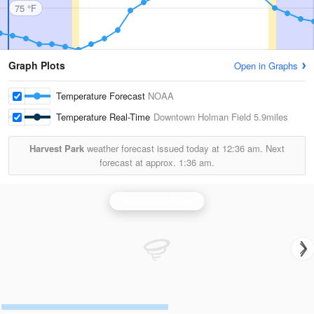
75 °F
Graph Plots
Open in Graphs
Temperature Forecast
NOAA
Temperature Real-Time
Downtown Holman Field
5.9miles
Harvest Park
weather forecast issued today at
12:36 am.
Next
forecast at approx.
1:36 am.
Minneapolis Radar