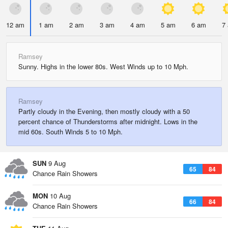
12 am
1 am
2 am
3 am
4 am
5 am
6 am
7
Ramsey
Sunny. Highs in the lower 80s. West Winds up to 10 Mph.
Ramsey
Partly cloudy in the Evening, then mostly cloudy with a 50
percent chance of Thunderstorms after midnight. Lows in the
mid 60s. South Winds 5 to 10 Mph.
SUN
9 Aug
65
84
Chance Rain Showers
MON
10 Aug
66
84
Chance Rain Showers