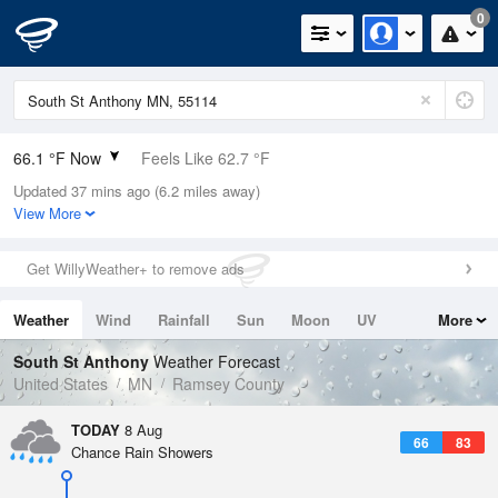
0
66.1 °F Now
Feels Like 62.7 °F
Updated 37 mins ago (6.2 miles away)
Relative Humidity
64%
View More
Rain Today
0.1in (0in Last Hour)
Get WillyWeather+ to remove ads
Wind
NW
8.1mph
Weather
Wind
Rainfall
Sun
Moon
UV
More
Dew Point
53.5 °F
Tides
Swell
South St Anthony
Weather Forecast
Pressure
United States
MN
Ramsey County
1016.3 hPa
TODAY
8 Aug
66
83
Chance Rain Showers