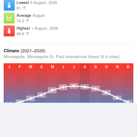
Lowest
5 August, 2026
61 °F
Average
August
74.3 °F
Highest
1 August, 2026
86.6 °F
Climate
(2021–2026)
Minneapolis, Minneapolis-St. Paul International Airport (5.6 miles)
J
F
M
A
M
J
J
A
S
O
N
D
Average Low
2021–2026
40.9 °F