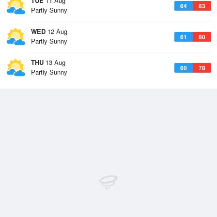
TUE
11 Aug
64
83
Partly Sunny
WED
12 Aug
61
80
Partly Sunny
THU
13 Aug
60
78
Partly Sunny