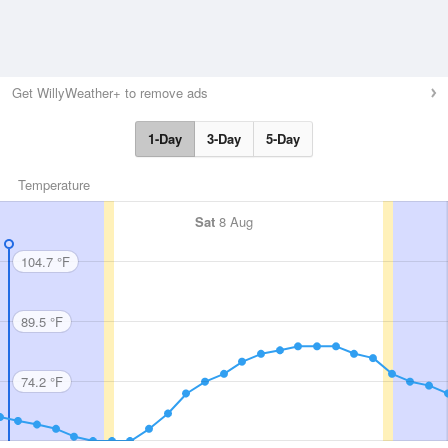
Get WillyWeather+ to remove ads
1-Day
3-Day
5-Day
Temperature
Sat
8 Aug
104.7 °F
89.5 °F
74.2 °F