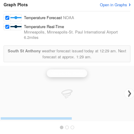
Graph Plots
Open in Graphs
Temperature Forecast
NOAA
Temperature Real-Time
Minneapolis, Minneapolis-St. Paul International Airport
6.2miles
South St Anthony
weather forecast issued today at
12:29 am.
Next
forecast at approx.
1:29 am.
Minneapolis Radar