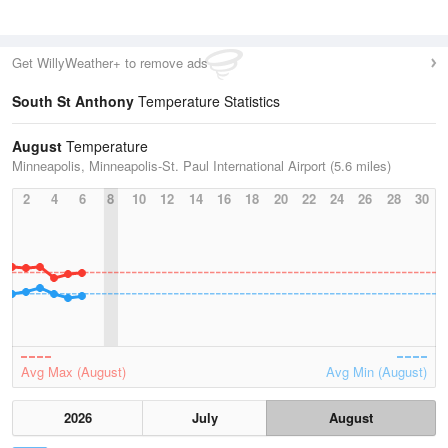
Get WillyWeather+ to remove ads
South St Anthony
Temperature Statistics
August
Temperature
Minneapolis, Minneapolis-St. Paul International Airport (5.6 miles)
2
4
6
8
10
12
14
16
18
20
22
24
26
28
30
Avg Max (August)
Avg Min (August)
2026
July
August