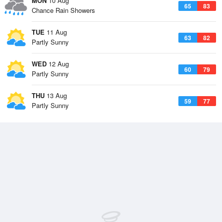
MON
10 Aug
65
83
Chance Rain Showers
TUE
11 Aug
63
82
Partly Sunny
WED
12 Aug
60
79
Partly Sunny
THU
13 Aug
59
77
Partly Sunny