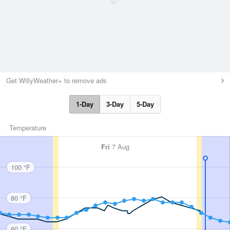
Get WillyWeather+ to remove ads
1-Day
3-Day
5-Day
Temperature
Fri
7 Aug
100 °F
80 °F
60 °F