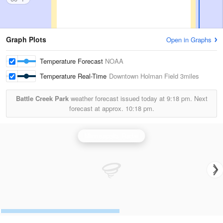
Graph Plots
Open in Graphs
Temperature Forecast
NOAA
Temperature Real-Time
Downtown Holman Field
3miles
Battle Creek Park
weather forecast issued today at
9:18 pm.
Next
forecast at approx.
10:18 pm.
Minneapolis Radar