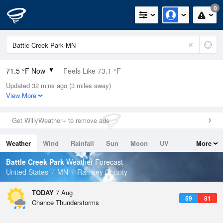
0
71.5 °F Now
Feels Like 73.1 °F
Updated 32 mins ago (3 miles away)
Relative Humidity
73%
View More
Rain Today
0.1in (0in Last Hour)
Get WillyWeather+ to remove ads
Wind
NW
4.7mph
Weather
Wind
Rainfall
Sun
Moon
UV
More
Dew Point
62.5 °F
Tides
Swell
Battle Creek Park
Weather Forecast
Pressure
United States
MN
Ramsey County
1014.2 hPa
TODAY
7 Aug
59
81
Chance Thunderstorms