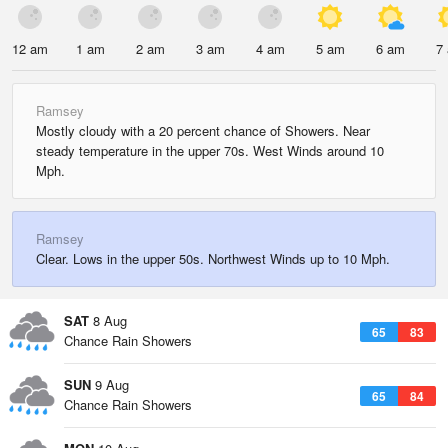
12 am
1 am
2 am
3 am
4 am
5 am
6 am
7
Ramsey
Mostly cloudy with a 20 percent chance of Showers. Near
steady temperature in the upper 70s. West Winds around 10
Mph.
Ramsey
Clear. Lows in the upper 50s. Northwest Winds up to 10 Mph.
SAT
8 Aug
65
83
Chance Rain Showers
SUN
9 Aug
65
84
Chance Rain Showers