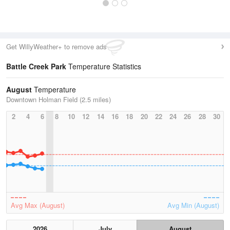
Get WillyWeather+ to remove ads
Battle Creek Park
Temperature Statistics
August
Temperature
Downtown Holman Field (2.5 miles)
2
4
6
8
10
12
14
16
18
20
22
24
26
28
30
Avg Max (August)
Avg Min (August)
2026
July
August