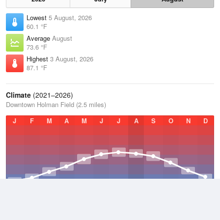
Lowest
5 August, 2026
60.1 °F
Average
August
73.6 °F
Highest
3 August, 2026
87.1 °F
Climate
(2021–2026)
Downtown Holman Field (2.5 miles)
J
F
M
A
M
J
J
A
S
O
N
D