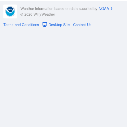
Weather information based on data supplied by
NOAA
© 2026 WillyWeather
Terms and Conditions
Desktop Site
Contact Us