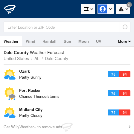
0
Weather
Wind
Rainfall
Sun
Moon
UV
More
Dale County
Weather Forecast
United States
AL
Dale County
Ozark
75
94
Partly Sunny
Fort Rucker
75
94
Chance Thunderstorms
Midland City
74
94
Partly Cloudy
Get WillyWeather+ to remove ads