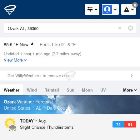
0
85.9 °F Now
Feels Like 91.6 °F
Updated 1 hour 1 min ago (7.7 miles away)
Relative Humidity
62%
View More
Rain Today
0in (0in Last Hour)
Get WillyWeather+ to remove ads
Wind
SE
4.7mph
Weather
Wind
Rainfall
Sun
Moon
UV
More
Dew Point
71.5 °F
Tides
Swell
Ozark
Weather Forecast
Pressure
United States
AL
Dale County
1022.7 hPa
TODAY
7 Aug
74
91
Slight Chance Thunderstorms