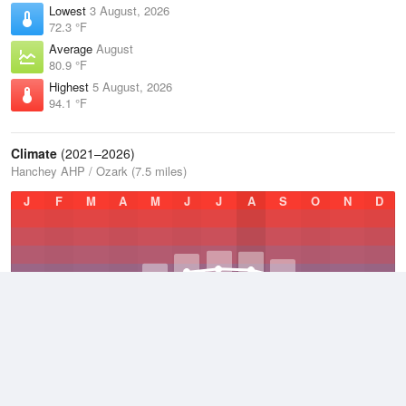
Lowest
3 August, 2026
72.3 °F
Average
August
80.9 °F
Highest
5 August, 2026
94.1 °F
Climate
(2021–2026)
Hanchey AHP / Ozark (7.5 miles)
J
F
M
A
M
J
J
A
S
O
N
D
Average Low
2021–2026