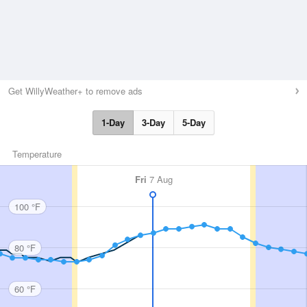
Get WillyWeather+ to remove ads
1-Day
3-Day
5-Day
Temperature
Fri
7 Aug
100 °F
80 °F
60 °F