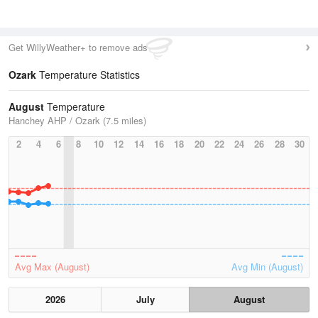
Get WillyWeather+ to remove ads
Ozark
Temperature Statistics
August
Temperature
Hanchey AHP / Ozark (7.5 miles)
2
4
6
8
10
12
14
16
18
20
22
24
26
28
30
Avg Max (August)
Avg Min (August)
2026
July
August