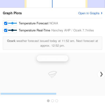
Graph Plots
Open in Graphs
Temperature Forecast
NOAA
Temperature Real-Time
Hanchey AHP / Ozark
7.7miles
Ozark
weather forecast issued today at
11:52 am.
Next forecast at
approx.
12:52 pm.
Fort Rucker Radar