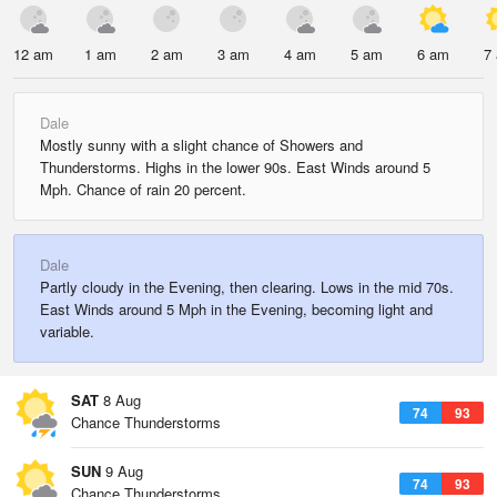
12 am
1 am
2 am
3 am
4 am
5 am
6 am
7
Dale
Mostly sunny with a slight chance of Showers and
Thunderstorms. Highs in the lower 90s. East Winds around 5
Mph. Chance of rain 20 percent.
Dale
Partly cloudy in the Evening, then clearing. Lows in the mid 70s.
East Winds around 5 Mph in the Evening, becoming light and
variable.
SAT
8 Aug
74
93
Chance Thunderstorms
SUN
9 Aug
74
93
Chance Thunderstorms