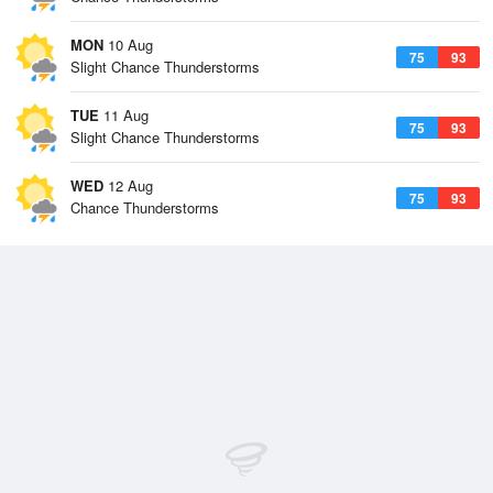
MON
10 Aug
75
93
Slight Chance Thunderstorms
TUE
11 Aug
75
93
Slight Chance Thunderstorms
WED
12 Aug
75
93
Chance Thunderstorms