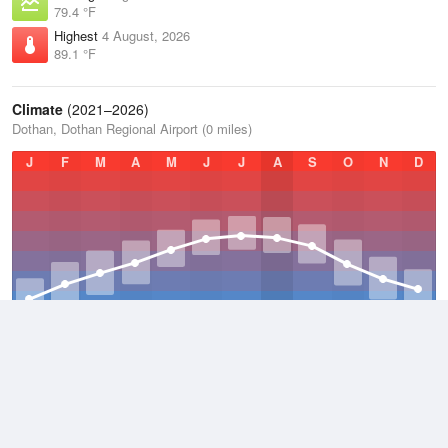
79.4 °F
Highest
4 August, 2026
89.1 °F
Climate
(2021–2026)
Dothan, Dothan Regional Airport (0 miles)
J
F
M
A
M
J
J
A
S
O
N
D
Average Low
2021–2026
58.2 °F
Average
2021–2026
67.7 °F