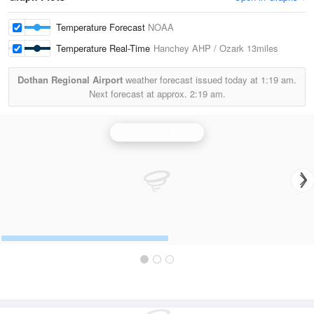
Temperature Forecast
NOAA
Temperature Real-Time
Hanchey AHP / Ozark
13miles
Dothan Regional Airport
weather forecast issued today at
1:19 am.
Next forecast at approx.
2:19 am.
Fort Rucker Radar