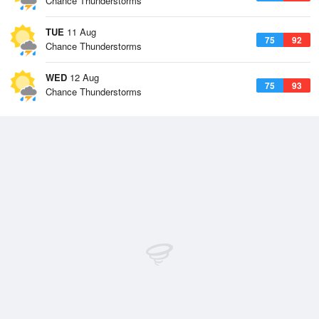
Chance Thunderstorms
TUE
11 Aug
75
92
Chance Thunderstorms
WED
12 Aug
75
93
Chance Thunderstorms