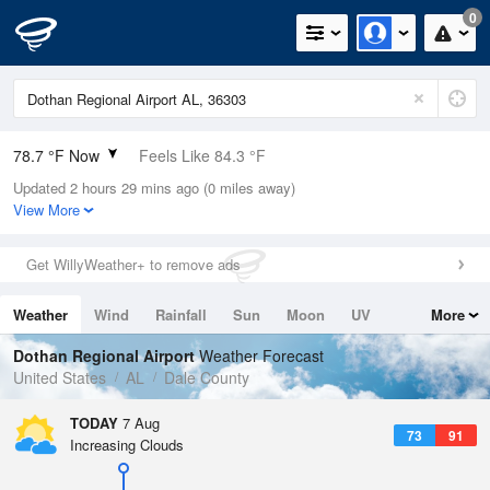
0
78.7 °F Now
Feels Like 84.3 °F
Updated 2 hours 29 mins ago (0 miles away)
Relative Humidity
84%
View More
Rain Today
0in (0in Last Hour)
Get WillyWeather+ to remove ads
Wind
SE
6.9mph
Weather
Wind
Rainfall
Sun
Moon
UV
More
Dew Point
73.3 °F
Tides
Swell
Dothan Regional Airport
Weather Forecast
Pressure
United States
AL
Dale County
1023 hPa
TODAY
7 Aug
73
91
Increasing Clouds