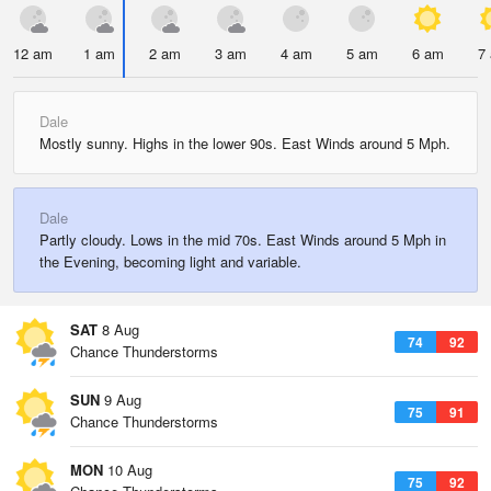
12 am
1 am
2 am
3 am
4 am
5 am
6 am
7
Dale
Mostly sunny. Highs in the lower 90s. East Winds around 5 Mph.
Dale
Partly cloudy. Lows in the mid 70s. East Winds around 5 Mph in
the Evening, becoming light and variable.
SAT
8 Aug
74
92
Chance Thunderstorms
SUN
9 Aug
75
91
Chance Thunderstorms
MON
10 Aug
75
92