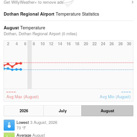
Get WillyWeather+ to remove ads
Dothan Regional Airport
Temperature Statistics
August
Temperature
Dothan, Dothan Regional Airport (0 miles)
2
4
6
8
10
12
14
16
18
20
22
24
26
28
30
Avg Max (August)
Avg Min (August)
2026
July
August
Lowest
3 August, 2026
73 °F
Average
August