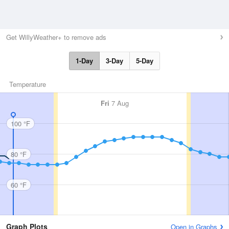
Get WillyWeather+ to remove ads
1-Day
3-Day
5-Day
Temperature
Fri
7 Aug
100 °F
80 °F
60 °F
Graph Plots
Open in Graphs