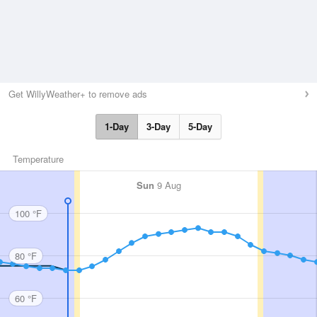
Get WillyWeather+ to remove ads
1-Day
3-Day
5-Day
Temperature
Sun
9 Aug
100 °F
80 °F
60 °F