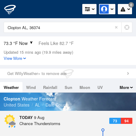
0
73.3 °F Now
Feels Like 82.7 °F
Updated 15 mins ago (19.9 miles away)
Relative Humidity
100%
View More
Rain Today
0in (0in Last Hour)
Get WillyWeather+ to remove ads
Wind
N
0mph
Weather
Wind
Rainfall
Sun
Moon
UV
More
Dew Point
73.3 °F
Tides
Swell
Clopton
Weather Forecast
Pressure
United States
AL
Dale County
1019 hPa
TODAY
9 Aug
73
94
Chance Thunderstorms