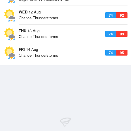
WED
12 Aug
74
92
Chance Thunderstorms
THU
13 Aug
74
93
Chance Thunderstorms
FRI
14 Aug
74
95
Chance Thunderstorms