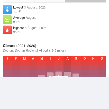
Lowest
3 August, 2026
73 °F
Average
August
80 °F
Highest
5 August, 2026
90 °F
Climate
(2021–2026)
Dothan, Dothan Regional Airport (19.9 miles)
J
F
M
A
M
J
J
A
S
O
N
D