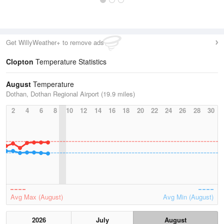
Get WillyWeather+ to remove ads
Clopton
Temperature Statistics
August
Temperature
Dothan, Dothan Regional Airport (19.9 miles)
2
4
6
8
10
12
14
16
18
20
22
24
26
28
30
Avg Max (August)
Avg Min (August)
2026
July
August