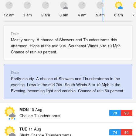
12 am
1 am
2 am
3 am
4 am
5 am
6 am
7
Dale
Mostly sunny. A chance of Showers and Thunderstorms this
afternoon. Highs in the mid 90s. Southeast Winds 5 to 10 Mph.
Chance of rain 40 percent.
Dale
Partly cloudy. A chance of Showers and Thunderstorms in the
evening. Lows in the mid 70s. South Winds 5 to 10 Mph in the
Evening, becoming light and variable. Chance of rain 50 percent.
MON
10 Aug
73
93
Chance Thunderstorms
TUE
11 Aug
74
94
Slight Chance Thunderstorms