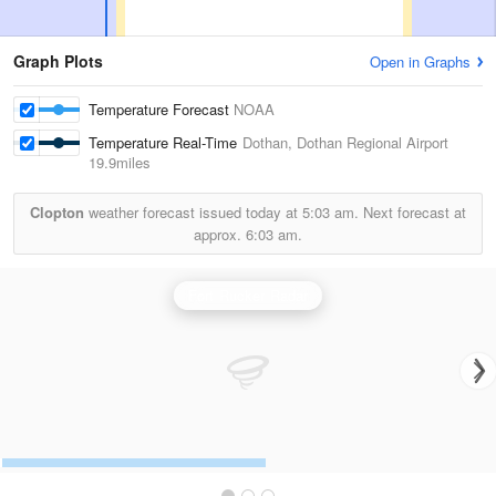
Graph Plots
Open in Graphs
Temperature Forecast
NOAA
Temperature Real-Time
Dothan, Dothan Regional Airport
19.9miles
Clopton
weather forecast issued today at
5:03 am.
Next forecast at
approx.
6:03 am.
Fort Rucker Radar