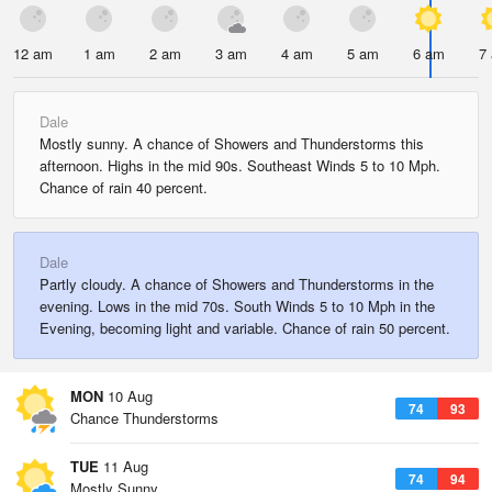
12 am
1 am
2 am
3 am
4 am
5 am
6 am
7
Dale
Mostly sunny. A chance of Showers and Thunderstorms this
afternoon. Highs in the mid 90s. Southeast Winds 5 to 10 Mph.
Chance of rain 40 percent.
Dale
Partly cloudy. A chance of Showers and Thunderstorms in the
evening. Lows in the mid 70s. South Winds 5 to 10 Mph in the
Evening, becoming light and variable. Chance of rain 50 percent.
MON
10 Aug
74
93
Chance Thunderstorms
TUE
11 Aug
74
94
Mostly Sunny