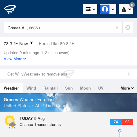
0
73.3 °F Now
Feels Like 80.8 °F
Updated 9 mins ago (1.2 miles away)
Relative Humidity
100%
View More
Rain Today
0in (0in Last Hour)
Get WillyWeather+ to remove ads
Wind
ESE
3.4mph
Weather
Wind
Rainfall
Sun
Moon
UV
More
Dew Point
73.3 °F
Tides
Swell
Grimes
Weather Forecast
Pressure
United States
AL
Dale County
1019.6 hPa
TODAY
9 Aug
74
93
Chance Thunderstorms