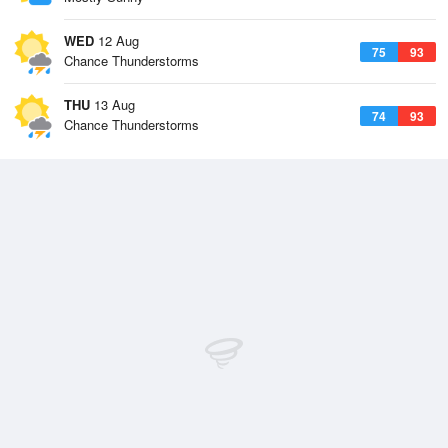
WED
12 Aug
75
93
Chance Thunderstorms
THU
13 Aug
74
93
Chance Thunderstorms