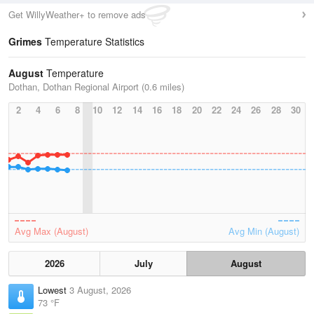
Get WillyWeather+ to remove ads
Grimes
Temperature Statistics
August
Temperature
Dothan, Dothan Regional Airport (0.6 miles)
2
4
6
8
10
12
14
16
18
20
22
24
26
28
30
Avg Max (August)
Avg Min (August)
2026
July
August
Lowest
3 August, 2026
73 °F