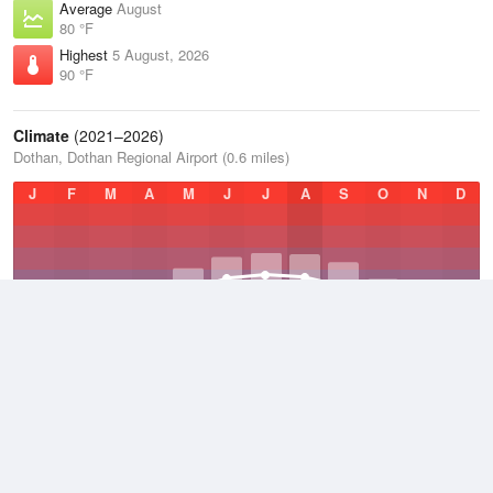
Average
August
80 °F
Highest
5 August, 2026
90 °F
Climate
(2021–2026)
Dothan, Dothan Regional Airport (0.6 miles)
J
F
M
A
M
J
J
A
S
O
N
D
Average Low
2021–2026
58.2 °F
Average
2021–2026
67.7 °F