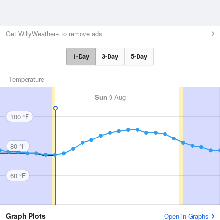
Get WillyWeather+ to remove ads
1-Day
3-Day
5-Day
Temperature
Sun
9 Aug
100 °F
80 °F
60 °F
Graph Plots
Open in Graphs