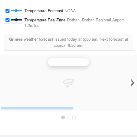
Temperature Forecast
NOAA
Temperature Real-Time
Dothan, Dothan Regional Airport
1.2miles
Grimes
weather forecast issued today at
5:56 am.
Next forecast at
approx.
6:56 am.
Fort Rucker Radar