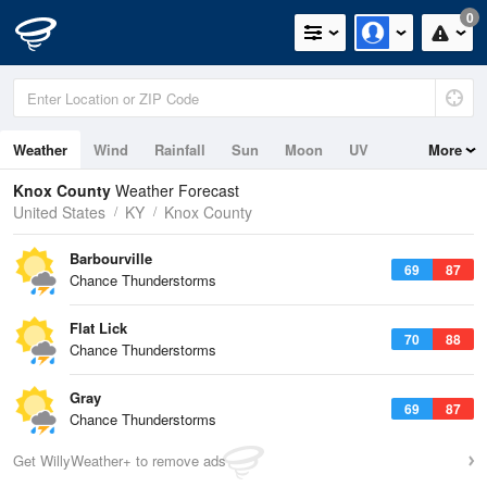
0
Weather
Wind
Rainfall
Sun
Moon
UV
More
Knox County
Weather Forecast
United States
KY
Knox County
Barbourville
69
87
Chance Thunderstorms
Flat Lick
70
88
Chance Thunderstorms
Gray
69
87
Chance Thunderstorms
Get WillyWeather+ to remove ads