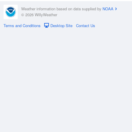
Weather information based on data supplied by
NOAA
© 2026 WillyWeather
Terms and Conditions
Desktop Site
Contact Us