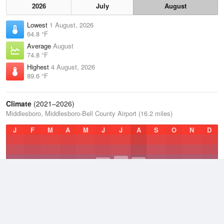
2026
July
August
Lowest
1 August, 2026
64.8 °F
Average
August
74.8 °F
Highest
4 August, 2026
89.6 °F
Climate
(2021–2026)
Middlesboro, Middlesboro-Bell County Airport (16.2 miles)
J
F
M
A
M
J
J
A
S
O
N
D