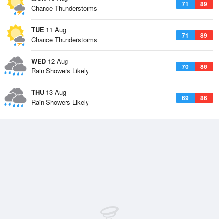
71
89
Chance Thunderstorms
TUE
11 Aug
71
89
Chance Thunderstorms
WED
12 Aug
70
86
Rain Showers Likely
THU
13 Aug
69
86
Rain Showers Likely