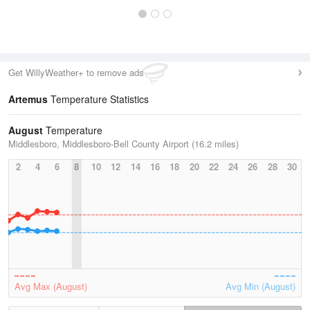
Get WillyWeather+ to remove ads
Artemus
Temperature Statistics
August
Temperature
Middlesboro, Middlesboro-Bell County Airport (16.2 miles)
2
4
6
8
10
12
14
16
18
20
22
24
26
28
30
Avg Max (August)
Avg Min (August)