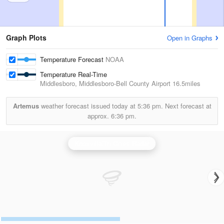
Graph Plots
Open in Graphs
Temperature Forecast
NOAA
Temperature Real-Time
Middlesboro, Middlesboro-Bell County Airport
16.5miles
Artemus
weather forecast issued today at
5:36 pm.
Next forecast at
approx.
6:36 pm.
Knoxville/Tri Cities Radar