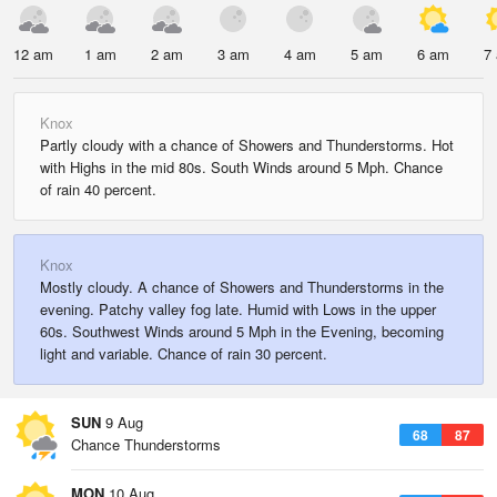
12 am
1 am
2 am
3 am
4 am
5 am
6 am
7
Knox
Partly cloudy with a chance of Showers and Thunderstorms. Hot
with Highs in the mid 80s. South Winds around 5 Mph. Chance
of rain 40 percent.
Knox
Mostly cloudy. A chance of Showers and Thunderstorms in the
evening. Patchy valley fog late. Humid with Lows in the upper
60s. Southwest Winds around 5 Mph in the Evening, becoming
light and variable. Chance of rain 30 percent.
SUN
9 Aug
68
87
Chance Thunderstorms
MON
10 Aug