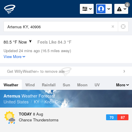
0
80.5 °F Now
Feels Like 84.3 °F
Updated 24 mins ago (16.5 miles away)
Relative Humidity
74%
View More
Rain Today
0.01in (0in Last Hour)
Get WillyWeather+ to remove ads
Wind
S
8.1mph
Weather
Wind
Rainfall
Sun
Moon
UV
More
Dew Point
71.5 °F
Tides
Swell
Artemus
Weather Forecast
Pressure
United States
KY
Knox County
1020.7 hPa
TODAY
8 Aug
70
87
Chance Thunderstorms