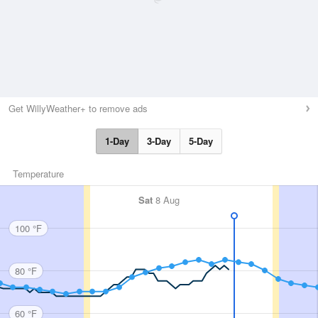
Get WillyWeather+ to remove ads
1-Day
3-Day
5-Day
Temperature
Sat
8 Aug
100 °F
80 °F
60 °F