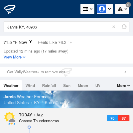
0
71.5 °F Now
Feels Like 76.3 °F
Updated 12 mins ago (17 miles away)
Relative Humidity
94%
View More
Rain Today
0in (0in Last Hour)
Get WillyWeather+ to remove ads
Wind
SSE
4.7mph
Weather
Wind
Rainfall
Sun
Moon
UV
More
Dew Point
69.7 °F
Tides
Swell
Jarvis
Weather Forecast
Pressure
United States
KY
Knox County
1022.4 hPa
TODAY
7 Aug
70
87
Chance Thunderstorms