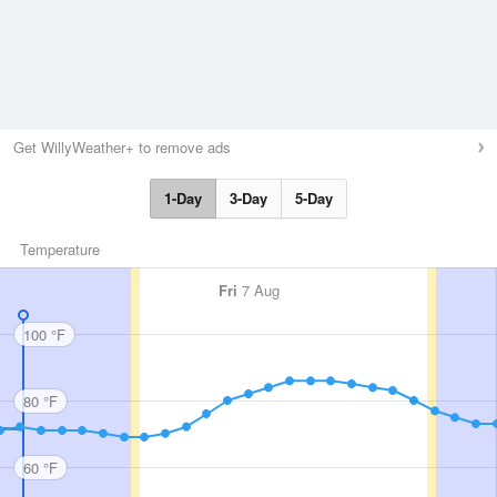
Get WillyWeather+ to remove ads
1-Day
3-Day
5-Day
Temperature
Fri
7 Aug
100 °F
80 °F
60 °F