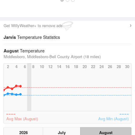
Get WillyWeather+ to remove ads
Jarvis
Temperature Statistics
August
Temperature
Middlesboro, Middlesboro-Bell County Airport (18 miles)
2
4
6
8
10
12
14
16
18
20
22
24
26
28
30
Avg Max (August)
Avg Min (August)
2026
July
August