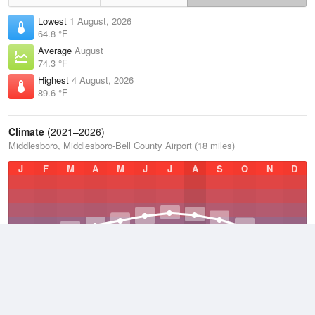
Lowest
1 August, 2026
64.8 °F
Average
August
74.3 °F
Highest
4 August, 2026
89.6 °F
Climate
(2021–2026)
Middlesboro, Middlesboro-Bell County Airport (18 miles)
J
F
M
A
M
J
J
A
S
O
N
D