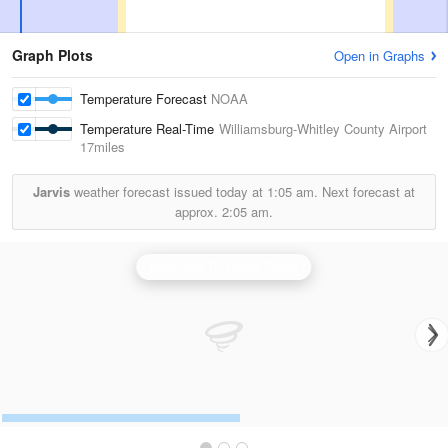
Graph Plots
Open in Graphs
Temperature Forecast
NOAA
Temperature Real-Time
Williamsburg-Whitley County Airport
17miles
Jarvis
weather forecast issued today at
1:05 am.
Next forecast at
approx.
2:05 am.
Knoxville/Tri Cities Radar