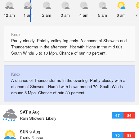
12 am
1 am
2 am
3 am
4 am
5 am
6 am
7
Knox
Partly cloudy. Patchy valley fog early. A chance of Showers and
Thunderstorms in the afternoon. Hot with Highs in the mid 80s.
South Winds 5 to 10 Mph. Chance of rain 40 percent.
Knox
A chance of Thunderstorms in the evening. Partly cloudy with a
chance of Showers. Humid with Lows around 70. South Winds
around 5 Mph. Chance of rain 30 percent.
SAT
8 Aug
67
86
Rain Showers Likely
SUN
9 Aug
70
88
Partly Sunny