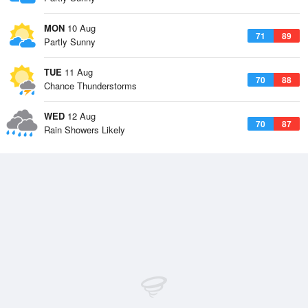
MON
10 Aug
71
89
Partly Sunny
TUE
11 Aug
70
88
Chance Thunderstorms
WED
12 Aug
70
87
Rain Showers Likely