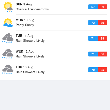
SUN
9 Aug
67
89
Chance Thunderstorms
MON
10 Aug
72
89
Partly Sunny
TUE
11 Aug
71
88
Rain Showers Likely
WED
12 Aug
71
86
Rain Showers Likely
THU
13 Aug
70
85
Rain Showers Likely