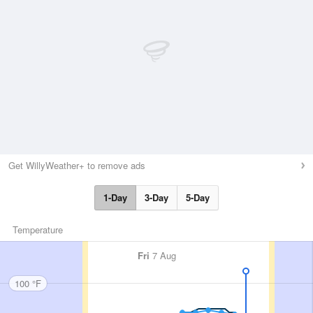
Get WillyWeather+ to remove ads
1-Day
3-Day
5-Day
Temperature
Fri
7 Aug
100 °F