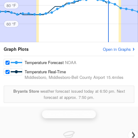
80 °F
60 °F
Graph Plots
Open in Graphs
Temperature Forecast
NOAA
Temperature Real-Time
Middlesboro, Middlesboro-Bell County Airport
15.4miles
Bryants Store
weather forecast issued today at
6:50 pm.
Next
forecast at approx.
7:50 pm.
Knoxville/Tri Cities Radar