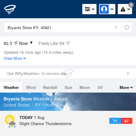
0
82.3 °F Now
Feels Like 89 °F
Updated 16 mins ago (15.4 miles away)
Relative Humidity
74%
View More
Rain Today
0in (0in Last Hour)
Get WillyWeather+ to remove ads
Wind
WSW
4.7mph
Weather
Wind
Rainfall
Sun
Moon
UV
More
Dew Point
73.3 °F
Tides
Swell
Bryants Store
Weather Forecast
Pressure
United States
KY
Knox County
1021.7 hPa
TODAY
7 Aug
71
87
Slight Chance Thunderstorms