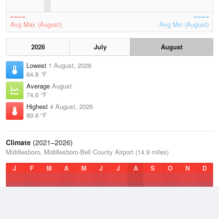
Avg Max (August)
Avg Min (August)
2026
July
August
Lowest
1 August, 2026
64.8 °F
Average
August
74.6 °F
Highest
4 August, 2026
89.6 °F
Climate
(2021–2026)
Middlesboro, Middlesboro-Bell County Airport (14.9 miles)
J
F
M
A
M
J
J
A
S
O
N
D