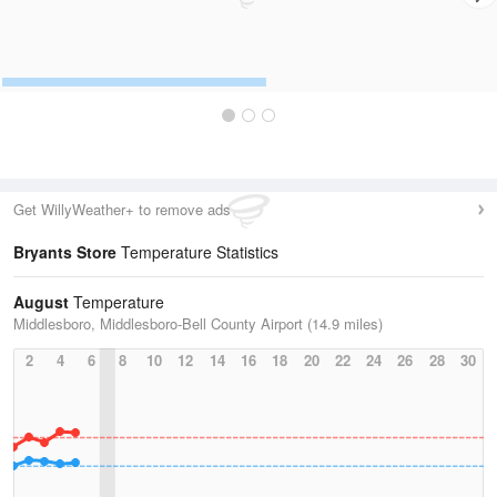
Get WillyWeather+ to remove ads
Bryants Store
Temperature Statistics
August
Temperature
Middlesboro, Middlesboro-Bell County Airport (14.9 miles)
2
4
6
8
10
12
14
16
18
20
22
24
26
28
30