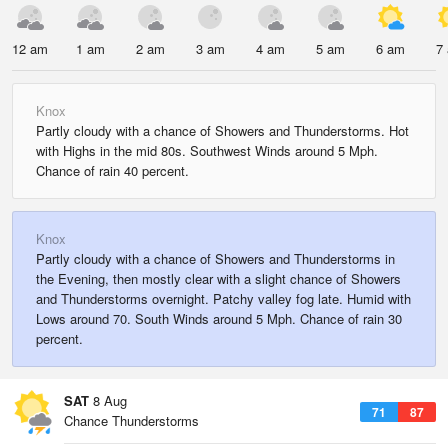
12 am
1 am
2 am
3 am
4 am
5 am
6 am
7
Knox
Partly cloudy with a chance of Showers and Thunderstorms. Hot
with Highs in the mid 80s. Southwest Winds around 5 Mph.
Chance of rain 40 percent.
Knox
Partly cloudy with a chance of Showers and Thunderstorms in
the Evening, then mostly clear with a slight chance of Showers
and Thunderstorms overnight. Patchy valley fog late. Humid with
Lows around 70. South Winds around 5 Mph. Chance of rain 30
percent.
SAT
8 Aug
71
87
Chance Thunderstorms