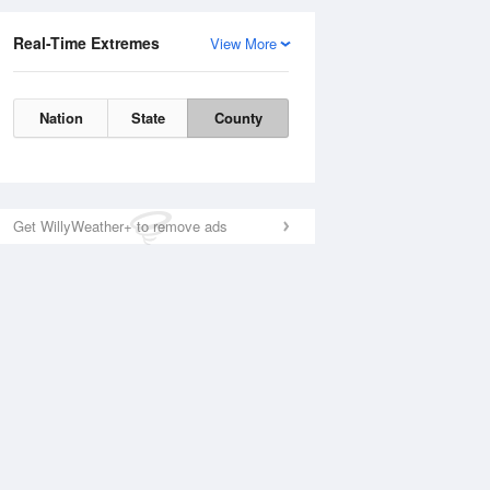
Real-Time Extremes
View More
Nation
State
County
Get WillyWeather+ to remove ads