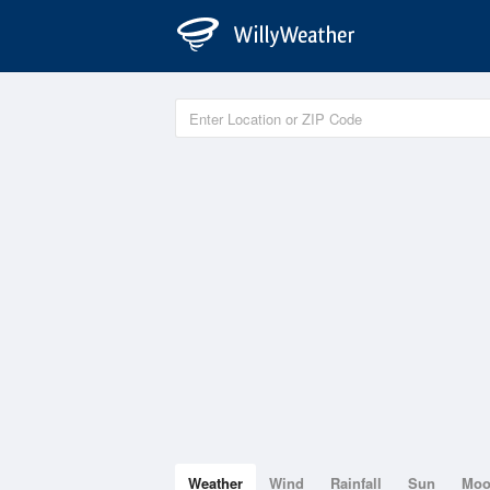
Weather
Wind
Rainfall
Sun
Mo