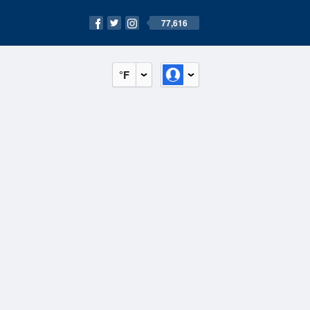
77,616
°F