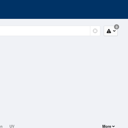
0
on
UV
More