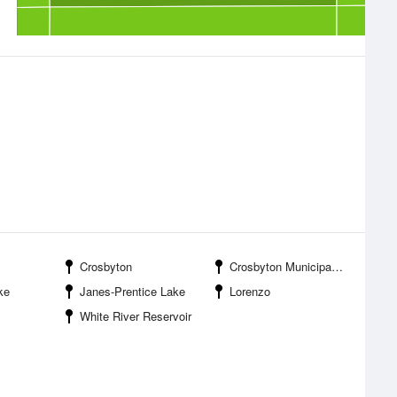
Crosbyton
Crosbyton Municipal Airport
ke
Janes-Prentice Lake
Lorenzo
White River Reservoir