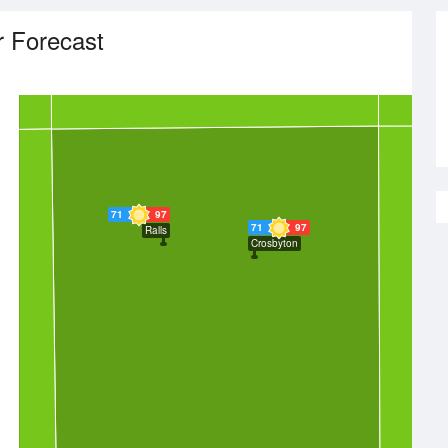
 Forecast
71
97
71
97
Ralls
Crosbyton