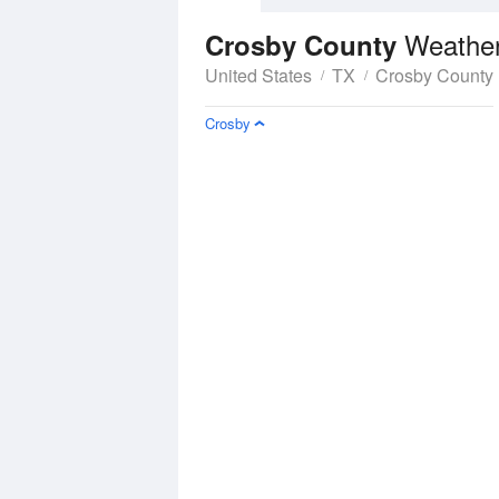
Weather
Crosby County
United States
TX
Crosby County
Crosby