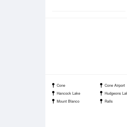
Cone
Cone Airport
Hancock Lake
Hudgeons La
Mount Blanco
Ralls