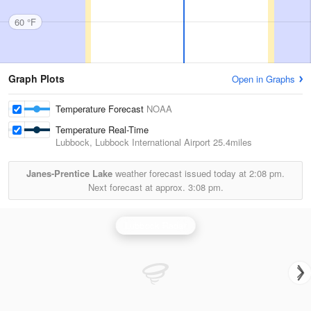
60 °F
Graph Plots
Open in Graphs
Temperature Forecast
NOAA
Temperature Real-Time
Lubbock, Lubbock International Airport
25.4miles
Janes-Prentice Lake
weather forecast issued today at
2:08 pm.
Next forecast at approx.
3:08 pm.
Lubbock Radar