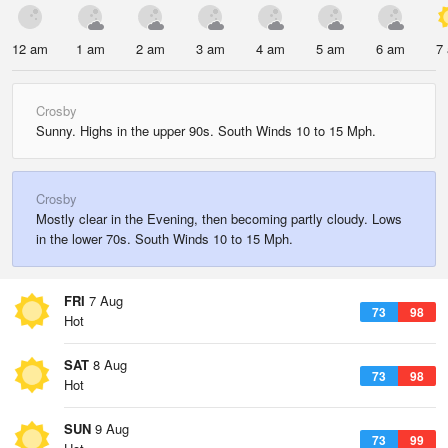
12 am
1 am
2 am
3 am
4 am
5 am
6 am
7
Crosby
Sunny. Highs in the upper 90s. South Winds 10 to 15 Mph.
Crosby
Mostly clear in the Evening, then becoming partly cloudy. Lows
in the lower 70s. South Winds 10 to 15 Mph.
FRI
7 Aug
73
98
Hot
SAT
8 Aug
73
98
Hot
SUN
9 Aug
73
99