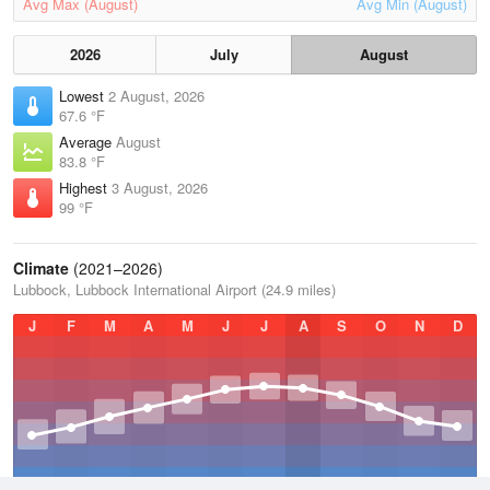
Avg Max (August)
Avg Min (August)
2026
July
August
Lowest
2 August, 2026
67.6 °F
Average
August
83.8 °F
Highest
3 August, 2026
99 °F
Climate
(2021–2026)
Lubbock, Lubbock International Airport (24.9 miles)
J
F
M
A
M
J
J
A
S
O
N
D