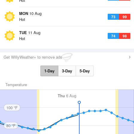
Hot
MON
10 Aug
73
99
Hot
TUE
11 Aug
74
98
Hot
Get WillyWeather+ to remove ads
1-Day
3-Day
5-Day
Temperature
Thu
6 Aug
100 °F
80 °F