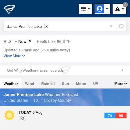
0
91.3 °F Now
Feels Like 86.6 °F
Updated 18 mins ago (25.4 miles away)
Relative Humidity
39%
View More
Rain Today
0in (0in Last Hour)
Get WillyWeather+ to remove ads
Wind
S
16.1mph (21.9mph Gusts)
Weather
Wind
Rainfall
Sun
Moon
UV
More
Dew Point
62.5 °F
Tides
Swell
Janes-Prentice Lake
Weather Forecast
Pressure
United States
TX
Crosby County
1020 hPa
TODAY
6 Aug
74
98
Hot