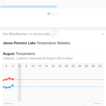
Get WillyWeather+ to remove ads
Janes-Prentice Lake
Temperature Statistics
August
Temperature
Lubbock, Lubbock International Airport (24.9 miles)
2
4
6
8
10
12
14
16
18
20
22
24
26
28
30