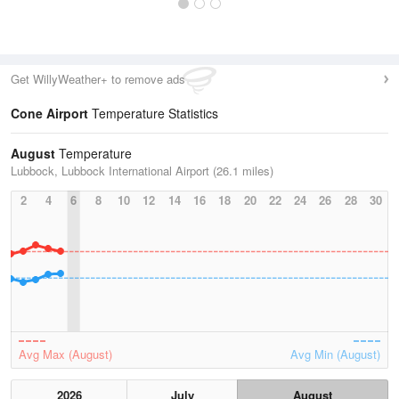
Get WillyWeather+ to remove ads
Cone Airport
Temperature Statistics
August
Temperature
Lubbock, Lubbock International Airport (26.1 miles)
2
4
6
8
10
12
14
16
18
20
22
24
26
28
30
Avg Max (August)
Avg Min (August)
2026
July
August