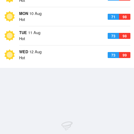
Hot
MON
10 Aug
71
98
Hot
TUE
11 Aug
73
98
Hot
WED
12 Aug
73
99
Hot