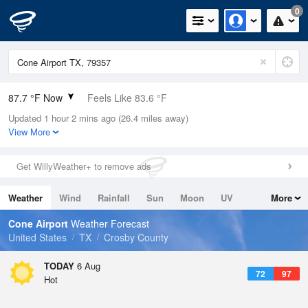
0
87.7 °F Now
Feels Like 83.6 °F
Updated 1 hour 2 mins ago (26.4 miles away)
Relative Humidity
36%
View More
Rain Today
0in (0in Last Hour)
Get WillyWeather+ to remove ads
Wind
SSE
11.4mph
Weather
Wind
Rainfall
Sun
Moon
UV
More
Dew Point
57.1 °F
Tides
Swell
Cone Airport
Weather Forecast
Pressure
United States
TX
Crosby County
1017.6 hPa
TODAY
6 Aug
72
97
Hot