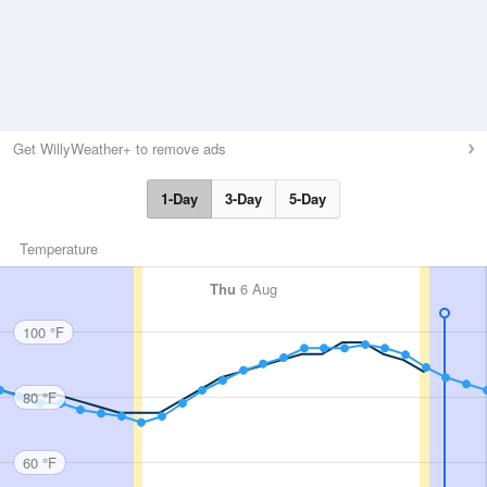
Get WillyWeather+ to remove ads
1-Day
3-Day
5-Day
Temperature
Thu
6 Aug
100 °F
80 °F
60 °F