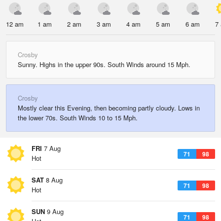
12 am
1 am
2 am
3 am
4 am
5 am
6 am
7
Crosby
Sunny. Highs in the upper 90s. South Winds around 15 Mph.
Crosby
Mostly clear this Evening, then becoming partly cloudy. Lows in
the lower 70s. South Winds 10 to 15 Mph.
FRI
7 Aug
71
98
Hot
SAT
8 Aug
71
98
Hot
SUN
9 Aug
71
98