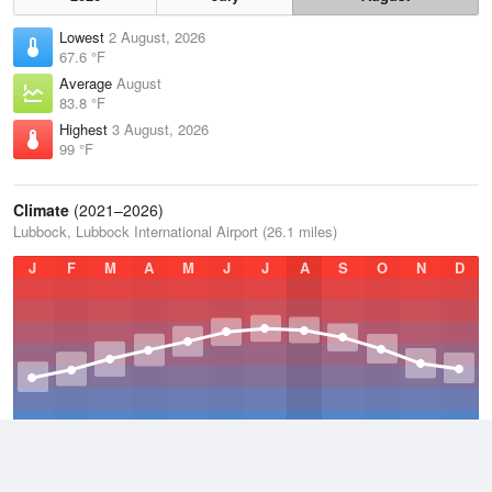
Lowest
2 August, 2026
67.6 °F
Average
August
83.8 °F
Highest
3 August, 2026
99 °F
Climate
(2021–2026)
Lubbock, Lubbock International Airport (26.1 miles)
J
F
M
A
M
J
J
A
S
O
N
D