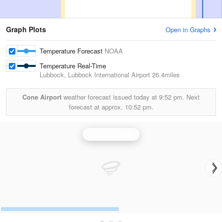
Graph Plots
Open in Graphs
Temperature Forecast
NOAA
Temperature Real-Time
Lubbock, Lubbock International Airport
26.4miles
Cone Airport
weather forecast issued today at
9:52 pm.
Next
forecast at approx.
10:52 pm.
Lubbock Radar