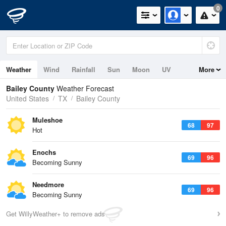
0
Weather
Wind
Rainfall
Sun
Moon
UV
More
Bailey County
Weather Forecast
United States
TX
Bailey County
Muleshoe
68
97
Hot
Enochs
69
96
Becoming Sunny
Needmore
69
96
Becoming Sunny
Get WillyWeather+ to remove ads