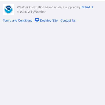
Weather information based on data supplied by
NOAA
© 2026 WillyWeather
Terms and Conditions
Desktop Site
Contact Us