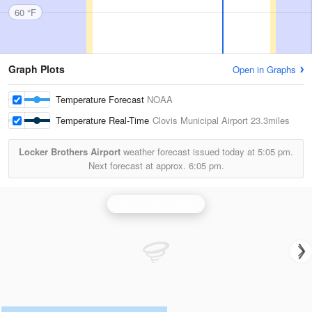
60 °F
Graph Plots
Open in Graphs
Temperature Forecast
NOAA
Temperature Real-Time
Clovis Municipal Airport
23.3miles
Locker Brothers Airport
weather forecast issued today at
5:05 pm.
Next forecast at approx.
6:05 pm.
Cannon AFB Radar