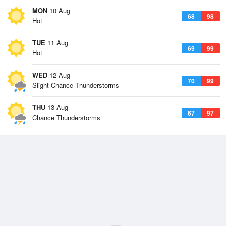
MON
10 Aug
68
98
Hot
TUE
11 Aug
69
99
Hot
WED
12 Aug
70
99
Slight Chance Thunderstorms
THU
13 Aug
67
97
Chance Thunderstorms