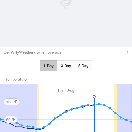
Get WillyWeather+ to remove ads
1-Day
3-Day
5-Day
Temperature
Fri
7 Aug
100 °F
80 °F