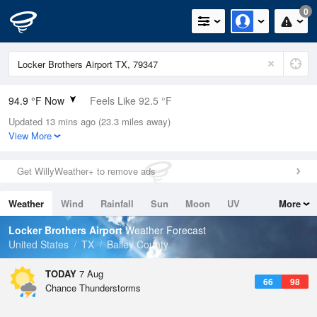
0
94.9 °F Now
Feels Like 92.5 °F
Updated 13 mins ago (23.3 miles away)
Relative Humidity
28%
View More
Rain Today
0in (0in Last Hour)
Get WillyWeather+ to remove ads
Wind
SE
8.1mph
Weather
Wind
Rainfall
Sun
Moon
UV
More
Dew Point
57.1 °F
Tides
Swell
Locker Brothers Airport
Weather Forecast
Pressure
United States
TX
Bailey County
1021 hPa
TODAY
7 Aug
66
98
Chance Thunderstorms