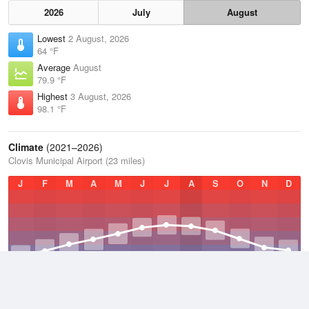
2026
July
August
Lowest
2 August, 2026
64 °F
Average
August
79.9 °F
Highest
3 August, 2026
98.1 °F
Climate
(2021–2026)
Clovis Municipal Airport (23 miles)
J
F
M
A
M
J
J
A
S
O
N
D