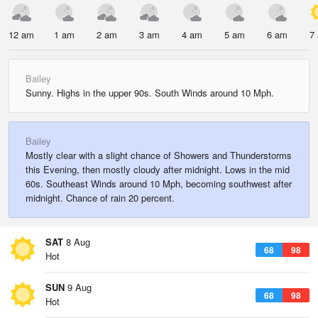
12 am
1 am
2 am
3 am
4 am
5 am
6 am
7
Bailey
Sunny. Highs in the upper 90s. South Winds around 10 Mph.
Bailey
Mostly clear with a slight chance of Showers and Thunderstorms
this Evening, then mostly cloudy after midnight. Lows in the mid
60s. Southeast Winds around 10 Mph, becoming southwest after
midnight. Chance of rain 20 percent.
SAT
8 Aug
68
98
Hot
SUN
9 Aug
68
98
Hot