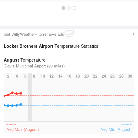
Get WillyWeather+ to remove ads
Locker Brothers Airport
Temperature Statistics
August
Temperature
Clovis Municipal Airport (23 miles)
2
4
6
8
10
12
14
16
18
20
22
24
26
28
30
Avg Max (August)
Avg Min (August)