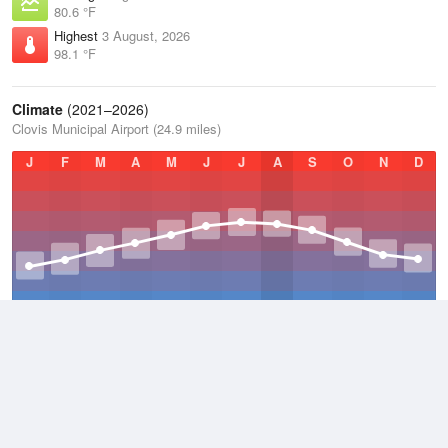
80.6 °F
Highest
3 August, 2026
98.1 °F
Climate
(2021–2026)
Clovis Municipal Airport (24.9 miles)
J
F
M
A
M
J
J
A
S
O
N
D
Average Low
2021–2026
44.8 °F
Average
2021–2026
58.8 °F