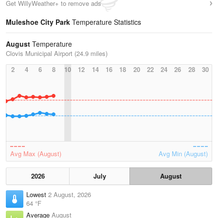
Get WillyWeather+ to remove ads
Muleshoe City Park
Temperature Statistics
August
Temperature
Clovis Municipal Airport (24.9 miles)
2
4
6
8
10
12
14
16
18
20
22
24
26
28
30
Avg Max (August)
Avg Min (August)
2026
July
August
Lowest
2 August, 2026
64 °F
Average
August