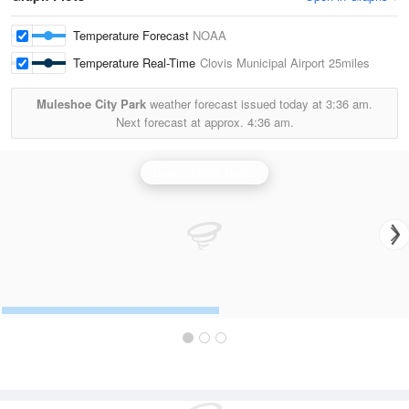
Temperature Forecast
NOAA
Temperature Real-Time
Clovis Municipal Airport
25miles
Muleshoe City Park
weather forecast issued today at
3:36 am.
Next forecast at approx.
4:36 am.
Cannon AFB Radar