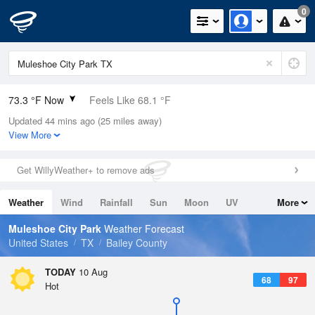
0
73.3 °F Now
Feels Like 68.1 °F
Updated 44 mins ago (25 miles away)
Relative Humidity
47%
View More
Rain Today
0in (0in Last Hour)
Get WillyWeather+ to remove ads
Wind
S
10.3mph
Weather
Wind
Rainfall
Sun
Moon
UV
More
Dew Point
51.7 °F
Tides
Swell
Muleshoe City Park
Weather Forecast
Pressure
United States
TX
Bailey County
1021 hPa
TODAY
10 Aug
68
97
Hot