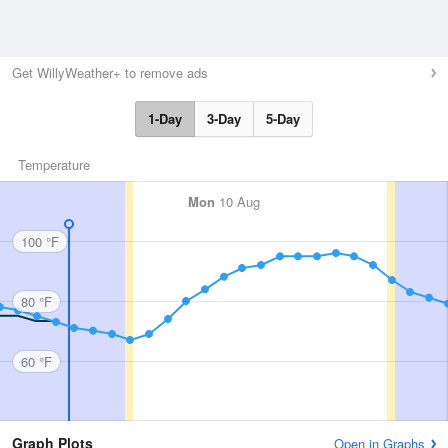
Get WillyWeather+ to remove ads
1-Day
3-Day
5-Day
Temperature
Mon
10 Aug
100 °F
80 °F
60 °F
Graph Plots
Open in Graphs