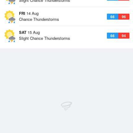
Slight Chance Thunderstorms
FRI
14 Aug
66
96
Chance Thunderstorms
SAT
15 Aug
66
94
Slight Chance Thunderstorms