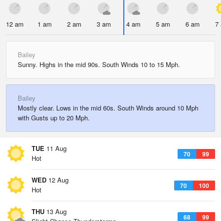
12 am
1 am
2 am
3 am
4 am
5 am
6 am
7
Bailey
Sunny. Highs in the mid 90s. South Winds 10 to 15 Mph.
Bailey
Mostly clear. Lows in the mid 60s. South Winds around 10 Mph
with Gusts up to 20 Mph.
TUE
11 Aug
70
99
Hot
WED
12 Aug
70
100
Hot
THU
13 Aug
68
99