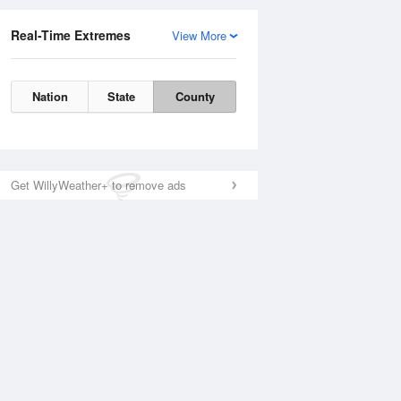
Real-Time Extremes
View More
Nation
State
County
Get WillyWeather+ to remove ads