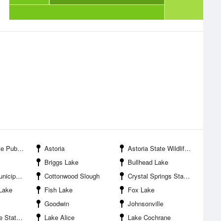
ooting Areas
Astoria
Astoria State Wildlife Management Area
Briggs Lake
Bullhead Lake
l Airport
Cottonwood Slough
Crystal Springs State Public Shooting Area
Lake
Fish Lake
Fox Lake
Goodwin
Johnsonville
hooting Area
Lake Alice
Lake Cochrane