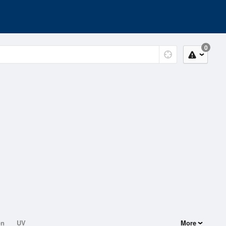
0
on
UV
More