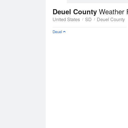
Weather 
Deuel County
United States
SD
Deuel County
Deuel