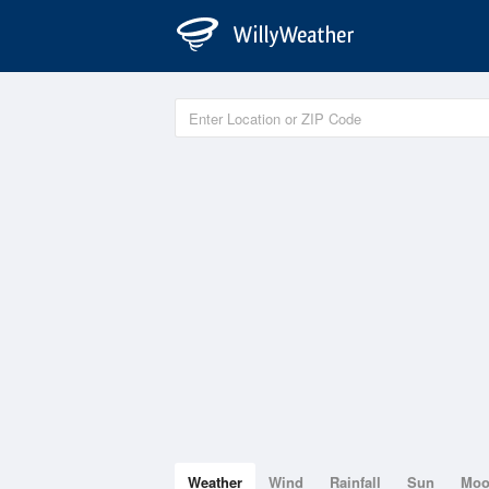
Weather
Wind
Rainfall
Sun
Mo