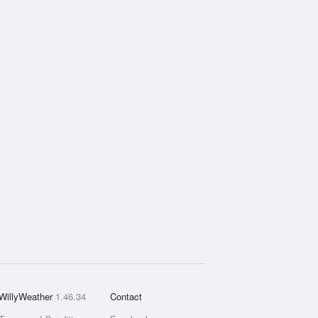
WillyWeather
1.46.34
Contact