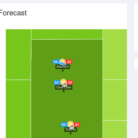
Forecast
64
82
Altamont
63
82
Clear Lake
63
81
Toronto