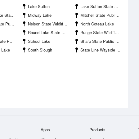
Lake Sutton
Lake Sutton State Public Shooting Area
Shooting Area
Midway Lake
Mitchell State Public Shooting Area
ooting Area
Nelson State Wildlife Management Area
North Coteau Lake
Round Lake State Wildlife Management Area
Runge State Wildlife Management Area
ooting Area
School Lake
Sharp State Public Shooting Area
 Lake
South Slough
State Line Wayside Park
Apps
Products