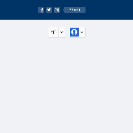
77,621
°F