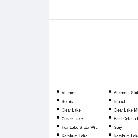
Altamont
Altamont State Public Sh
Bemis
Brandt
Clear Lake
Clear Lake Municipa
Culver Lake
East Coteau 
Fox Lake State Wildlife Management Area
Gary
Ketchum Lake
Ketchum Lake State Public S