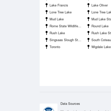
Lake Francis
Lake Oliver
Lone Tree Lake
Lone Tree Lake State Public 
Mud Lake
Mud Lake State Public Sh
Rome State Wildlife Management Area
Round Lake
Rush Lake
Rush Lake State Public Sh
Singsaas Slough State Wildlife Management Area
South Coteau
Toronto
Wigdale Lake
Data Sources