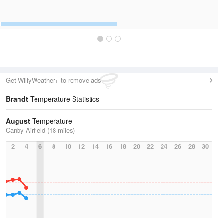
Get WillyWeather+ to remove ads
Brandt
Temperature Statistics
August
Temperature
Canby Airfield (18 miles)
2
4
6
8
10
12
14
16
18
20
22
24
26
28
30