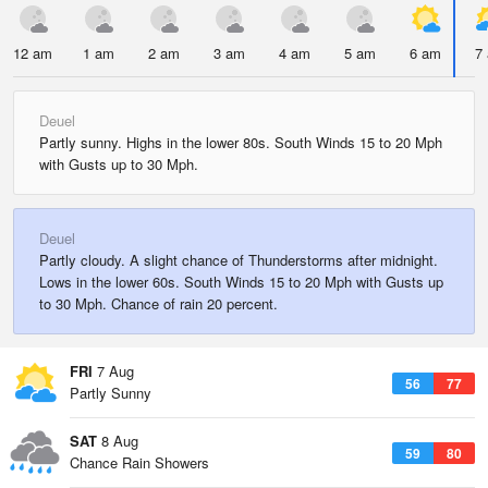
12 am
1 am
2 am
3 am
4 am
5 am
6 am
7
Deuel
Partly sunny. Highs in the lower 80s. South Winds 15 to 20 Mph
with Gusts up to 30 Mph.
Deuel
Partly cloudy. A slight chance of Thunderstorms after midnight.
Lows in the lower 60s. South Winds 15 to 20 Mph with Gusts up
to 30 Mph. Chance of rain 20 percent.
FRI
7 Aug
56
77
Partly Sunny
SAT
8 Aug
59
80
Chance Rain Showers