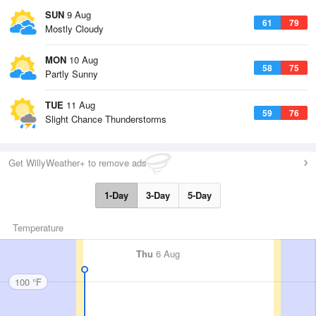
SUN
9 Aug
61
79
Mostly Cloudy
MON
10 Aug
58
75
Partly Sunny
TUE
11 Aug
59
76
Slight Chance Thunderstorms
Get WillyWeather+ to remove ads
1-Day
3-Day
5-Day
Temperature
Thu
6 Aug
100 °F