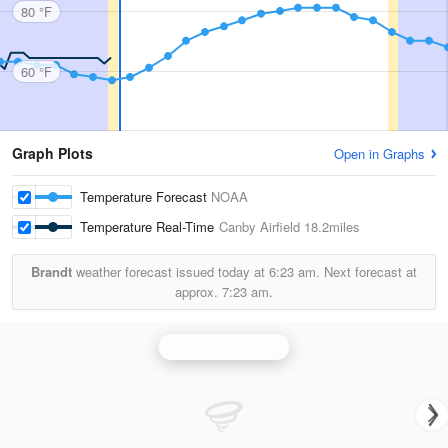
80 °F
60 °F
Graph Plots
Open in Graphs
Temperature Forecast
NOAA
Temperature Real-Time
Canby Airfield
18.2miles
Brandt
weather forecast issued today at
6:23 am.
Next forecast at
approx.
7:23 am.
Sioux Falls Radar