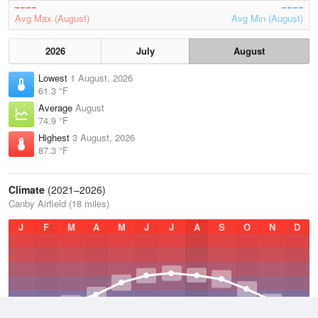
Avg Max (August)
Avg Min (August)
2026
July
August
Lowest
1 August, 2026
61.3 °F
Average
August
74.9 °F
Highest
3 August, 2026
87.3 °F
Climate
(2021–2026)
Canby Airfield (18 miles)
J
F
M
A
M
J
J
A
S
O
N
D