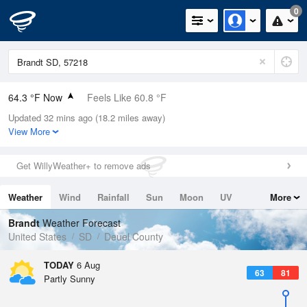
0
64.3 °F Now
Feels Like 60.8 °F
Updated 32 mins ago (18.2 miles away)
Relative Humidity
73%
View More
Rain Today
0in (0in Last Hour)
Get WillyWeather+ to remove ads
Wind
SSW
9.2mph (16.1mph Gusts)
Weather
Wind
Rainfall
Sun
Moon
UV
More
Dew Point
55.3 °F
Tides
Swell
Brandt
Weather Forecast
Pressure
United States
SD
Deuel County
1016.9 hPa
TODAY
6 Aug
63
81
Partly Sunny