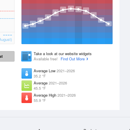
August)
Take a look at our website widgets
st
Available free!
Find Out More
Average Low
2021–2026
35.2 °F
Average
2021–2026
45.5 °F
Average High
2021–2026
55.9 °F