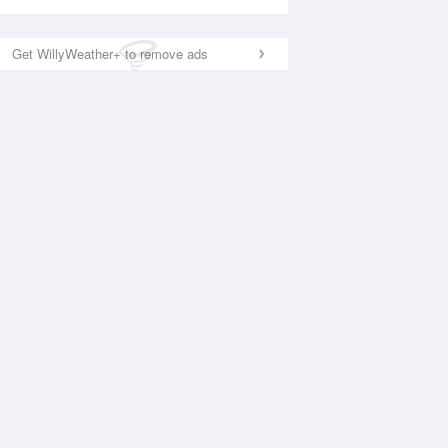
Get WillyWeather+ to remove ads