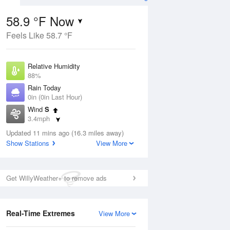
58.9 °F Now
Feels Like 58.7 °F
ug
Relative Humidity
88%
Rain Today
0in (0in Last Hour)
Wind
S
2
3.4mph
nny
Dew Point
Updated 11 mins ago (16.3 miles away)
55.3 °F
Show Stations
View More
Pressure
Aug
1018.6 hPa
Get WillyWeather+ to remove ads
12 pm
1 pm
2 pm
3 pm
4 pm
5 pm
6 pm
7 p
Real-Time Extremes
View More