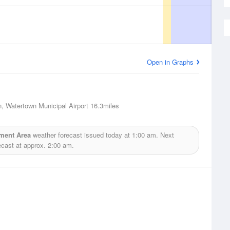
Open in Graphs
, Watertown Municipal Airport
16.3miles
ment Area
weather forecast issued today at
1:00 am.
Next
ecast at approx.
2:00 am.