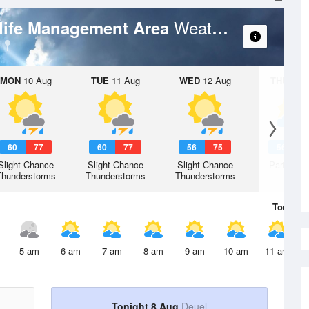
Weather Forecast
dlife Management Area
MON
10 Aug
TUE
11 Aug
WED
12 Aug
THU
13 A
60
77
60
77
56
75
56
7
Slight Chance
Slight Chance
Slight Chance
Partly Su
Thunderstorms
Thunderstorms
Thunderstorms
Today
8 
5 am
6 am
7 am
8 am
9 am
10 am
11 am
Tonight 8 Aug
Deuel