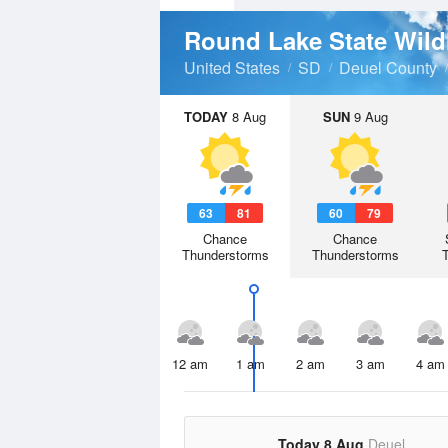
Round Lake State Wil
United States
SD
Deuel County
TODAY
8 Aug
SUN
9 Aug
63
81
60
79
Chance
Chance
Thunderstorms
Thunderstorms
12 am
1 am
2 am
3 am
4 am
Today 8 Aug
Deuel