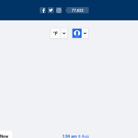
77,622
°F
Now
1:04 am
8 Aug