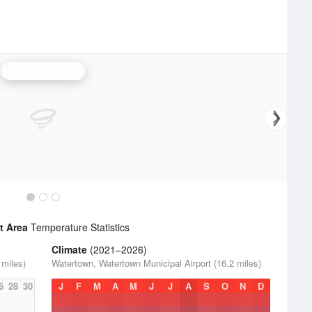
Aberdeen Radar
t Area
Temperature Statistics
Climate
(2021–2026)
 miles)
Watertown, Watertown Municipal Airport (16.2 miles)
6
28
30
J
F
M
A
M
J
J
A
S
O
N
D