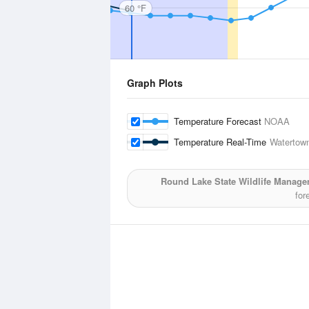
60 °F
Graph Plots
Temperature Forecast
NOAA
Temperature Real-Time
Watertown
Round Lake State Wildlife Manage
for