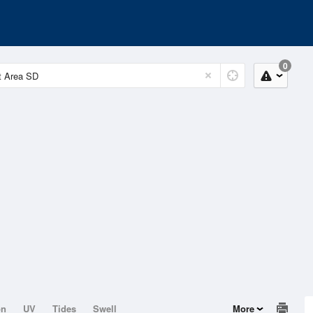
0
on
UV
Tides
Swell
More