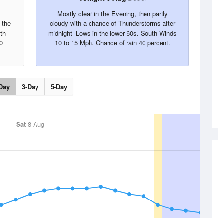
Mostly clear in the Evening, then partly
 the
cloudy with a chance of Thunderstorms after
th
midnight. Lows in the lower 60s. South Winds
0
10 to 15 Mph. Chance of rain 40 percent.
Day
3-Day
5-Day
Sat
8 Aug