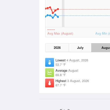
Avg Max (August)
Avg Min (
2026
July
Augu
Lowest
4 August, 2026
53.7 °F
Average
August
69.8 °F
Highest
3 August, 2026
87.7 °F