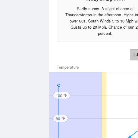
Partly sunny. A slight chance of
Thunderstorms in the afternoon. Highs in
lower 80s. South Winds 5 to 10 Mph wi
Gusts up to 20 Mph. Chance of rain 2
percent.
1-
Temperature
100 °F
80 °F