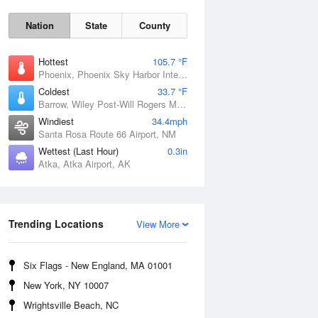
Nation
State
County
Hottest
105.7 °F
Phoenix, Phoenix Sky Harbor International Airport, AZ
Coldest
33.7 °F
Barrow, Wiley Post-Will Rogers Memorial Airport, AK
Windiest
34.4mph
Santa Rosa Route 66 Airport, NM
Wettest (Last Hour)
0.3in
Atka, Atka Airport, AK
Sun
9 Aug
Trending Locations
View More
Six Flags - New England, MA 01001
New York, NY 10007
Wrightsville Beach, NC