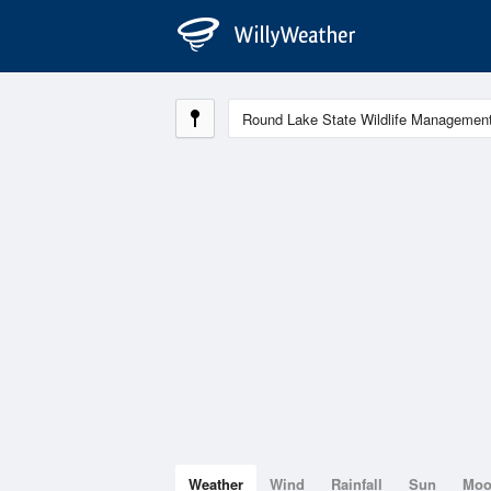
Weather
Wind
Rainfall
Sun
Mo