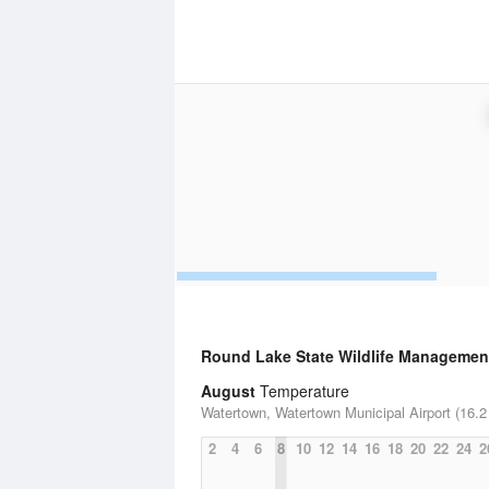
Round Lake State Wildlife Managemen
August
Temperature
Watertown, Watertown Municipal Airport (16.2
2
4
6
8
10
12
14
16
18
20
22
24
2