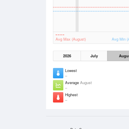
Avg Max (August)
Avg Min (
2026
July
Augu
Lowest
–
Average
August
–
Highest
–