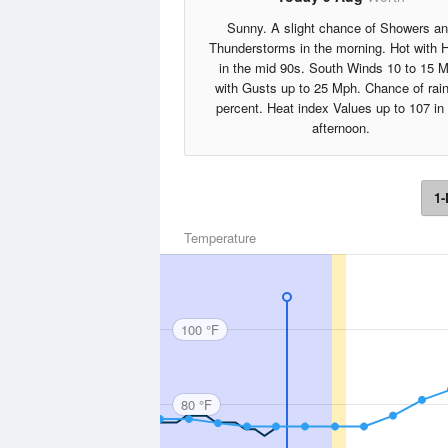
Sunny. A slight chance of Showers a
Thunderstorms in the morning. Hot with 
in the mid 90s. South Winds 10 to 15 
with Gusts up to 25 Mph. Chance of rai
percent. Heat index Values up to 107 in
afternoon.
1-
Temperature
100 °F
80 °F