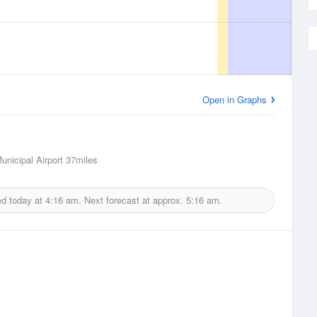
Open in Graphs
unicipal Airport
37miles
ed today at
4:16 am.
Next forecast at approx.
5:16 am.