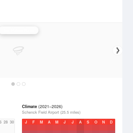
Des Moines Radar
Climate
(2021–2026)
Schenck Field Airport (25.5 miles)
6
28
30
J
F
M
A
M
J
J
A
S
O
N
D