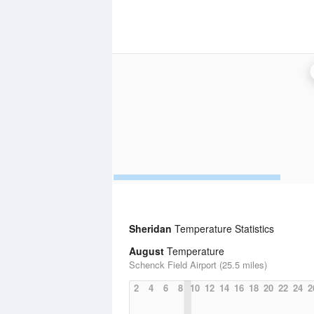
Sheridan
Temperature Statistics
August
Temperature
Schenck Field Airport (25.5 miles)
2
4
6
8
10
12
14
16
18
20
22
24
2