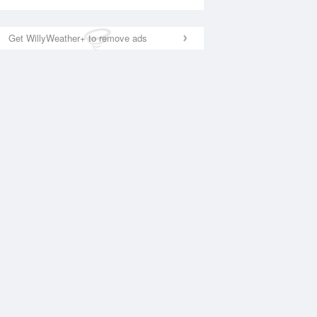
Get WillyWeather+ to remove ads