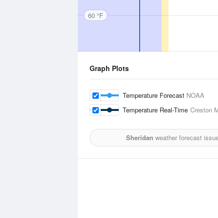
60 °F
Graph Plots
Temperature Forecast
NOAA
Temperature Real-Time
Creston M
Sheridan
weather forecast issu