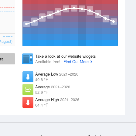
August)
Take a look at our website widgets
st
Available free!
Find Out More
Average Low
2021–2026
40.8 °F
Average
2021–2026
52.9 °F
Average High
2021–2026
64.4 °F