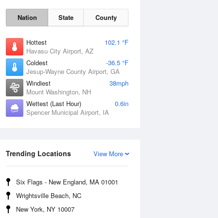
Nation
State
County
Hottest
102.1 °F
Havasu City Airport, AZ
Coldest
-36.5 °F
Jesup-Wayne County Airport, GA
Windiest
38mph
Mount Washington, NH
Wettest (Last Hour)
0.6in
Spencer Municipal Airport, IA
Mon
10 Aug
Trending Locations
View More
Six Flags - New England, MA 01001
Wrightsville Beach, NC
New York, NY 10007