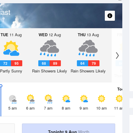
ast
TUE
11 Aug
WED
12 Aug
THU
13 Aug
FRI
14 A
72
95
68
89
64
79
64
7
Partly Sunny
Rain Showers Likely
Rain Showers Likely
Chanc
Thunderst
Today
9 
5 am
6 am
7 am
8 am
9 am
10 am
11 am
Tonight 9 Aug
Worth