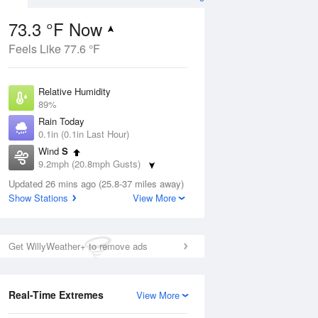
73.3 °F Now
Feels Like 77.6 °F
ug
Relative Humidity
89%
Rain Today
0.1in (0.1in Last Hour)
Wind
S
7
9.2mph (20.8mph Gusts)
e
orms
Dew Point
Updated 26 mins ago (25.8-37 miles away)
69.7 °F
Show Stations
View More
Pressure
Aug
1013.5 hPa
Get WillyWeather+ to remove ads
12 pm
1 pm
2 pm
3 pm
4 pm
5 pm
6 pm
7 p
Real-Time Extremes
View More