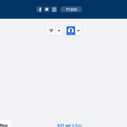
77,622
°F
Now
4:21 am
9 Aug