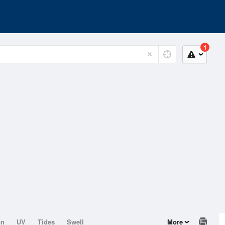
1
on
UV
Tides
Swell
More