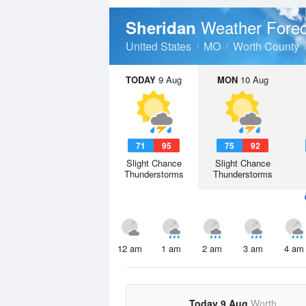
Weather Forec
Sheridan
United States
MO
Worth County
TODAY
9 Aug
MON
10 Aug
71
95
75
92
Slight Chance
Slight Chance
Thunderstorms
Thunderstorms
12 am
1 am
2 am
3 am
4 am
Today 9 Aug
Worth