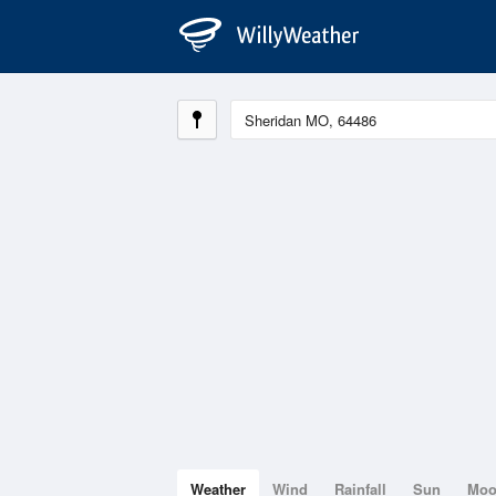
Weather
Wind
Rainfall
Sun
Mo