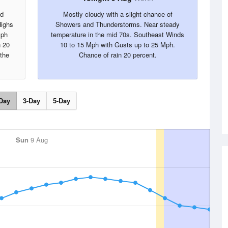
nd
Mostly cloudy with a slight chance of
Highs
Showers and Thunderstorms. Near steady
Mph
temperature in the mid 70s. Southeast Winds
n 20
10 to 15 Mph with Gusts up to 25 Mph.
 the
Chance of rain 20 percent.
Day
3-Day
5-Day
Sun
9 Aug