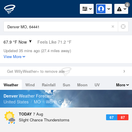
0
67.9 °F Now
Feels Like 71.2 °F
Updated 35 mins ago (27.4 miles away)
Relative Humidity
100%
View More
Rain Today
0in (0in Last Hour)
Get WillyWeather+ to remove ads
Wind
SSW
5.8mph
Weather
Wind
Rainfall
Sun
Moon
UV
More
Dew Point
67.9 °F
Tides
Swell
Denver
Weather Forecast
Pressure
United States
MO
Worth County
1017.9 hPa
TODAY
7 Aug
67
87
Slight Chance Thunderstorms