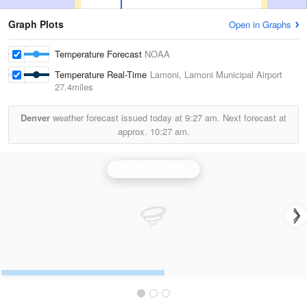
Graph Plots
Open in Graphs
Temperature Forecast
NOAA
Temperature Real-Time
Lamoni, Lamoni Municipal Airport
27.4miles
Denver
weather forecast issued today at
9:27 am.
Next forecast at
approx.
10:27 am.
Des Moines Radar