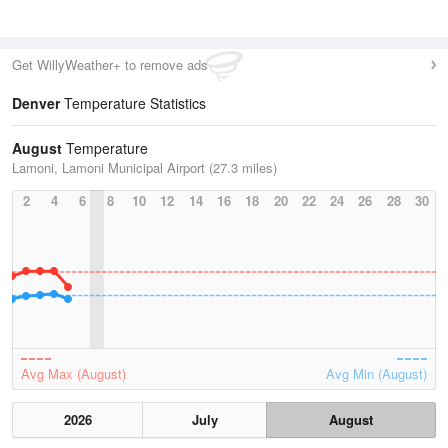
Get WillyWeather+ to remove ads
Denver
Temperature Statistics
August
Temperature
Lamoni, Lamoni Municipal Airport (27.3 miles)
2
4
6
8
10
12
14
16
18
20
22
24
26
28
30
Avg Max (August)
Avg Min (August)
2026
July
August