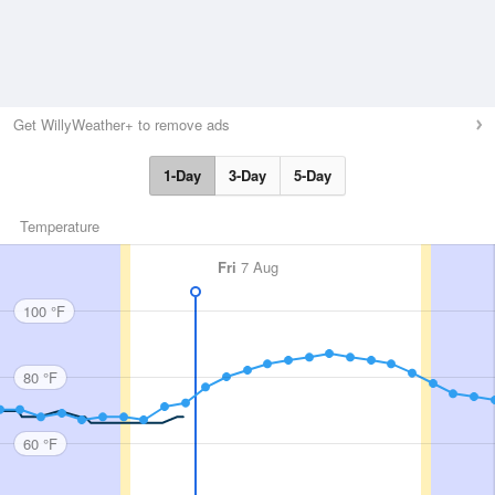
Get WillyWeather+ to remove ads
1-Day
3-Day
5-Day
Temperature
Fri
7 Aug
100 °F
80 °F
60 °F