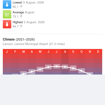
Lowest
5 August, 2026
62.1 °F
Average
August
73.1 °F
Highest
2 August, 2026
84.7 °F
Climate
(2021–2026)
Lamoni, Lamoni Municipal Airport (27.3 miles)
J
F
M
A
M
J
J
A
S
O
N
D
Average Low
2021–2026
43.5 °F