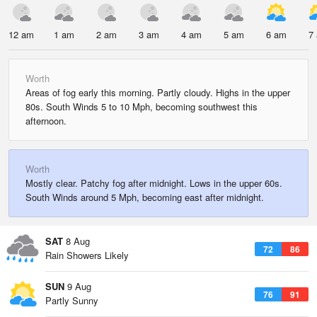
12 am
1 am
2 am
3 am
4 am
5 am
6 am
7
Worth
Areas of fog early this morning. Partly cloudy. Highs in the upper
80s. South Winds 5 to 10 Mph, becoming southwest this
afternoon.
Worth
Mostly clear. Patchy fog after midnight. Lows in the upper 60s.
South Winds around 5 Mph, becoming east after midnight.
SAT
8 Aug
72
86
Rain Showers Likely
SUN
9 Aug
76
91
Partly Sunny