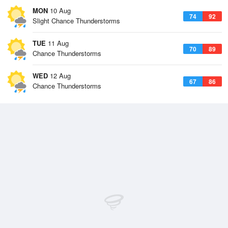
MON
10 Aug
74
92
Slight Chance Thunderstorms
TUE
11 Aug
70
89
Chance Thunderstorms
WED
12 Aug
67
86
Chance Thunderstorms