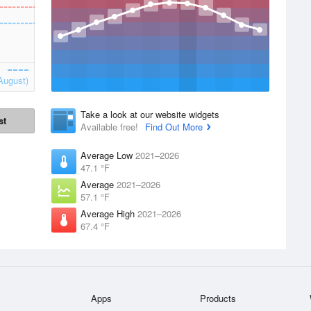
August)
Take a look at our website widgets
st
Available free!
Find Out More
Average Low
2021–2026
47.1 °F
Average
2021–2026
57.1 °F
Average High
2021–2026
67.4 °F
Apps
Products