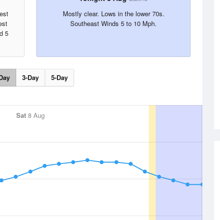
est
Mostly clear. Lows in the lower 70s.
est
Southeast Winds 5 to 10 Mph.
d 5
Day
3-Day
5-Day
Sat
8 Aug