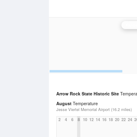
Kansas
Arrow Rock State Historic Site
Temperat
August
Temperature
Jesse Viertel Memorial Airport (16.2 miles)
2
4
6
8
10
12
14
16
18
20
22
24
2