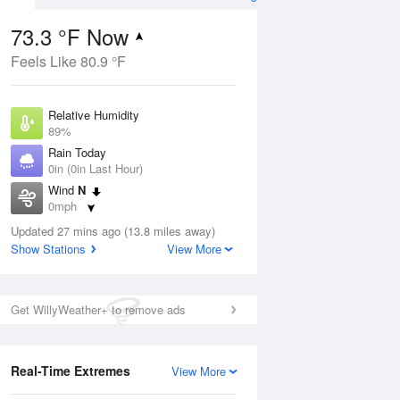
73.3 °F Now
Feels Like 80.9 °F
ug
Relative Humidity
89%
Rain Today
0in (0in Last Hour)
Wind
N
7
0mph
ain
s
Dew Point
Updated 27 mins ago (13.8 miles away)
69.7 °F
Show Stations
View More
Pressure
Aug
1019 hPa
Get WillyWeather+ to remove ads
12 pm
1 pm
2 pm
3 pm
4 pm
5 pm
6 pm
7 p
Real-Time Extremes
View More