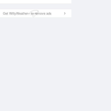
Get WillyWeather+ to remove ads