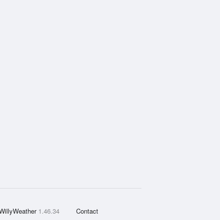
WillyWeather
1.46.34
Contact