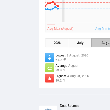
Avg Max (August)
Avg Min (
2026
July
Augu
Lowest
3 August, 2026
64.2 °F
Average
August
73.9 °F
Highest
4 August, 2026
89.2 °F
Data Sources