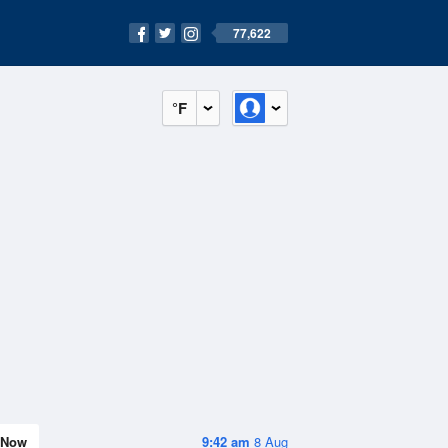
77,622
°F
Now
9:42 am
8 Aug