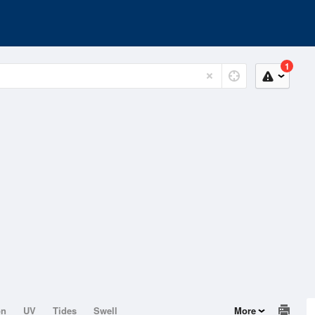
1
on
UV
Tides
Swell
More