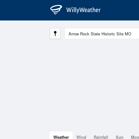
Weather
Wind
Rainfall
Sun
Mo