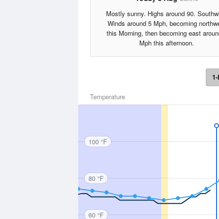
Mostly sunny. Highs around 90. Southw
Winds around 5 Mph, becoming northw
this Morning, then becoming east aroun
Mph this afternoon.
1-
Temperature
100 °F
80 °F
60 °F