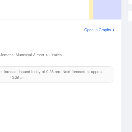
Open in Graphs
Memorial Municipal Airport
13.8miles
r forecast issued today at
9:36 am.
Next forecast at approx.
10:36 am.