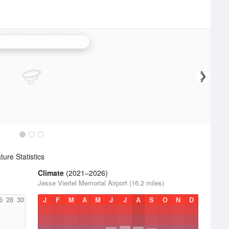
 City/Pleasant Hill
is currently offline. Showing backup
Topeka
.
ure Statistics
Climate
(2021–2026)
Jesse Viertel Memorial Airport (16.2 miles)
6
28
30
J
F
M
A
M
J
J
A
S
O
N
D