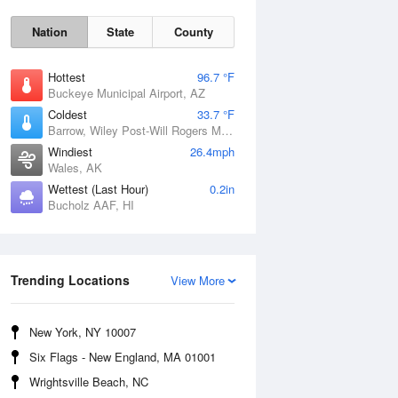
Nation
State
County
Hottest
96.7 °F
Buckeye Municipal Airport, AZ
Coldest
33.7 °F
Barrow, Wiley Post-Will Rogers Memorial Airport, AK
Windiest
26.4mph
Wales, AK
Wettest (Last Hour)
0.2in
Bucholz AAF, HI
Sun
9 Aug
Trending Locations
View More
New York, NY 10007
Six Flags - New England, MA 01001
Wrightsville Beach, NC