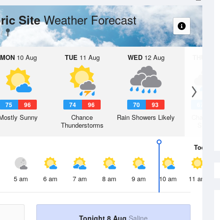
Weather Forecast
ric Site
MON
10 Aug
TUE
11 Aug
WED
12 Aug
THU
13 A
75
96
74
96
70
93
67
8
Mostly Sunny
Chance
Rain Showers Likely
Chance R
Thunderstorms
Shower
Today
8 
5 am
6 am
7 am
8 am
9 am
10 am
11 am
Tonight 8 Aug
Saline