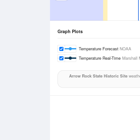
Graph Plots
Temperature Forecast
NOAA
Temperature Real-Time
Marshall 
Arrow Rock State Historic Site
weathe