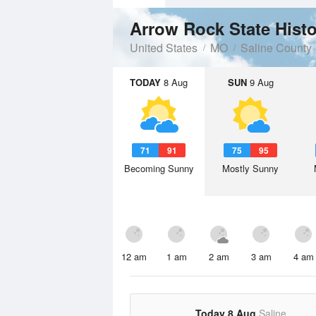
Arrow Rock State Histo
United States
MO
Saline County
TODAY
8 Aug
SUN
9 Aug
71
91
75
95
Becoming Sunny
Mostly Sunny
12 am
1 am
2 am
3 am
4 am
Today 8 Aug
Saline