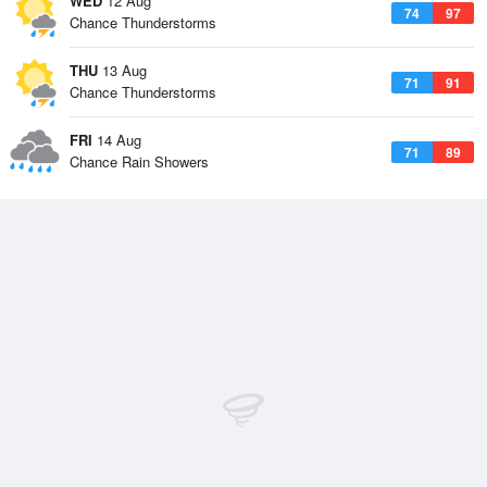
WED
12 Aug
74
97
Chance Thunderstorms
THU
13 Aug
71
91
Chance Thunderstorms
FRI
14 Aug
71
89
Chance Rain Showers