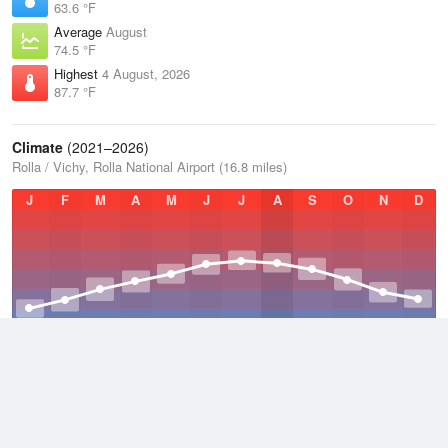
63.6 °F
Average
August
74.5 °F
Highest
4 August, 2026
87.7 °F
Climate
(2021–2026)
Rolla / Vichy, Rolla National Airport (16.8 miles)
J
F
M
A
M
J
J
A
S
O
N
D
Average Low
2021–2026
47.5 °F