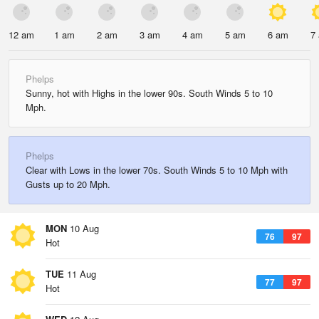
12 am
1 am
2 am
3 am
4 am
5 am
6 am
7
Phelps
Sunny, hot with Highs in the lower 90s. South Winds 5 to 10
Mph.
Phelps
Clear with Lows in the lower 70s. South Winds 5 to 10 Mph with
Gusts up to 20 Mph.
MON
10 Aug
76
97
Hot
TUE
11 Aug
77
97
Hot