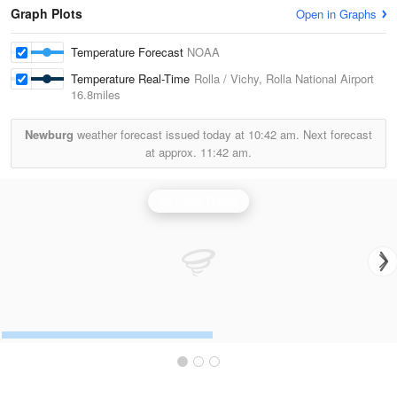
Graph Plots
Open in Graphs
Temperature Forecast
NOAA
Temperature Real-Time
Rolla / Vichy, Rolla National Airport
16.8miles
Newburg
weather forecast issued today at
10:42 am.
Next forecast
at approx.
11:42 am.
St Louis Radar