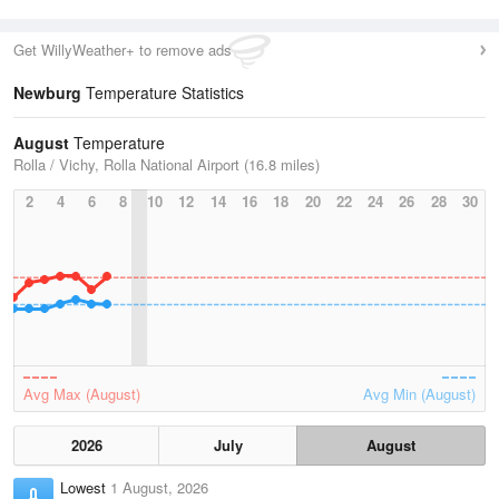
Get WillyWeather+ to remove ads
Newburg
Temperature Statistics
August
Temperature
Rolla / Vichy, Rolla National Airport (16.8 miles)
2
4
6
8
10
12
14
16
18
20
22
24
26
28
30
Avg Max (August)
Avg Min (August)
2026
July
August
Lowest
1 August, 2026