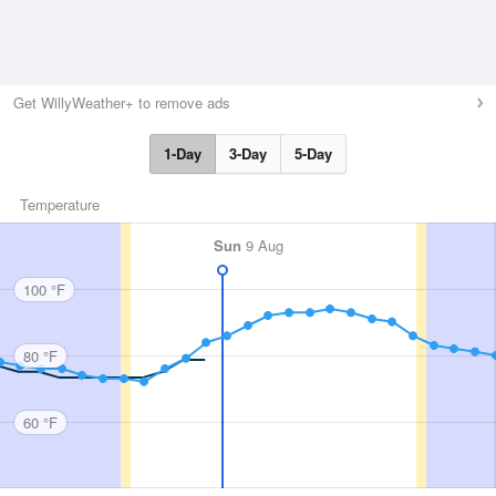
Get WillyWeather+ to remove ads
1-Day
3-Day
5-Day
Temperature
Sun
9 Aug
100 °F
80 °F
60 °F