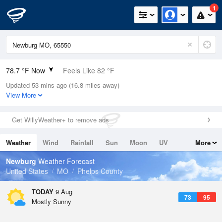
1
78.7 °F Now
Feels Like 82 °F
Updated 53 mins ago (16.8 miles away)
Relative Humidity
79%
View More
Rain Today
0in (0in Last Hour)
Get WillyWeather+ to remove ads
Wind
SSW
9.2mph
Weather
Wind
Rainfall
Sun
Moon
UV
More
Dew Point
71.5 °F
Tides
Swell
Newburg
Weather Forecast
Pressure
United States
MO
Phelps County
1018.3 hPa
TODAY
9 Aug
73
95
Mostly Sunny