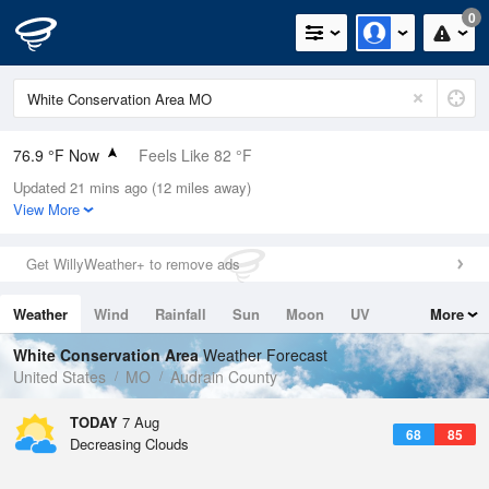
0
76.9 °F Now
Feels Like 82 °F
Updated 21 mins ago (12 miles away)
Relative Humidity
83%
View More
Rain Today
0in (0in Last Hour)
Get WillyWeather+ to remove ads
Wind
WSW
5.8mph
Weather
Wind
Rainfall
Sun
Moon
UV
More
Dew Point
71.5 °F
Tides
Swell
White Conservation Area
Weather Forecast
Pressure
United States
MO
Audrain County
1018.3 hPa
TODAY
7 Aug
68
85
Decreasing Clouds