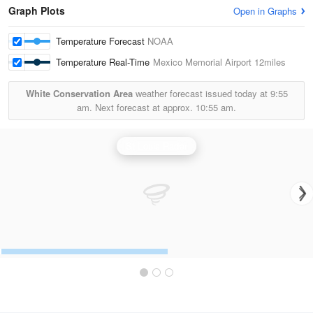
Graph Plots
Open in Graphs
Temperature Forecast
NOAA
Temperature Real-Time
Mexico Memorial Airport
12miles
White Conservation Area
weather forecast issued today at
9:55
am.
Next forecast at approx.
10:55 am.
St Louis Radar