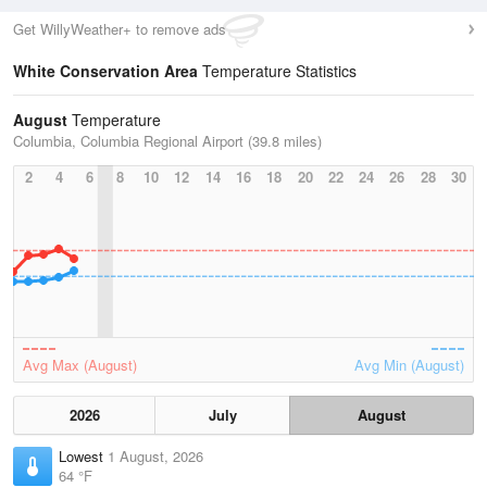
Get WillyWeather+ to remove ads
White Conservation Area
Temperature Statistics
August
Temperature
Columbia, Columbia Regional Airport (39.8 miles)
2
4
6
8
10
12
14
16
18
20
22
24
26
28
30
Avg Max (August)
Avg Min (August)
2026
July
August
Lowest
1 August, 2026
64 °F