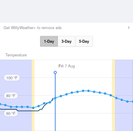
Get WillyWeather+ to remove ads
1-Day
3-Day
5-Day
Temperature
Fri
7 Aug
100 °F
80 °F
60 °F