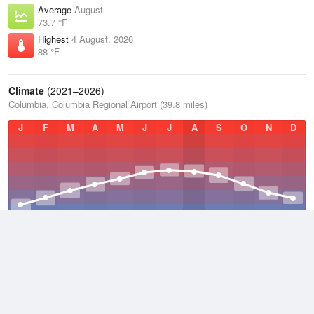
Average
August
73.7 °F
Highest
4 August, 2026
88 °F
Climate
(2021–2026)
Columbia, Columbia Regional Airport (39.8 miles)
J
F
M
A
M
J
J
A
S
O
N
D
Average Low
2021–2026
47.9 °F
Average
2021–2026