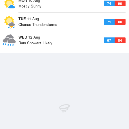
MON
10 Aug
74
90
Mostly Sunny
TUE
11 Aug
71
88
Chance Thunderstorms
WED
12 Aug
67
84
Rain Showers Likely