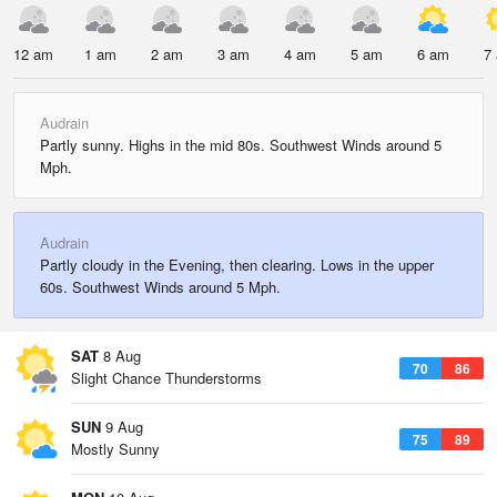
12 am
1 am
2 am
3 am
4 am
5 am
6 am
7
Audrain
Partly sunny. Highs in the mid 80s. Southwest Winds around 5
Mph.
Audrain
Partly cloudy in the Evening, then clearing. Lows in the upper
60s. Southwest Winds around 5 Mph.
SAT
8 Aug
70
86
Slight Chance Thunderstorms
SUN
9 Aug
75
89
Mostly Sunny