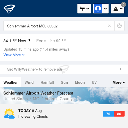
0
84.1 °F Now
Feels Like 92 °F
Updated 15 mins ago (11.4 miles away)
Relative Humidity
75%
View More
Rain Today
0in (0in Last Hour)
Get WillyWeather+ to remove ads
Wind
SE
4.7mph
Weather
Wind
Rainfall
Sun
Moon
UV
More
Dew Point
75.1 °F
Tides
Swell
Schlemmer Airport
Weather Forecast
Pressure
United States
MO
Audrain County
1018.3 hPa
TODAY
8 Aug
70
86
Increasing Clouds