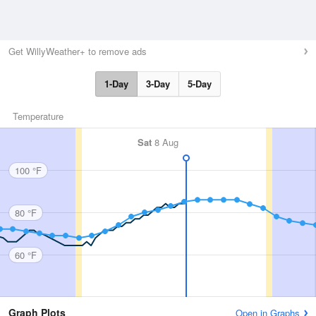
Get WillyWeather+ to remove ads
1-Day
3-Day
5-Day
Temperature
Sat
8 Aug
100 °F
80 °F
60 °F
Graph Plots
Open in Graphs