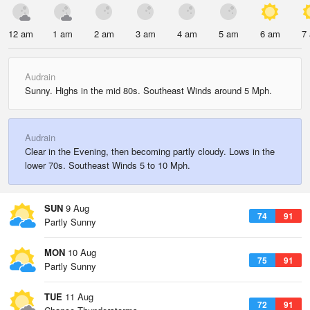
12 am
1 am
2 am
3 am
4 am
5 am
6 am
7
Audrain
Sunny. Highs in the mid 80s. Southeast Winds around 5 Mph.
Audrain
Clear in the Evening, then becoming partly cloudy. Lows in the
lower 70s. Southeast Winds 5 to 10 Mph.
SUN
9 Aug
74
91
Partly Sunny
MON
10 Aug
75
91
Partly Sunny
TUE
11 Aug
72
91