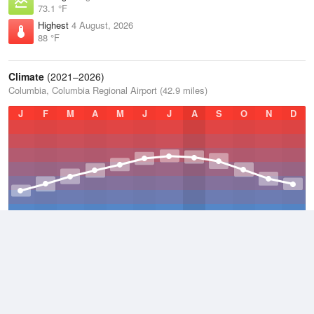
73.1 °F
Highest
4 August, 2026
88 °F
Climate
(2021–2026)
Columbia, Columbia Regional Airport (42.9 miles)
J
F
M
A
M
J
J
A
S
O
N
D
Average Low
2021–2026
47.9 °F
Average
2021–2026
57.5 °F