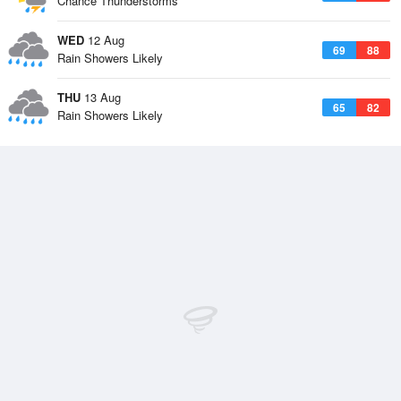
Chance Thunderstorms
WED
12 Aug
69
88
Rain Showers Likely
THU
13 Aug
65
82
Rain Showers Likely