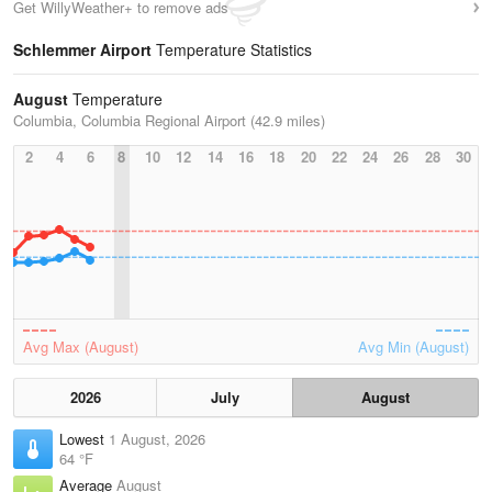
Get WillyWeather+ to remove ads
Schlemmer Airport
Temperature Statistics
August
Temperature
Columbia, Columbia Regional Airport (42.9 miles)
2
4
6
8
10
12
14
16
18
20
22
24
26
28
30
Avg Max (August)
Avg Min (August)
2026
July
August
Lowest
1 August, 2026
64 °F
Average
August