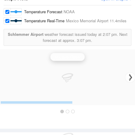
Temperature Forecast
NOAA
Temperature Real-Time
Mexico Memorial Airport
11.4miles
Schlemmer Airport
weather forecast issued today at
2:07 pm.
Next
forecast at approx.
3:07 pm.
St Louis Radar