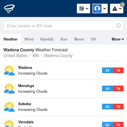
0
Weather
Wind
Rainfall
Sun
Moon
UV
More
Wadena County
Weather Forecast
United States
MN
Wadena County
Wadena
59
79
Increasing Clouds
Menahga
59
78
Increasing Clouds
Sebeka
59
79
Increasing Clouds
Verndale
60
79