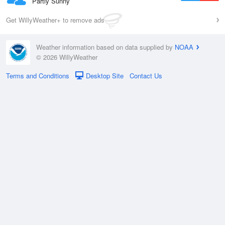
Partly Sunny
Get WillyWeather+ to remove ads
Weather information based on data supplied by
NOAA
© 2026 WillyWeather
Terms and Conditions
Desktop Site
Contact Us