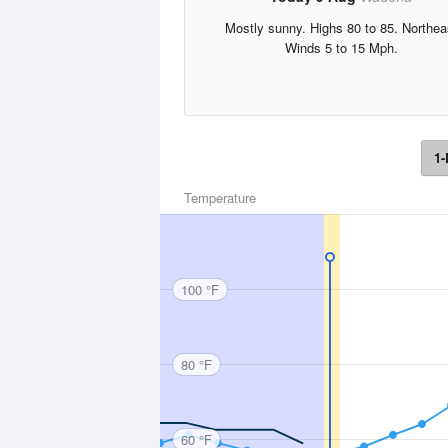
Mostly sunny. Highs 80 to 85. Northea
Winds 5 to 15 Mph.
1-
Temperature
100 °F
80 °F
60 °F