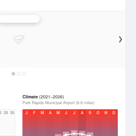
Grand Forks Radar
Climate
(2021–2026)
Park Rapids Municipal Airport (6.8 miles)
6
28
30
J
F
M
A
M
J
J
A
S
O
N
D