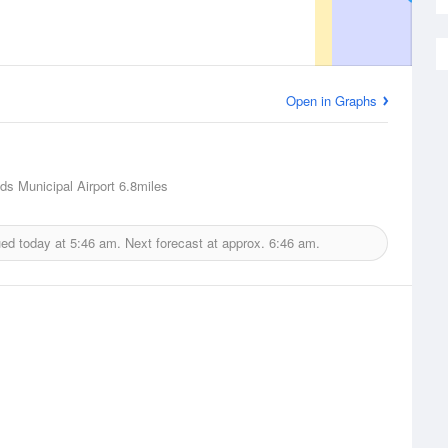
Open in Graphs
ds Municipal Airport
6.8miles
ued today at
5:46 am.
Next forecast at approx.
6:46 am.