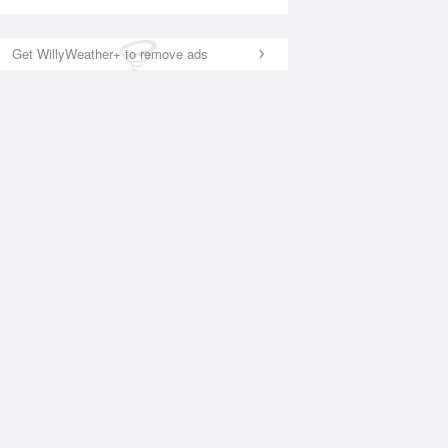
Get WillyWeather+ to remove ads