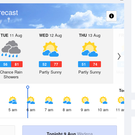
recast
y
TUE
11 Aug
WED
12 Aug
THU
13 Aug
FRI
14 A
56
81
52
77
51
74
54
7
Chance Rain
Partly Sunny
Partly Sunny
Mostly Cl
Showers
Today
9 
5 am
6 am
7 am
8 am
9 am
10 am
11 am
Tonight 9 Aug
Wadena