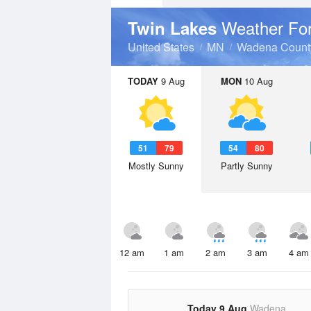
Weather Fo
Twin Lakes
United States
MN
Wadena Count
TODAY
9 Aug
MON
10 Aug
51
79
54
80
Mostly Sunny
Partly Sunny
12 am
1 am
2 am
3 am
4 am
Today 9 Aug
Wadena