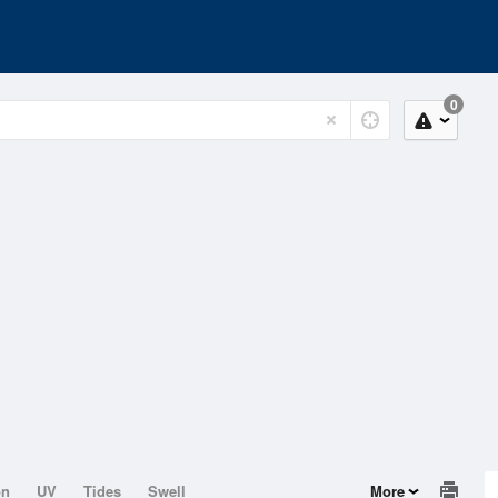
0
on
UV
Tides
Swell
More