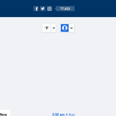
77,622
°F
Now
5:50 am
9 Aug