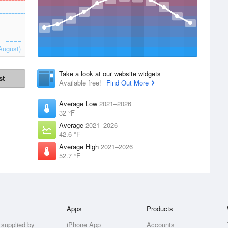
August)
Take a look at our website widgets
st
Available free!
Find Out More
Average Low
2021–2026
32 °F
Average
2021–2026
42.6 °F
Average High
2021–2026
52.7 °F
Apps
Products
 supplied by
iPhone App
Accounts