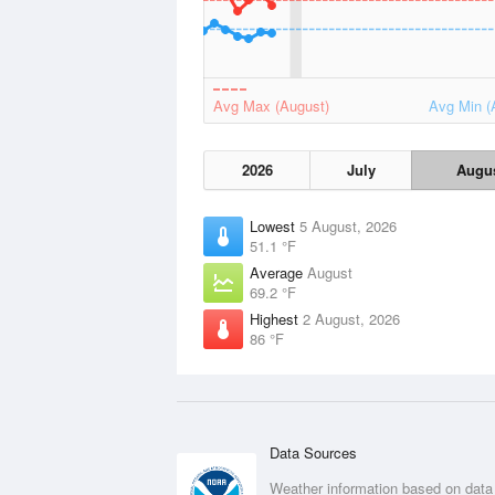
Avg Max (August)
Avg Min (
2026
July
Augu
Lowest
5 August, 2026
51.1 °F
Average
August
69.2 °F
Highest
2 August, 2026
86 °F
Data Sources
Weather information based on data