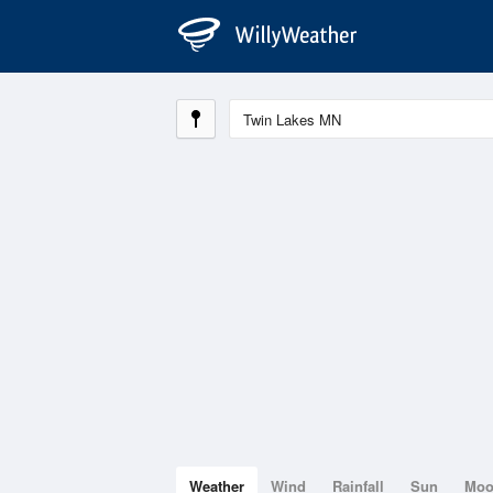
Weather
Wind
Rainfall
Sun
Mo