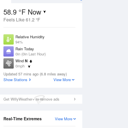
58.9 °F Now
Feels Like 61.2 °F
ug
Relative Humidity
94%
Rain Today
0in (0in Last Hour)
Wind
N
4
0mph
oudy
Dew Point
Updated 57 mins ago (6.8 miles away)
57.1 °F
Show Stations
View More
Pressure
Aug
1012.9 hPa
Get WillyWeather+ to remove ads
12 pm
1 pm
2 pm
3 pm
4 pm
5 pm
6 pm
7 p
Real-Time Extremes
View More