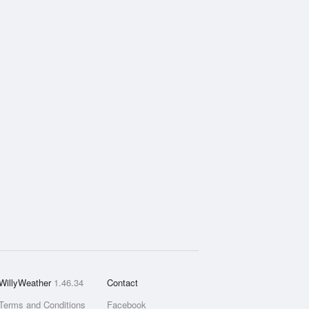
WillyWeather
1.46.34
Contact
Terms and Conditions
Facebook