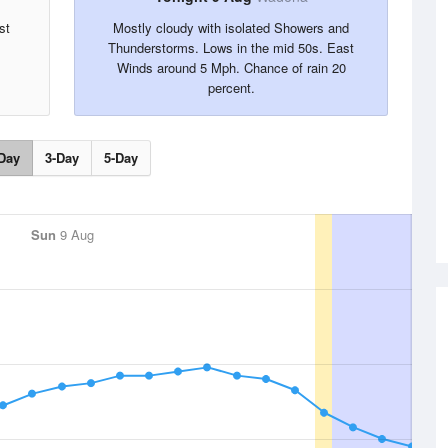
st
Mostly cloudy with isolated Showers and
Thunderstorms. Lows in the mid 50s. East
Winds around 5 Mph. Chance of rain 20
percent.
Day
3-Day
5-Day
Sun
9 Aug