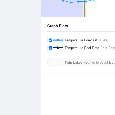
Graph Plots
Temperature Forecast
NOAA
Temperature Real-Time
Park Rapi
Twin Lakes
weather forecast iss