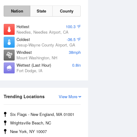
Nation
State
County
Hottest
100.3 °F
Needles, Needles Airport, CA
Coldest
-36.5 °F
Jesup-Wayne County Airport, GA
Windiest
38mph
Mount Washington, NH
Wettest (Last Hour)
0.8in
Fort Dodge, IA
Mon
10 Aug
Trending Locations
View More
Six Flags - New England, MA 01001
Wrightsville Beach, NC
New York, NY 10007