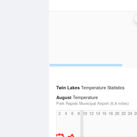
Twin Lakes
Temperature Statistics
August
Temperature
Park Rapids Municipal Airport (6.8 miles)
2
4
6
8
10
12
14
16
18
20
22
24
2