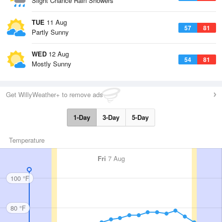
Slight Chance Rain Showers
TUE
11 Aug
57
81
Partly Sunny
WED
12 Aug
54
81
Mostly Sunny
Get WillyWeather+ to remove ads
1-Day
3-Day
5-Day
Temperature
Fri
7 Aug
100 °F
80 °F