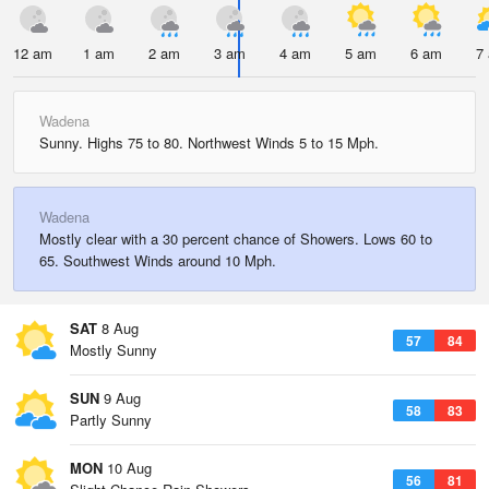
12 am
1 am
2 am
3 am
4 am
5 am
6 am
7
Wadena
Sunny. Highs 75 to 80. Northwest Winds 5 to 15 Mph.
Wadena
Mostly clear with a 30 percent chance of Showers. Lows 60 to
65. Southwest Winds around 10 Mph.
SAT
8 Aug
57
84
Mostly Sunny
SUN
9 Aug
58
83
Partly Sunny
MON
10 Aug
56
81