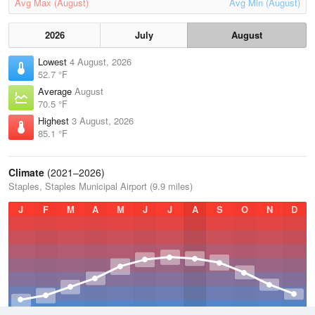
Avg Max (August)
Avg Min (August)
2026
July
August
Lowest
4 August, 2026
52.7 °F
Average
August
70.5 °F
Highest
3 August, 2026
85.1 °F
Climate
(2021–2026)
Staples, Staples Municipal Airport (9.9 miles)
J
F
M
A
M
J
J
A
S
O
N
D