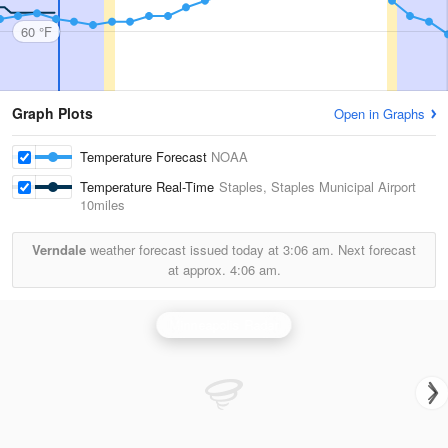
60 °F
Graph Plots
Open in Graphs
Temperature Forecast
NOAA
Temperature Real-Time
Staples, Staples Municipal Airport
10miles
Verndale
weather forecast issued today at
3:06 am.
Next forecast
at approx.
4:06 am.
Minneapolis Radar