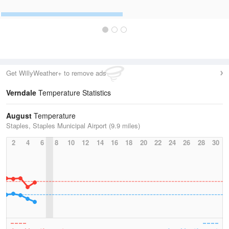
Get WillyWeather+ to remove ads
Verndale
Temperature Statistics
August
Temperature
Staples, Staples Municipal Airport (9.9 miles)
2
4
6
8
10
12
14
16
18
20
22
24
26
28
30