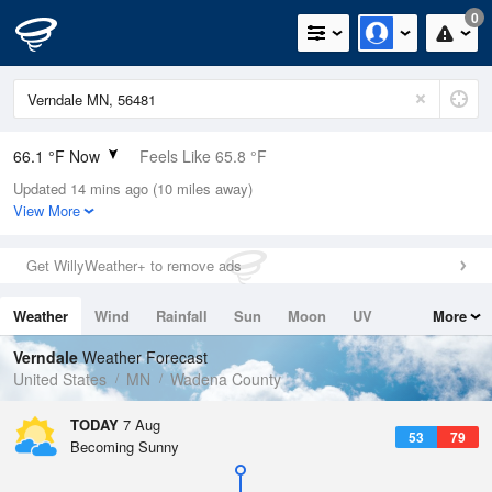
0
66.1 °F Now
Feels Like 65.8 °F
Updated 14 mins ago (10 miles away)
Relative Humidity
88%
View More
Rain Today
0in (0in Last Hour)
Get WillyWeather+ to remove ads
Wind
S
8.1mph
Weather
Wind
Rainfall
Sun
Moon
UV
More
Dew Point
62.5 °F
Tides
Swell
Verndale
Weather Forecast
Pressure
United States
MN
Wadena County
1011.9 hPa
TODAY
7 Aug
53
79
Becoming Sunny