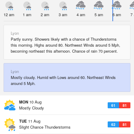
12 am
1 am
2 am
3 am
4 am
5 am
6 am
7
Lyon
Partly sunny. Showers likely with a chance of Thunderstorms
this morning. Highs around 80. Northwest Winds around 5 Mph,
becoming northeast this afternoon. Chance of rain 70 percent.
Lyon
Mostly cloudy. Humid with Lows around 60. Northeast Winds
around 5 Mph.
MON
10 Aug
61
81
Mostly Cloudy
TUE
11 Aug
62
81
Slight Chance Thunderstorms