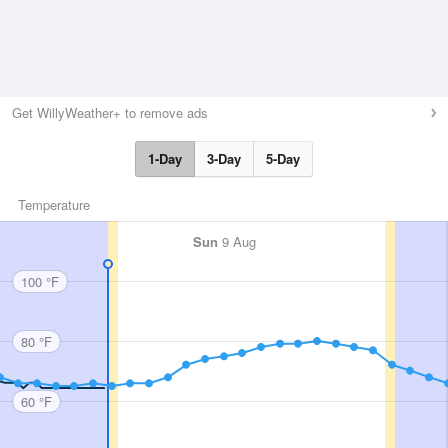
Get WillyWeather+ to remove ads
1-Day
3-Day
5-Day
Temperature
Sun
9 Aug
100 °F
80 °F
60 °F