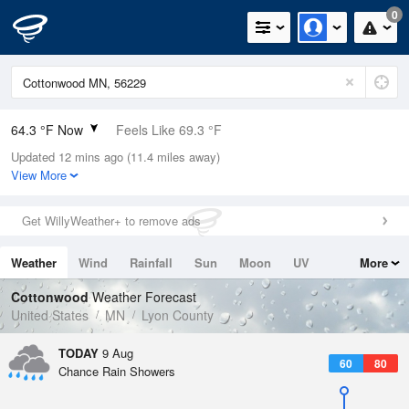
0
64.3 °F Now
Feels Like 69.3 °F
Updated 12 mins ago (11.4 miles away)
Relative Humidity
100%
View More
Rain Today
0in (0in Last Hour)
Get WillyWeather+ to remove ads
Wind
N
0mph
Weather
Wind
Rainfall
Sun
Moon
UV
More
Dew Point
64.3 °F
Tides
Swell
Cottonwood
Weather Forecast
Pressure
United States
MN
Lyon County
1011.2 hPa
TODAY
9 Aug
60
80
Chance Rain Showers