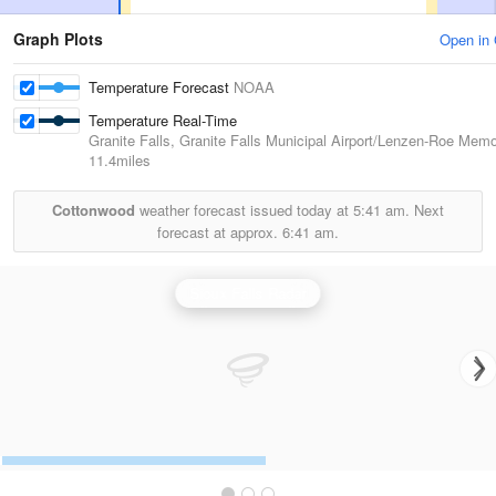
Graph Plots
Open in
Temperature Forecast
NOAA
Temperature Real-Time
Granite Falls, Granite Falls Municipal Airport/Lenzen-Roe Memor
11.4miles
Cottonwood
weather forecast issued today at
5:41 am.
Next
forecast at approx.
6:41 am.
Sioux Falls Radar