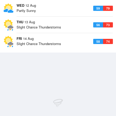
WED
12 Aug
59
79
Partly Sunny
THU
13 Aug
56
73
Slight Chance Thunderstorms
FRI
14 Aug
58
74
Slight Chance Thunderstorms