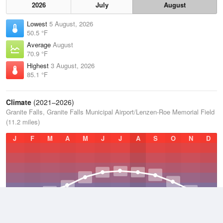
2026
July
August
Lowest
5 August, 2026
50.5 °F
Average
August
70.9 °F
Highest
3 August, 2026
85.1 °F
Climate
(2021–2026)
Granite Falls, Granite Falls Municipal Airport/Lenzen-Roe Memorial Field
(11.2 miles)
J
F
M
A
M
J
J
A
S
O
N
D