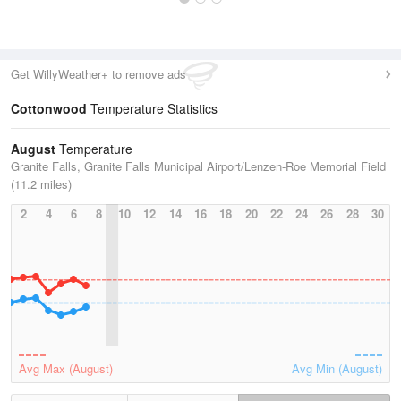
Get WillyWeather+ to remove ads
Cottonwood
Temperature Statistics
August
Temperature
Granite Falls, Granite Falls Municipal Airport/Lenzen-Roe Memorial Field
(11.2 miles)
2
4
6
8
10
12
14
16
18
20
22
24
26
28
30
Avg Max (August)
Avg Min (August)