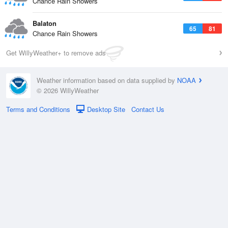
Chance Rain Showers
Balaton
65
81
Chance Rain Showers
Get WillyWeather+ to remove ads
Weather information based on data supplied by
NOAA
© 2026 WillyWeather
Terms and Conditions
Desktop Site
Contact Us