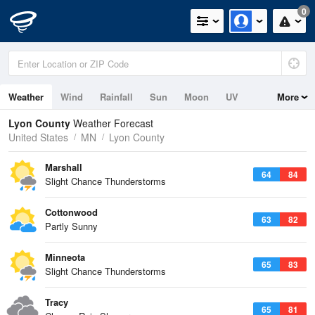
0
Weather
Wind
Rainfall
Sun
Moon
UV
More
Lyon County
Weather Forecast
United States
MN
Lyon County
Marshall
64
84
Slight Chance Thunderstorms
Cottonwood
63
82
Partly Sunny
Minneota
65
83
Slight Chance Thunderstorms
Tracy
65
81