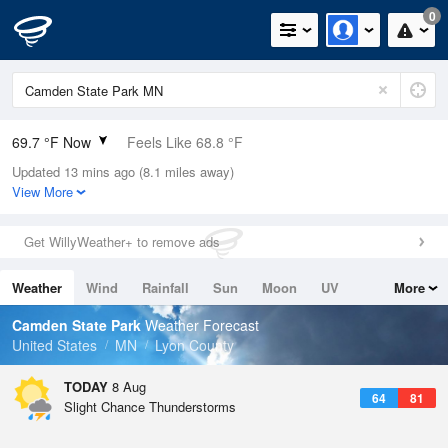
0
69.7 °F Now
Feels Like 68.8 °F
Updated 13 mins ago (8.1 miles away)
Relative Humidity
78%
View More
Rain Today
0in (0in Last Hour)
Get WillyWeather+ to remove ads
Wind
SSE
9.2mph
Weather
Wind
Rainfall
Sun
Moon
UV
More
Dew Point
62.5 °F
Tides
Swell
Camden State Park
Weather Forecast
Pressure
United States
MN
Lyon County
1013.2 hPa
TODAY
8 Aug
64
81
Slight Chance Thunderstorms