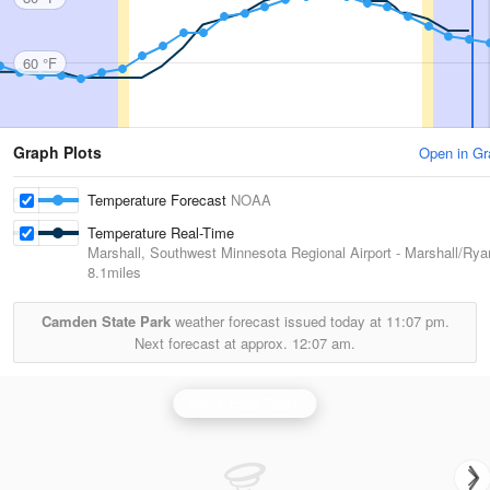
60 °F
Graph Plots
Open in Gr
Temperature Forecast
NOAA
Temperature Real-Time
Marshall, Southwest Minnesota Regional Airport - Marshall/Rya
8.1miles
Camden State Park
weather forecast issued today at
11:07 pm.
Next forecast at approx.
12:07 am.
Sioux Falls Radar