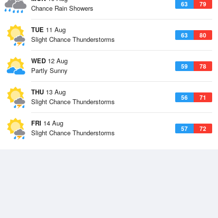
63
79
Chance Rain Showers
TUE
11 Aug
63
80
Slight Chance Thunderstorms
WED
12 Aug
59
78
Partly Sunny
THU
13 Aug
56
71
Slight Chance Thunderstorms
FRI
14 Aug
57
72
Slight Chance Thunderstorms