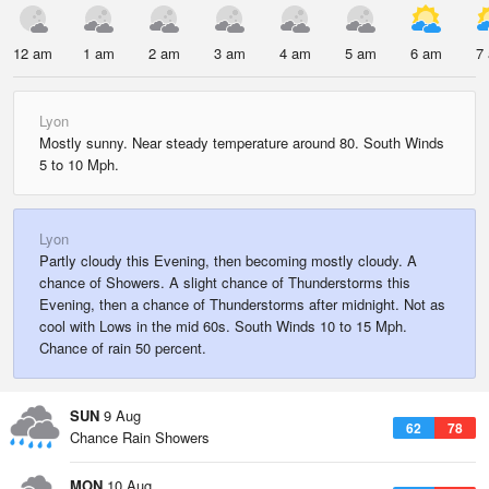
12 am
1 am
2 am
3 am
4 am
5 am
6 am
7
Lyon
Mostly sunny. Near steady temperature around 80. South Winds
5 to 10 Mph.
Lyon
Partly cloudy this Evening, then becoming mostly cloudy. A
chance of Showers. A slight chance of Thunderstorms this
Evening, then a chance of Thunderstorms after midnight. Not as
cool with Lows in the mid 60s. South Winds 10 to 15 Mph.
Chance of rain 50 percent.
SUN
9 Aug
62
78
Chance Rain Showers
MON
10 Aug