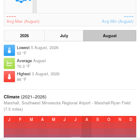
Avg Max (August)
Avg Min (August)
2026
July
August
Lowest
5 August, 2026
52 °F
Average
August
70.3 °F
Highest
3 August, 2026
86 °F
Climate
(2021–2026)
Marshall, Southwest Minnesota Regional Airport - Marshall/Ryan Field
(7.5 miles)
J
F
M
A
M
J
J
A
S
O
N
D