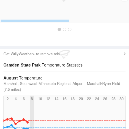
Get WillyWeather+ to remove ads
Camden State Park
Temperature Statistics
August
Temperature
Marshall, Southwest Minnesota Regional Airport - Marshall/Ryan Field
(7.5 miles)
2
4
6
8
10
12
14
16
18
20
22
24
26
28
30