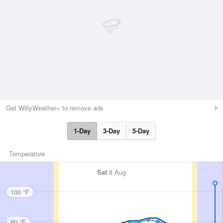
Get WillyWeather+ to remove ads
1-Day
3-Day
5-Day
Temperature
Sat
8 Aug
100 °F
80 °F