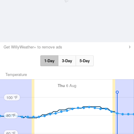
Get WillyWeather+ to remove ads
1-Day
3-Day
5-Day
Temperature
Thu
6 Aug
100 °F
80 °F
60 °F