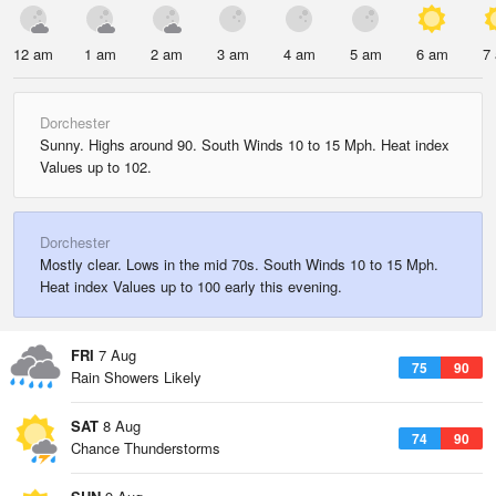
12 am
1 am
2 am
3 am
4 am
5 am
6 am
7
Dorchester
Sunny. Highs around 90. South Winds 10 to 15 Mph. Heat index
Values up to 102.
Dorchester
Mostly clear. Lows in the mid 70s. South Winds 10 to 15 Mph.
Heat index Values up to 100 early this evening.
FRI
7 Aug
75
90
Rain Showers Likely
SAT
8 Aug
74
90
Chance Thunderstorms