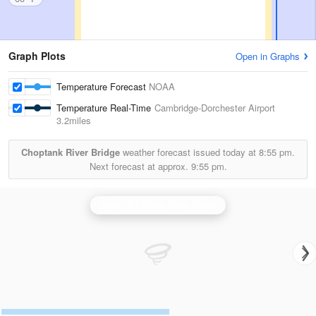
Graph Plots
Open in Graphs
Temperature Forecast
NOAA
Temperature Real-Time
Cambridge-Dorchester Airport
3.2miles
Choptank River Bridge
weather forecast issued today at
8:55 pm.
Next forecast at approx.
9:55 pm.
Dover Air Force Base Radar