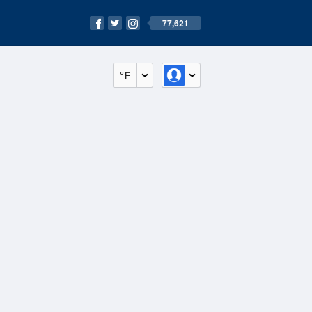
77,621
°F