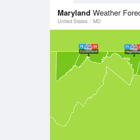
Weather Fore
Maryland
United States
MD
70
88
71
Cumberland
Hagersto