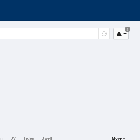
2
on
UV
Tides
Swell
More