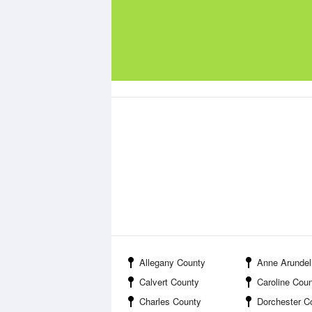
Allegany County
Anne Arundel
Calvert County
Caroline Cou
Charles County
Dorchester C