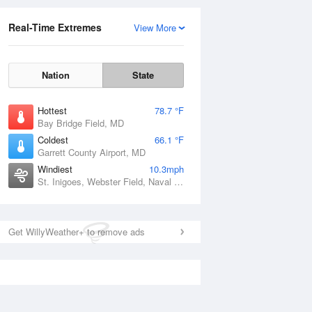
Real-Time Extremes
View More
Nation
State
Hottest
78.7 °F
Bay Bridge Field, MD
Coldest
66.1 °F
Garrett County Airport, MD
Windiest
10.3mph
St. Inigoes, Webster Field, Naval Electronic Systems Engineering Activity, MD
Get WillyWeather+ to remove ads