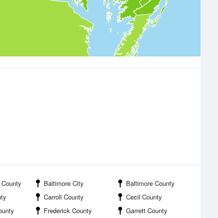
 County
Baltimore City
Baltimore County
nty
Carroll County
Cecil County
ounty
Frederick County
Garrett County