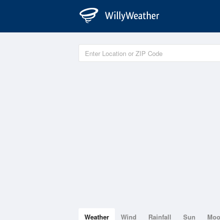
Weather
Wind
Rainfall
Sun
Mo