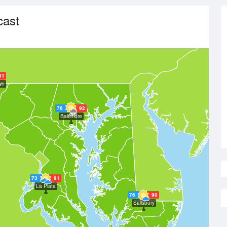
cast
91
wn
76
92
Baltimore
73
91
La Plata
76
90
Salisbury