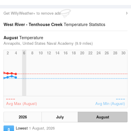
Get WillyWeather+ to remove ads
West River - Tenthouse Creek
Temperature Statistics
August
Temperature
Annapolis, United States Naval Academy (9.9 miles)
2
4
6
8
10
12
14
16
18
20
22
24
26
28
30
Avg Max (August)
Avg Min (August)
2026
July
August
Lowest
1 August, 2026