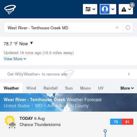
0
78.7 °F Now
Updated 19 mins ago (10.3 miles away)
Relative Humidity
84%
View More
Rain Today
0in (0in Last Hour)
Get WillyWeather+ to remove ads
Wind
S
4.7mph
Weather
Wind
Rainfall
Sun
Moon
UV
More
Dew Point
73.3 °F
Tides
Swell
West River - Tenthouse Creek
Weather Forecast
Pressure
United States
MD
Anne Arundel County
1019 hPa
TODAY
6 Aug
75
91
Chance Thunderstorms