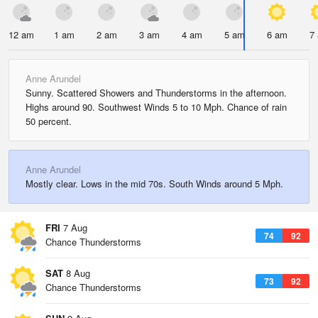
12 am
1 am
2 am
3 am
4 am
5 am
6 am
7
Anne Arundel
Sunny. Scattered Showers and Thunderstorms in the afternoon.
Highs around 90. Southwest Winds 5 to 10 Mph. Chance of rain
50 percent.
Anne Arundel
Mostly clear. Lows in the mid 70s. South Winds around 5 Mph.
FRI
7 Aug
74
92
Chance Thunderstorms
SAT
8 Aug
73
92
Chance Thunderstorms