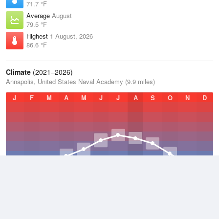
71.7 °F
Average
August
79.5 °F
Highest
1 August, 2026
86.6 °F
Climate
(2021–2026)
Annapolis, United States Naval Academy (9.9 miles)
J
F
M
A
M
J
J
A
S
O
N
D
Average Low
2021–2026
52.4 °F