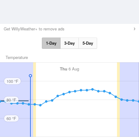
Get WillyWeather+ to remove ads
1-Day
3-Day
5-Day
Temperature
Thu
6 Aug
100 °F
80 °F
60 °F