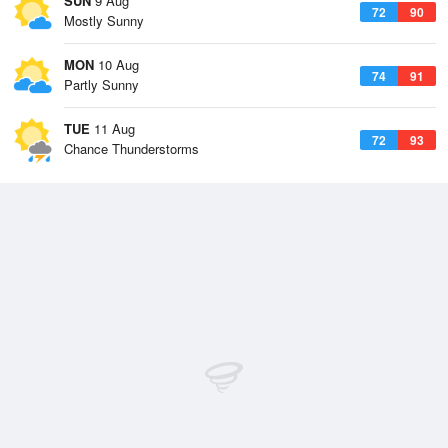
SUN
9 Aug
72
90
Mostly Sunny
MON
10 Aug
74
91
Partly Sunny
TUE
11 Aug
72
93
Chance Thunderstorms