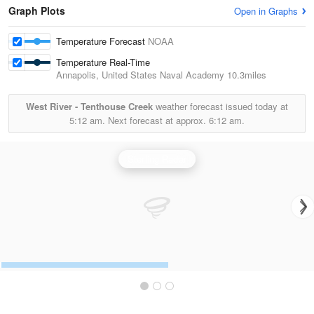
Graph Plots
Open in Graphs
Temperature Forecast
NOAA
Temperature Real-Time
Annapolis, United States Naval Academy
10.3miles
West River - Tenthouse Creek
weather forecast issued today at
5:12 am.
Next forecast at approx.
6:12 am.
Sterling Radar