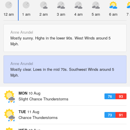
12 am
1 am
2 am
3 am
4 am
5 am
6 am
7
Anne Arundel
Mostly sunny. Highs in the lower 90s. West Winds around 5
Mph.
Anne Arundel
Mostly clear. Lows in the mid 70s. Southwest Winds around 5
Mph.
MON
10 Aug
76
93
Slight Chance Thunderstorms
TUE
11 Aug
73
91
Chance Thunderstorms