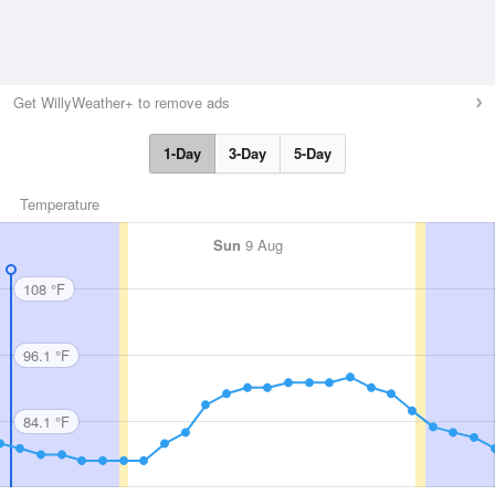
Get WillyWeather+ to remove ads
1-Day
3-Day
5-Day
Temperature
Sun
9 Aug
108 °F
96.1 °F
84.1 °F