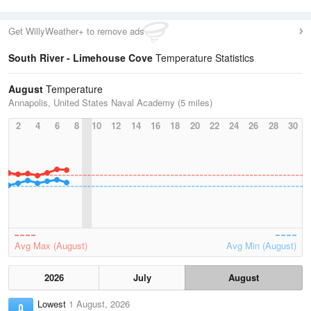
Get WillyWeather+ to remove ads
South River - Limehouse Cove
Temperature Statistics
August
Temperature
Annapolis, United States Naval Academy (5 miles)
2
4
6
8
10
12
14
16
18
20
22
24
26
28
30
Avg Max (August)
Avg Min (August)
2026
July
August
Lowest
1 August, 2026