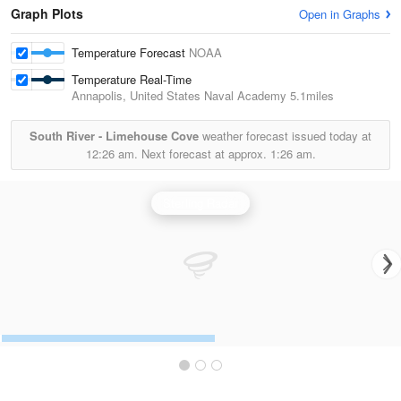
Graph Plots
Open in Graphs
Temperature Forecast
NOAA
Temperature Real-Time
Annapolis, United States Naval Academy
5.1miles
South River - Limehouse Cove
weather forecast issued today at
12:26 am.
Next forecast at approx.
1:26 am.
Sterling Radar