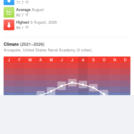
71.7 °F
Average
August
80.7 °F
Highest
6 August, 2026
89.1 °F
Climate
(2021–2026)
Annapolis, United States Naval Academy (5 miles)
J
F
M
A
M
J
J
A
S
O
N
D
Average Low
2021–2026
52.4 °F