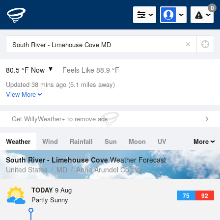
0
80.5 °F Now
Feels Like 88.9 °F
Updated 38 mins ago (5.1 miles away)
Relative Humidity
74%
View More
Rain Today
0.3in (0in Last Hour)
Get WillyWeather+ to remove ads
Wind
N
0mph
Weather
Wind
Rainfall
Sun
Moon
UV
More
Dew Point
71.5 °F
Tides
Swell
South River - Limehouse Cove
Weather Forecast
Pressure
United States
MD
Anne Arundel County
1015.9 hPa
TODAY
9 Aug
75
92
Partly Sunny