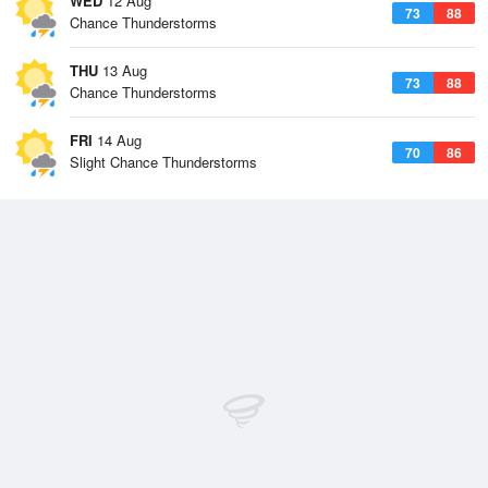
WED
12 Aug
73
88
Chance Thunderstorms
THU
13 Aug
73
88
Chance Thunderstorms
FRI
14 Aug
70
86
Slight Chance Thunderstorms