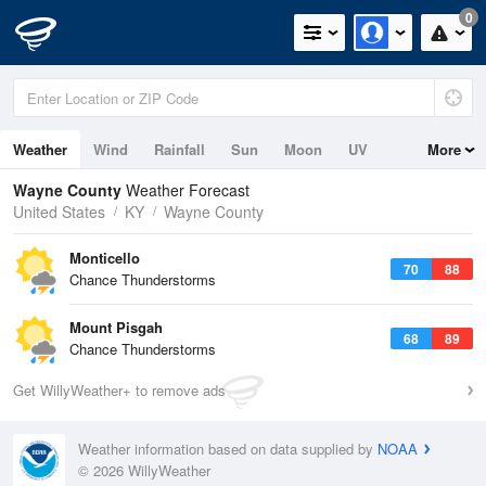
0
Weather
Wind
Rainfall
Sun
Moon
UV
More
Wayne County
Weather Forecast
United States
KY
Wayne County
Monticello
70
88
Chance Thunderstorms
Mount Pisgah
68
89
Chance Thunderstorms
Get WillyWeather+ to remove ads
Weather information based on data supplied by
NOAA
© 2026 WillyWeather