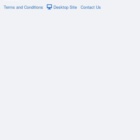
Terms and Conditions
Desktop Site
Contact Us