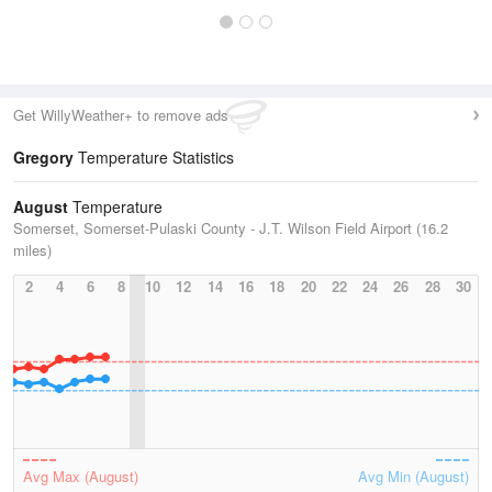
Get WillyWeather+ to remove ads
Gregory
Temperature Statistics
August
Temperature
Somerset, Somerset-Pulaski County - J.T. Wilson Field Airport (16.2
miles)
2
4
6
8
10
12
14
16
18
20
22
24
26
28
30
Avg Max (August)
Avg Min (August)