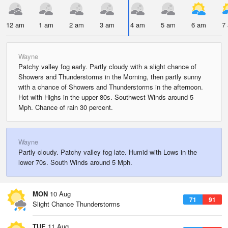
12 am
1 am
2 am
3 am
4 am
5 am
6 am
7
Wayne
Patchy valley fog early. Partly cloudy with a slight chance of
Showers and Thunderstorms in the Morning, then partly sunny
with a chance of Showers and Thunderstorms in the afternoon.
Hot with Highs in the upper 80s. Southwest Winds around 5
Mph. Chance of rain 30 percent.
Wayne
Partly cloudy. Patchy valley fog late. Humid with Lows in the
lower 70s. South Winds around 5 Mph.
MON
10 Aug
71
91
Slight Chance Thunderstorms
TUE
11 Aug