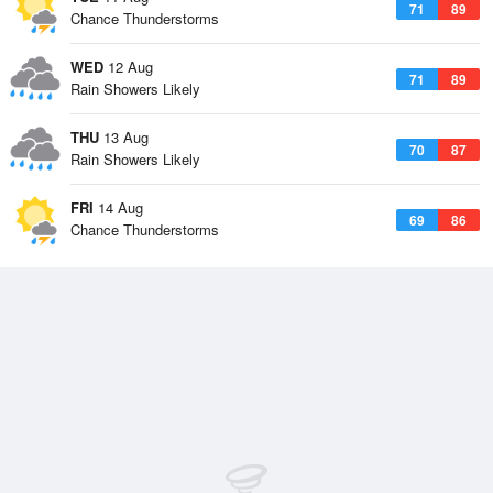
71
89
Chance Thunderstorms
WED
12 Aug
71
89
Rain Showers Likely
THU
13 Aug
70
87
Rain Showers Likely
FRI
14 Aug
69
86
Chance Thunderstorms