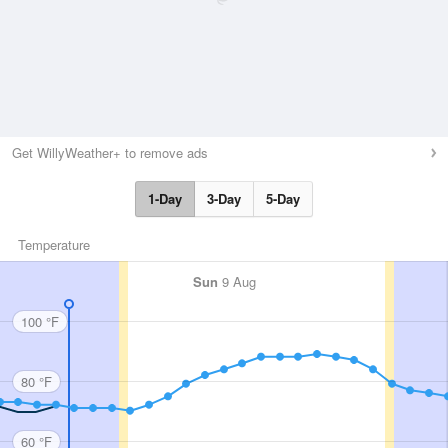
Get WillyWeather+ to remove ads
1-Day
3-Day
5-Day
Temperature
Sun
9 Aug
100 °F
80 °F
60 °F