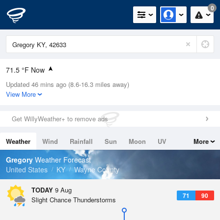
0
71.5 °F Now
Updated 46 mins ago (8.6-16.3 miles away)
Relative Humidity
100%
View More
Rain Today
0in (0in Last Hour)
Get WillyWeather+ to remove ads
Wind
N
0mph
Weather
Wind
Rainfall
Sun
Moon
UV
More
Dew Point
73.3 °F
Tides
Swell
Gregory
Weather Forecast
Pressure
United States
KY
Wayne County
1021 hPa
TODAY
9 Aug
71
90
Slight Chance Thunderstorms