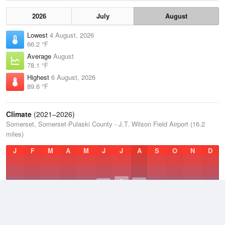
2026
July
August
Lowest
4 August, 2026
66.2 °F
Average
August
78.1 °F
Highest
6 August, 2026
89.6 °F
Climate
(2021–2026)
Somerset, Somerset-Pulaski County - J.T. Wilson Field Airport (16.2
miles)
J
F
M
A
M
J
J
A
S
O
N
D