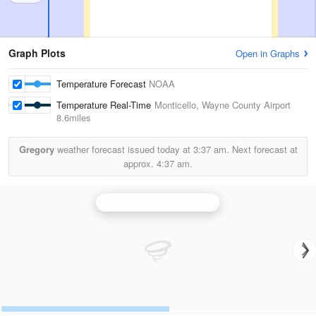
Graph Plots
Open in Graphs
Temperature Forecast
NOAA
Temperature Real-Time
Monticello, Wayne County Airport
8.6miles
Gregory
weather forecast issued today at
3:37 am.
Next forecast at
approx.
4:37 am.
Knoxville/Tri Cities Radar