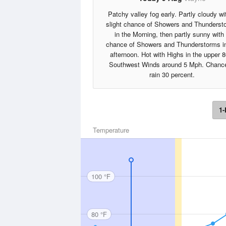
Patchy valley fog early. Partly cloudy wi
slight chance of Showers and Thunderst
in the Morning, then partly sunny with
chance of Showers and Thunderstorms in
afternoon. Hot with Highs in the upper 8
Southwest Winds around 5 Mph. Chance
rain 30 percent.
1-
Temperature
100 °F
80 °F