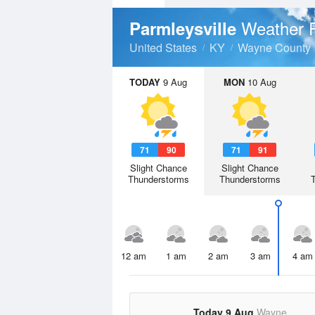
Weather 
Parmleysville
United States
KY
Wayne County
TODAY
9 Aug
MON
10 Aug
71
90
71
91
Slight Chance
Slight Chance
Thunderstorms
Thunderstorms
12 am
1 am
2 am
3 am
4 am
Today 9 Aug
Wayne