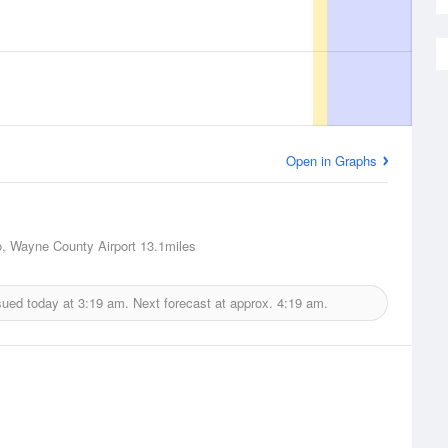
Open in Graphs
o, Wayne County Airport
13.1miles
sued today at
3:19 am.
Next forecast at approx.
4:19 am.