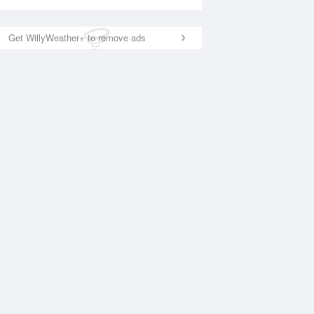
Get WillyWeather+ to remove ads