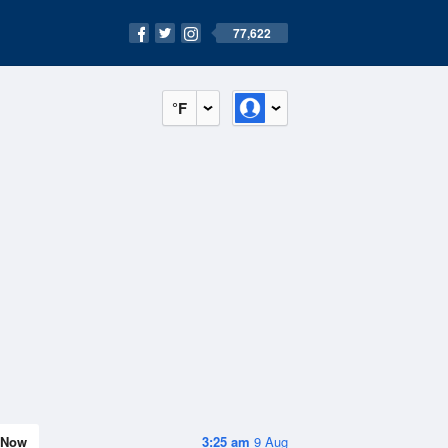
77,622
°F
Now
3:25 am
9 Aug