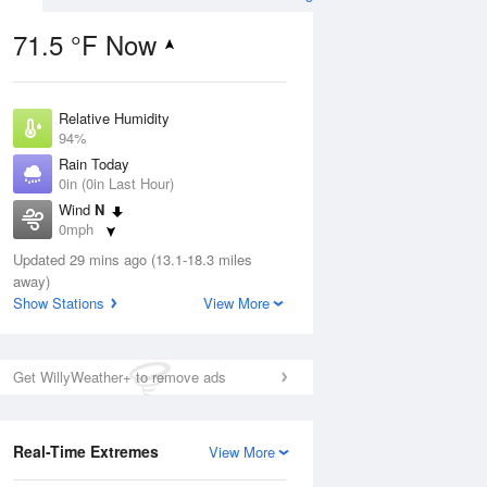
71.5 °F Now
Relative Humidity
ug
94%
Rain Today
0in (0in Last Hour)
Wind
N
0mph
6
Dew Point
 Likely
Updated 29 mins ago (13.1-18.3 miles
69.7 °F
away)
Pressure
Show Stations
View More
1021 hPa
Aug
Get WillyWeather+ to remove ads
12 pm
1 pm
2 pm
3 pm
4 pm
5 pm
6 pm
7 p
Real-Time Extremes
View More