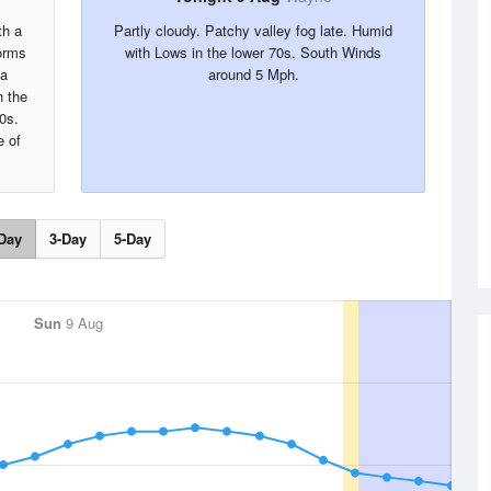
th a
Partly cloudy. Patchy valley fog late. Humid
orms
with Lows in the lower 70s. South Winds
 a
around 5 Mph.
 the
0s.
 of
Day
3-Day
5-Day
Sun
9 Aug