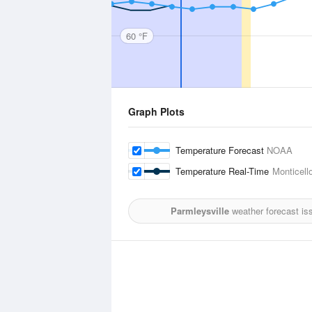
60 °F
Graph Plots
Temperature Forecast
NOAA
Temperature Real-Time
Monticell
Parmleysville
weather forecast is