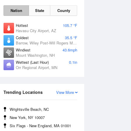
Nation
State
County
Hottest
105.7 °F
Havasu City Airport, AZ
Coldest
35.5 °F
Barrow, Wiley Post-Will Rogers Memorial Airport, AK
Windiest
43.6mph
Mount Washington, NH
Wettest (Last Hour)
0.1in
Orr Regional Airport, MN
Mon
10 Aug
Trending Locations
View More
Wrightsville Beach, NC
New York, NY 10007
Six Flags - New England, MA 01001