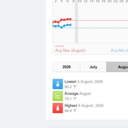
2
4
6
8
10
12
14
16
18
20
22
24
2
Avg Max (August)
Avg Min (
2026
July
Augu
Lowest
4 August, 2026
66.2 °F
Average
August
78.1 °F
Highest
6 August, 2026
89.6 °F