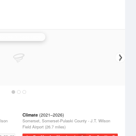
oxville/Tri Cities Radar
Climate
(2021–2026)
ilson
Somerset, Somerset-Pulaski County - J.T. Wilson
Field Airport (26.7 miles)