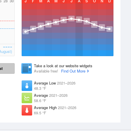
6
28
30
J
F
M
A
M
J
J
A
S
O
N
D
August)
Take a look at our website widgets
st
Available free!
Find Out More
Average Low
2021–2026
48.3 °F
Average
2021–2026
58.6 °F
Average High
2021–2026
69.5 °F