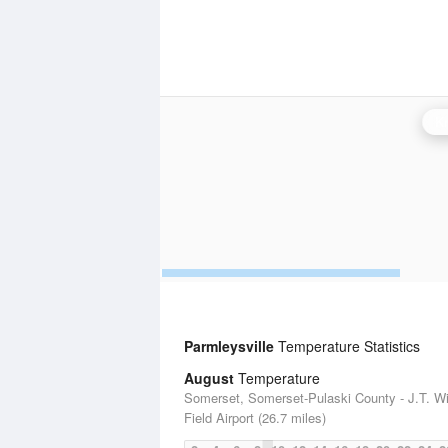
Kn
Parmleysville
Temperature Statistics
August
Temperature
Somerset, Somerset-Pulaski County - J.T. W
Field Airport (26.7 miles)