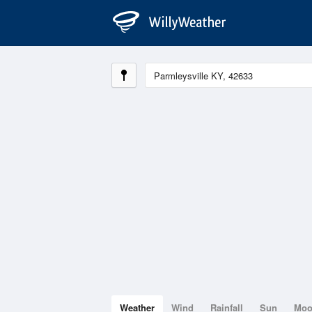
Weather
Wind
Rainfall
Sun
Mo