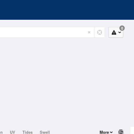
0
on
UV
Tides
Swell
More