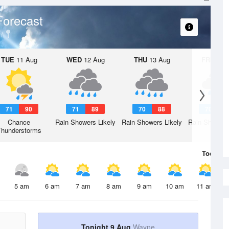
Forecast
TUE
11 Aug
WED
12 Aug
THU
13 Aug
FRI
14 A
71
90
71
89
70
88
70
8
Chance
Rain Showers Likely
Rain Showers Likely
Rain Showers
Thunderstorms
Today
9 
5 am
6 am
7 am
8 am
9 am
10 am
11 am
Tonight 9 Aug
Wayne