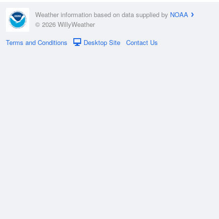
Weather information based on data supplied by
NOAA
© 2026 WillyWeather
Terms and Conditions
Desktop Site
Contact Us