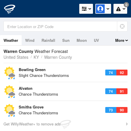
0
Weather
Wind
Rainfall
Sun
Moon
UV
More
Warren County
Weather Forecast
United States
KY
Warren County
Bowling Green
74
92
Slight Chance Thunderstorms
Alvaton
74
91
Chance Thunderstorms
Smiths Grove
73
90
Chance Thunderstorms
Get WillyWeather+ to remove ads