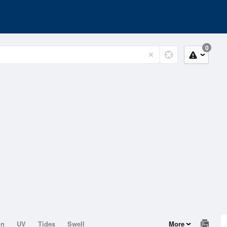
0
on
UV
Tides
Swell
More