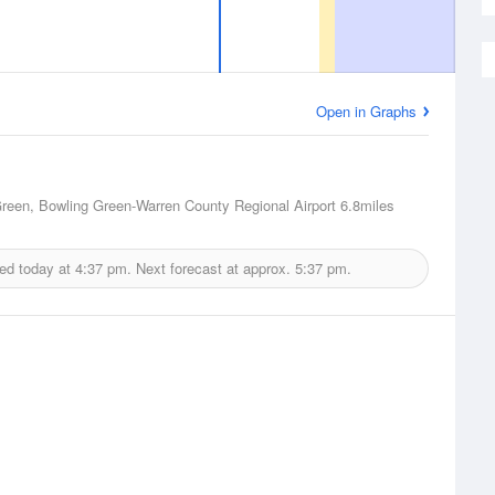
Open in Graphs
reen, Bowling Green-Warren County Regional Airport
6.8miles
ued today at
4:37 pm.
Next forecast at approx.
5:37 pm.