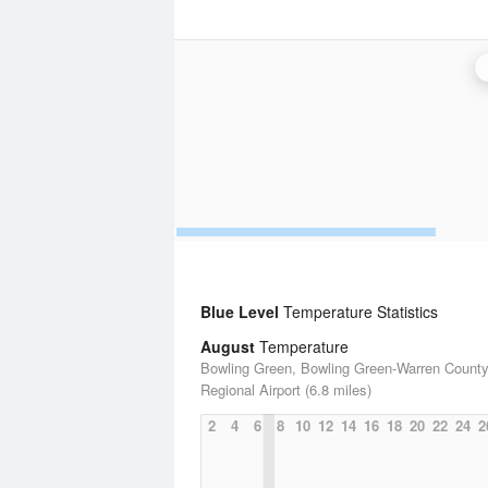
Blue Level
Temperature Statistics
August
Temperature
Bowling Green, Bowling Green-Warren Count
Regional Airport (6.8 miles)
2
4
6
8
10
12
14
16
18
20
22
24
2