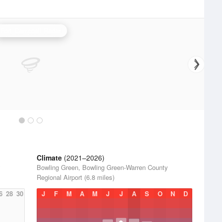
Fort Campbell Radar
Climate
(2021–2026)
y
Bowling Green, Bowling Green-Warren County
Regional Airport (6.8 miles)
6
28
30
J
F
M
A
M
J
J
A
S
O
N
D