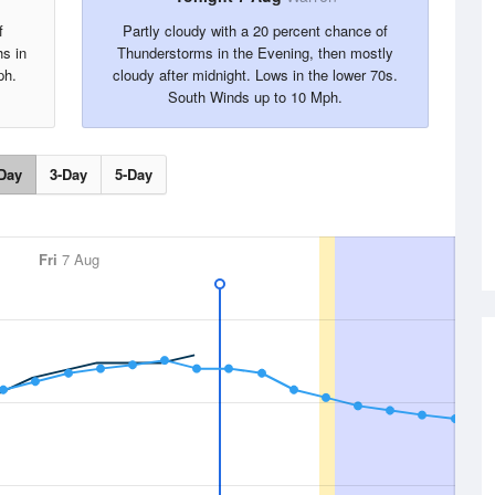
f
Partly cloudy with a 20 percent chance of
hs in
Thunderstorms in the Evening, then mostly
ph.
cloudy after midnight. Lows in the lower 70s.
South Winds up to 10 Mph.
Day
3-Day
5-Day
Fri
7 Aug