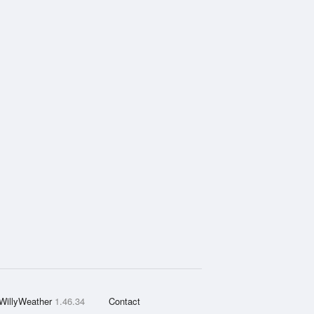
WillyWeather
1.46.34
Contact