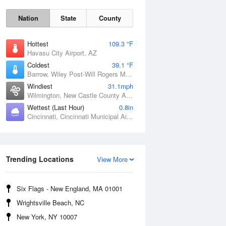
Nation
State
County
Hottest
109.3 °F
Havasu City Airport, AZ
Coldest
39.1 °F
Barrow, Wiley Post-Will Rogers Memorial Airport, AK
Windiest
31.1mph
Wilmington, New Castle County Airport, DE
Wettest (Last Hour)
0.8in
Cincinnati, Cincinnati Municipal Airport Lunken Field, OH
Sat
8 Aug
Trending Locations
View More
Six Flags - New England, MA 01001
Wrightsville Beach, NC
New York, NY 10007