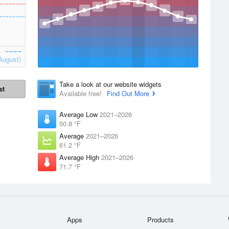
August)
Take a look at our website widgets
st
Available free!
Find Out More
Average Low
2021–2026
50.8 °F
Average
2021–2026
61.2 °F
Average High
2021–2026
71.7 °F
Apps
Products