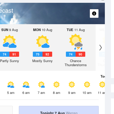
ecast
SUN
9 Aug
MON
10 Aug
TUE
11 Aug
WED
12 
74
91
75
92
74
90
72
8
Partly Sunny
Mostly Sunny
Chance
Chanc
Thunderstorms
Thunderst
Today
7 
5 am
6 am
7 am
8 am
9 am
10 am
11 am
Tonight 7 Aug
Warren