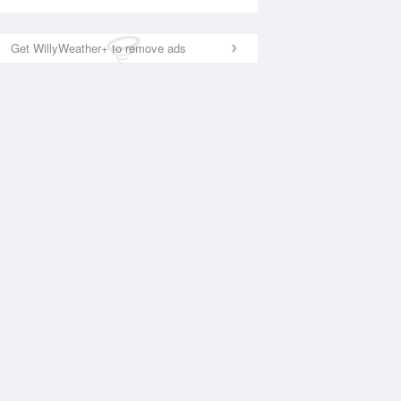
Get WillyWeather+ to remove ads