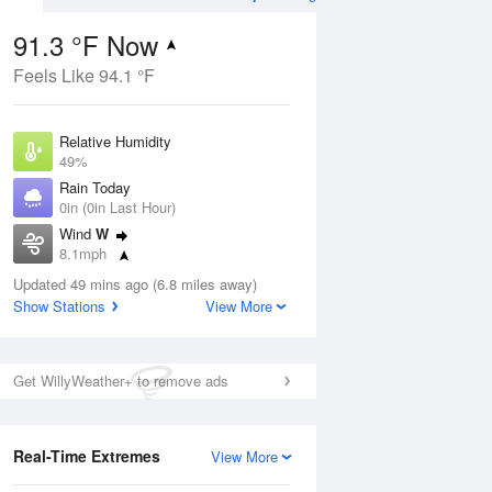
91.3 °F Now
Feels Like 94.1 °F
Aug
Relative Humidity
49%
Rain Today
0in (0in Last Hour)
Wind
W
8
8.1mph
e
orms
Dew Point
Updated 49 mins ago (6.8 miles away)
69.7 °F
Show Stations
View More
Pressure
Aug
1018.6 hPa
Get WillyWeather+ to remove ads
12 pm
1 pm
2 pm
3 pm
4 pm
5 pm
6 pm
7 p
Real-Time Extremes
View More