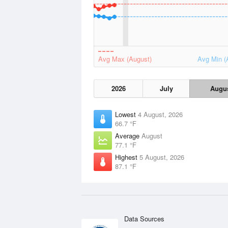
Avg Max (August)
Avg Min (
2026
July
Augu
Lowest
4 August, 2026
66.7 °F
Average
August
77.1 °F
Highest
5 August, 2026
87.1 °F
Data Sources