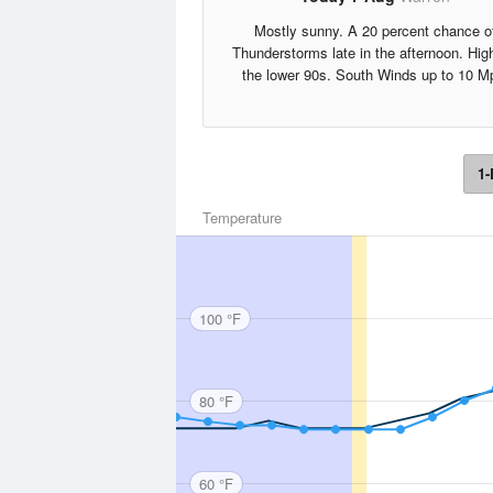
Mostly sunny. A 20 percent chance o
Thunderstorms late in the afternoon. Hig
the lower 90s. South Winds up to 10 M
1-
Temperature
100 °F
80 °F
60 °F