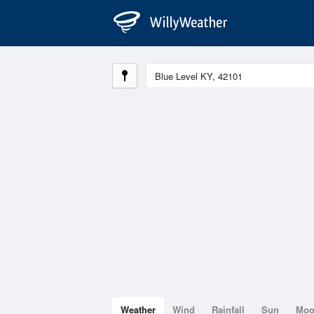
Weather
Wind
Rainfall
Sun
Mo