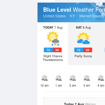
Weather For
Blue Level
United States
KY
Warren County
TODAY
7 Aug
SAT
8 Aug
73
90
72
89
Slight Chance
Partly Sunny
Thunderstorms
12 am
1 am
2 am
3 am
4 am
Today 7 Aug
Warren