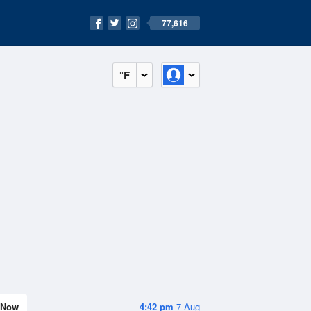
77,616
°F
Now
4:42 pm
7 Aug