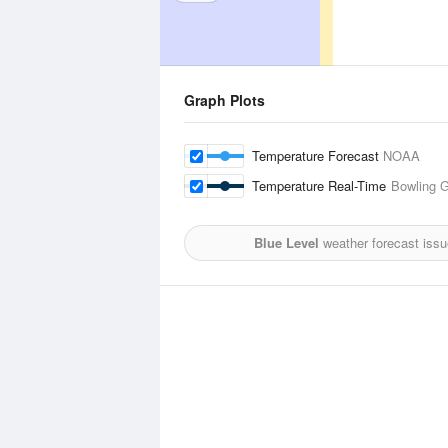
Graph Plots
Temperature Forecast
NOAA
Temperature Real-Time
Bowling G
Blue Level
weather forecast iss